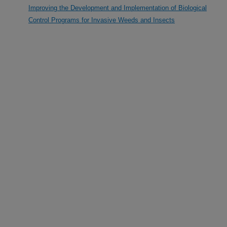
Improving the Development and Implementation of Biological
Control Programs for Invasive Weeds and Insects