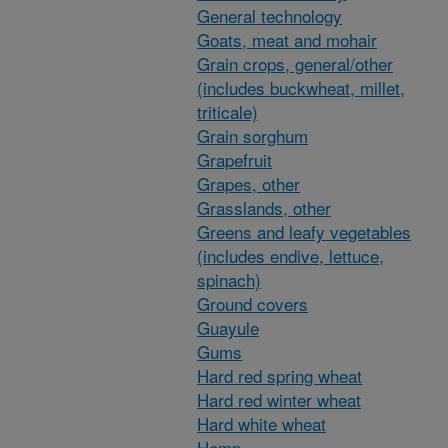
General technology
Goats, meat and mohair
Grain crops, general/other
(includes buckwheat, millet,
triticale)
Grain sorghum
Grapefruit
Grapes, other
Grasslands, other
Greens and leafy vegetables
(includes endive, lettuce,
spinach)
Ground covers
Guayule
Gums
Hard red spring wheat
Hard red winter wheat
Hard white wheat
Hemp