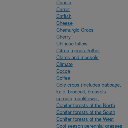
Canola
Carrot
Catfish
Cheese
Chemurgic Crops
Cherry
Chinese tallow
Citrus, general/other
Clams and mussels
Climate
Cocoa
Coffee
Cole crops (includes cabbage,
kale, broccoli, brussels
sprouts, cauliflower,
Conifer forests of the North
Conifer forests of the South
Conifer forests of the West
Cool season perennial grasses