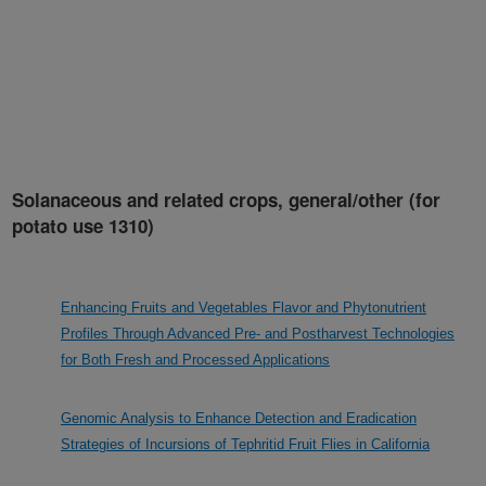
Solanaceous and related crops, general/other (for
potato use 1310)
Enhancing Fruits and Vegetables Flavor and Phytonutrient
Profiles Through Advanced Pre- and Postharvest Technologies
for Both Fresh and Processed Applications
Genomic Analysis to Enhance Detection and Eradication
Strategies of Incursions of Tephritid Fruit Flies in California