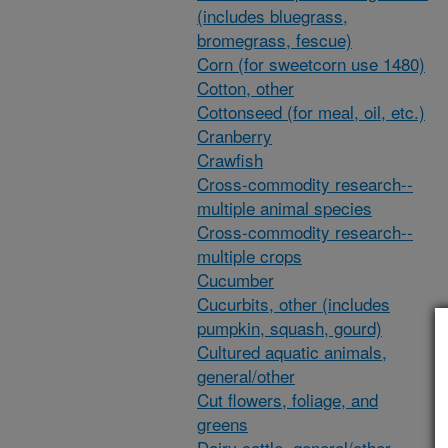
(includes bluegrass,
bromegrass, fescue)
Corn (for sweetcorn use 1480)
Cotton, other
Cottonseed (for meal, oil, etc.)
Cranberry
Crawfish
Cross-commodity research--
multiple animal species
Cross-commodity research--
multiple crops
Cucumber
Cucurbits, other (includes
pumpkin, squash, gourd)
Cultured aquatic animals,
general/other
Cut flowers, foliage, and
greens
Dairy cattle, general/other