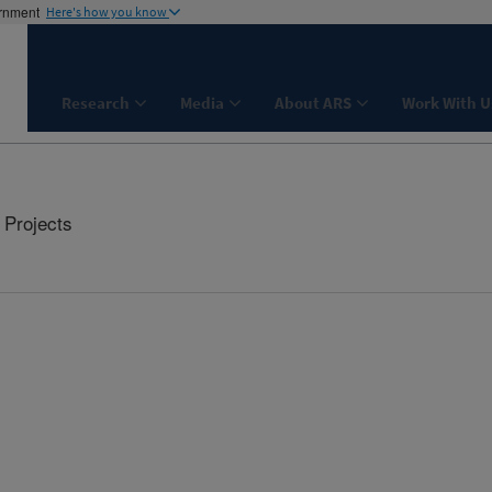
ernment
Here's how you know
Research
Media
About ARS
Work With U
Projects