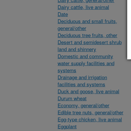
Dairy cattle, live animal
Date
Deciduous and small fruits,
general/other
Deciduous tree fruits, other
Desert and semidesert shrub
land and shinnery
Domestic and community
water supply facilities and
systems
Drainage and irrigation
facilities and systems
Duck and goose, live animal
Durum wheat
Economy, general/other
Edible tree nuts, general/other
Egg-type chicken, live animal
Eggplant