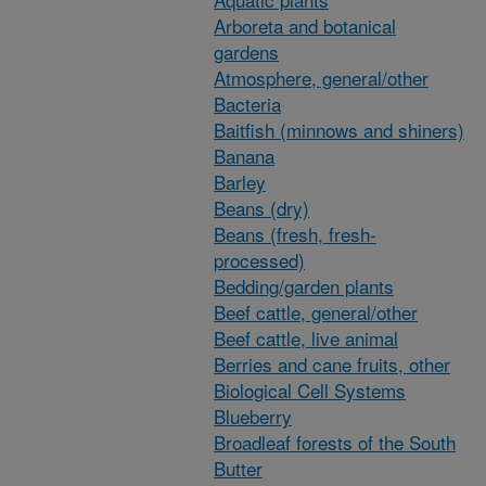
Arboreta and botanical
gardens
Atmosphere, general/other
Bacteria
Baitfish (minnows and shiners)
Banana
Barley
Beans (dry)
Beans (fresh, fresh-
processed)
Bedding/garden plants
Beef cattle, general/other
Beef cattle, live animal
Berries and cane fruits, other
Biological Cell Systems
Blueberry
Broadleaf forests of the South
Butter