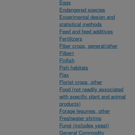
Eggs
Endangered species
Experimental design and
statistical methods
Feed and feed additives
Fertilizers
Fiber crops, general/other
Filbert
Finfish
Fish habitats
Flax
Florist crops, other
Food (not readily associated
with specific plant and animal
products)
Forage legumes, other
Freshwater shrimp
Fungi (includes yeast)
General Commodity