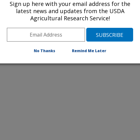
Sign up here with your email address for the
latest news and updates from the USDA
Agricultural Research Service!
No Thanks
Remind Me Later