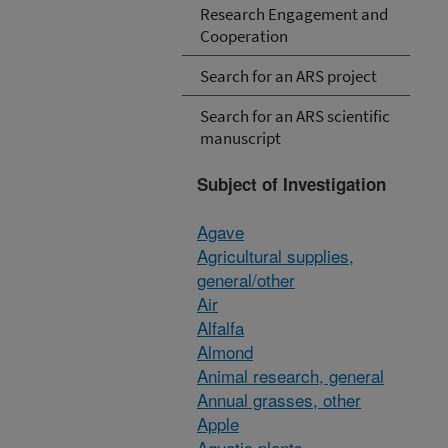
Research Engagement and
Cooperation
Search for an ARS project
Search for an ARS scientific
manuscript
Subject of Investigation
Agave
Agricultural supplies,
general/other
Air
Alfalfa
Almond
Animal research, general
Annual grasses, other
Apple
Aquatic plants