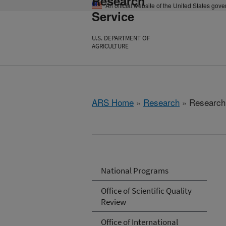
Research
An official website of the United States gov
Service
U.S. DEPARTMENT OF
AGRICULTURE
ARS Home
»
Research
» Research 
National Programs
Office of Scientific Quality
Review
Office of International