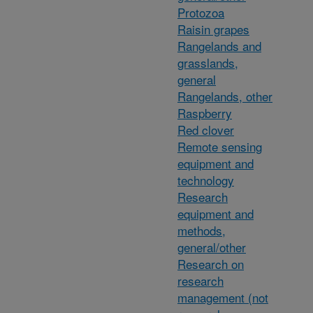
Protozoa
Raisin grapes
Rangelands and
grasslands,
general
Rangelands, other
Raspberry
Red clover
Remote sensing
equipment and
technology
Research
equipment and
methods,
general/other
Research on
research
management (not