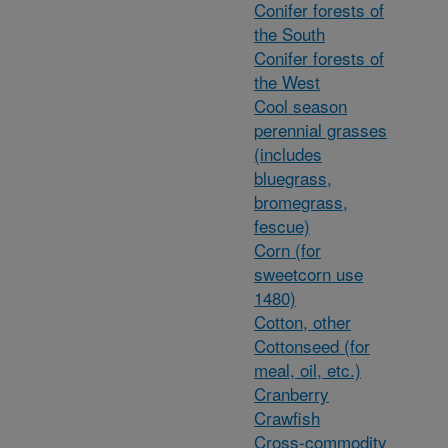
Conifer forests of
the South
Conifer forests of
the West
Cool season
perennial grasses
(includes
bluegrass,
bromegrass,
fescue)
Corn (for
sweetcorn use
1480)
Cotton, other
Cottonseed (for
meal, oil, etc.)
Cranberry
Crawfish
Cross-commodity