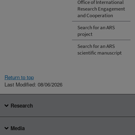
Office of International
Research Engagement
and Cooperation
Search for an ARS
project
Search for an ARS
scientific manuscript
Return to top
Last Modified: 08/06/2026
Research
Media