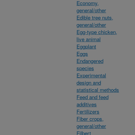
Economy,
general/other
Edible tree nuts,
general/other
Egg-type chicken,
live animal
Eggplant
Eggs
Endangered
species
Experimental
design and
statistical methods
Feed and feed
additives
Fertilizers
Fiber crops,
general/other
Filbert