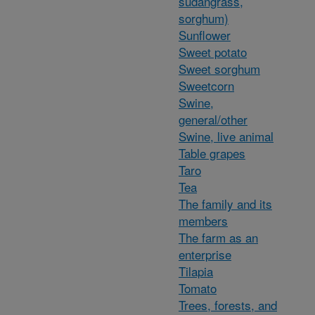
sudangrass,
sorghum)
Sunflower
Sweet potato
Sweet sorghum
Sweetcorn
Swine,
general/other
Swine, live animal
Table grapes
Taro
Tea
The family and its
members
The farm as an
enterprise
Tilapia
Tomato
Trees, forests, and