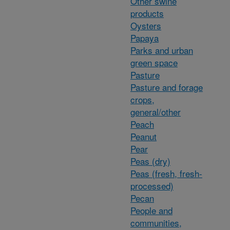
Other swine
products
Oysters
Papaya
Parks and urban
green space
Pasture
Pasture and forage
crops,
general/other
Peach
Peanut
Pear
Peas (dry)
Peas (fresh, fresh-
processed)
Pecan
People and
communities,