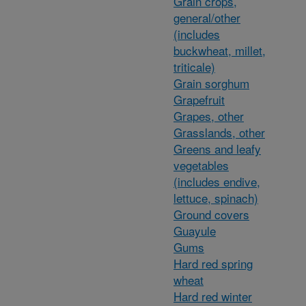
Grain crops,
general/other
(includes
buckwheat, millet,
triticale)
Grain sorghum
Grapefruit
Grapes, other
Grasslands, other
Greens and leafy
vegetables
(includes endive,
lettuce, spinach)
Ground covers
Guayule
Gums
Hard red spring
wheat
Hard red winter