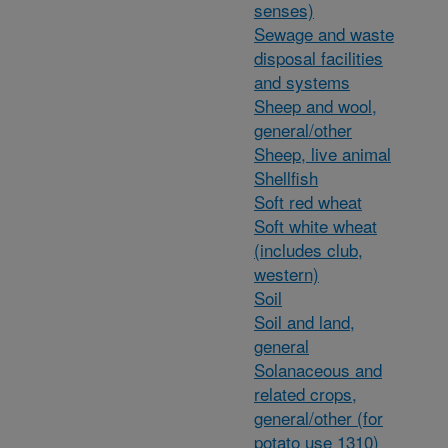
senses)
Sewage and waste
disposal facilities
and systems
Sheep and wool,
general/other
Sheep, live animal
Shellfish
Soft red wheat
Soft white wheat
(includes club,
western)
Soil
Soil and land,
general
Solanaceous and
related crops,
general/other (for
potato use 1310)