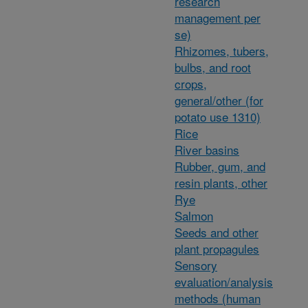
research
management per
se)
Rhizomes, tubers,
bulbs, and root
crops,
general/other (for
potato use 1310)
Rice
River basins
Rubber, gum, and
resin plants, other
Rye
Salmon
Seeds and other
plant propagules
Sensory
evaluation/analysis
methods (human