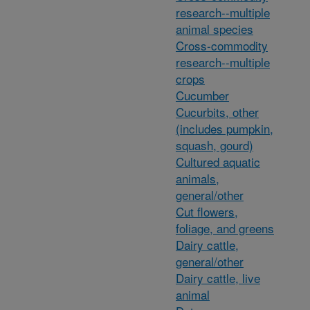
research--multiple
animal species
Cross-commodity
research--multiple
crops
Cucumber
Cucurbits, other
(includes pumpkin,
squash, gourd)
Cultured aquatic
animals,
general/other
Cut flowers,
foliage, and greens
Dairy cattle,
general/other
Dairy cattle, live
animal