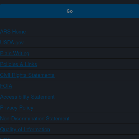
ARS Home
USDA.gov
Plain Writing
Policies & Links
Civil Rights Statements
FOIA
Accessibility Statement
Privacy Policy
Non-Discrimination Statement
Quality of Information