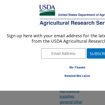
An official website of the United States government
Here's how you know
MENU
Agricultural Research Service
ARS Home
»
Research
»
Research Projects
Sign up here with your email address for the la
U.S. DEPARTMENT OF AGRICULTURE
from the USDA Agricultural Research
Subject of
M
No Thanks
Investigation
Remind Me Later
Agave
Agricultural
supplies,
general/other