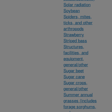
Solar radiation
Soybean
Spiders, mites,
ticks, and other
arthropods
Strawberry
Striped bass
Structures,
facilities, and
equipment,
general/other
Sugar beet
Sugar cane
Sugar crops,
general/other
Summer annual
grasses (includes
forage sorghums,