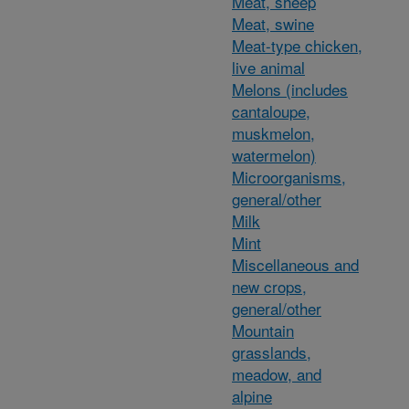
Meat, sheep
Meat, swine
Meat-type chicken,
live animal
Melons (includes
cantaloupe,
muskmelon,
watermelon)
Microorganisms,
general/other
Milk
Mint
Miscellaneous and
new crops,
general/other
Mountain
grasslands,
meadow, and
alpine