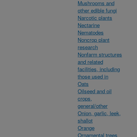
Mushrooms and
other edible fungi
Narcotic plants
Nectarine
Nematodes
Noncrop plant
research
Nonfarm structures
and related
facilities, including
those used in
Oats
Oilseed and oil
crops,
general/other
Onion, garlic, leek,
shallot
Orange
Ornamental trees