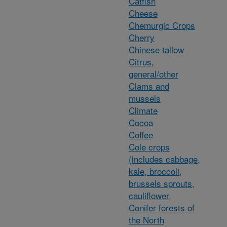
Catfish
Cheese
Chemurgic Crops
Cherry
Chinese tallow
Citrus,
general/other
Clams and
mussels
Climate
Cocoa
Coffee
Cole crops
(includes cabbage,
kale, broccoli,
brussels sprouts,
cauliflower,
Conifer forests of
the North