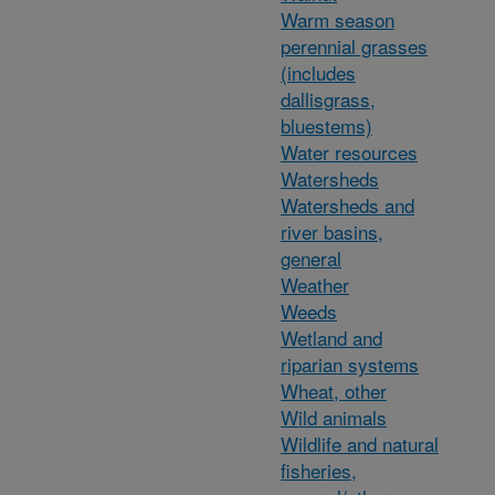
Warm season
perennial grasses
(includes
dallisgrass,
bluestems)
Water resources
Watersheds
Watersheds and
river basins,
general
Weather
Weeds
Wetland and
riparian systems
Wheat, other
Wild animals
Wildlife and natural
fisheries,