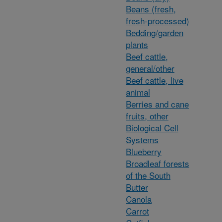
Beans (fresh,
fresh-processed)
Bedding/garden
plants
Beef cattle,
general/other
Beef cattle, live
animal
Berries and cane
fruits, other
Biological Cell
Systems
Blueberry
Broadleaf forests
of the South
Butter
Canola
Carrot