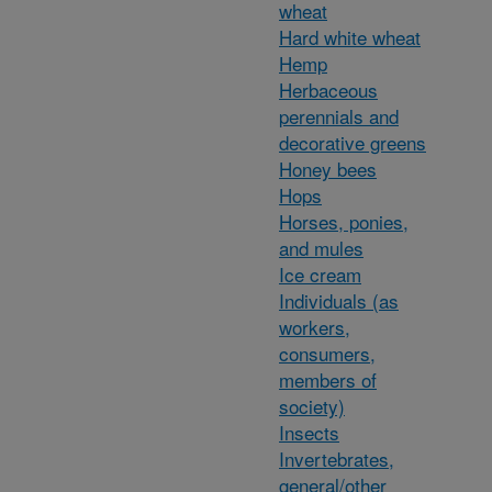
wheat
Hard white wheat
Hemp
Herbaceous
perennials and
decorative greens
Honey bees
Hops
Horses, ponies,
and mules
Ice cream
Individuals (as
workers,
consumers,
members of
society)
Insects
Invertebrates,
general/other