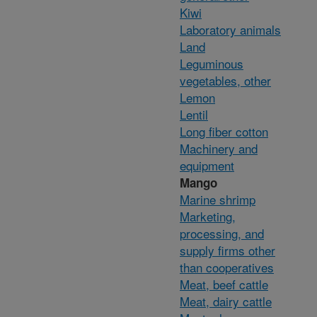
Kiwi
Laboratory animals
Land
Leguminous
vegetables, other
Lemon
Lentil
Long fiber cotton
Machinery and
equipment
Mango
Marine shrimp
Marketing,
processing, and
supply firms other
than cooperatives
Meat, beef cattle
Meat, dairy cattle