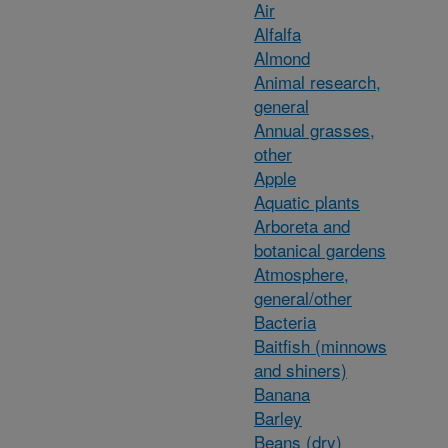
Air
Alfalfa
Almond
Animal research,
general
Annual grasses,
other
Apple
Aquatic plants
Arboreta and
botanical gardens
Atmosphere,
general/other
Bacteria
Baitfish (minnows
and shiners)
Banana
Barley
Beans (dry)