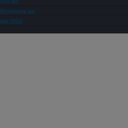
USA.gov
WhiteHouse.gov
Ask USDA