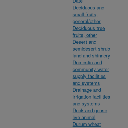
Date
Deciduous and
small fruits,
general/other
Deciduous tree
fruits, other
Desert and
semidesert shrub
land and shinnery
Domestic and
community water
supply facilities
and systems
Drainage and
irrigation facilities
and systems
Duck and goose,
live animal
Durum wheat