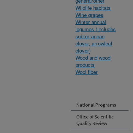
general/other
Wildlife habitats
Wine grapes
Winter annual
legumes (includes
subterranean
clover, arrowleaf
clover)
Wood and wood
products
Wool fiber
National Programs
Office of Scientific
Quality Review