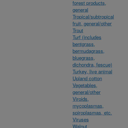
forest products,
general
Tropical/subtropical
fruit, general/other
Trout
Turf (includes
bentgrass,
bermudagrass,
bluegrass,
dichondra, fescue)
Turkey, live animal
Upland cotton
Vegetables,
general/other
Viroids,
mycoplasmas,
spiroplasmas, etc.
Viruses
Walnut