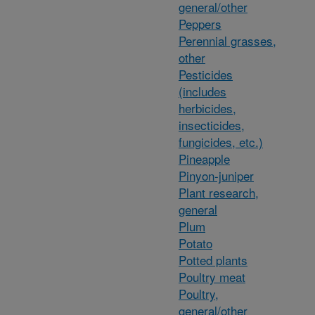
general/other
Peppers
Perennial grasses,
other
Pesticides
(includes
herbicides,
insecticides,
fungicides, etc.)
Pineapple
Pinyon-juniper
Plant research,
general
Plum
Potato
Potted plants
Poultry meat
Poultry,
general/other