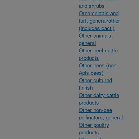
and shrubs
Ornamentals and
turf, general/other
(includes cacti)
Other animals,
general
Other beef cattle
products
Other bees (non-
Apis bees)
Other cultured
finfish
Other dairy cattle
products
Other non-bee
pollinators, general
Other poultry
products