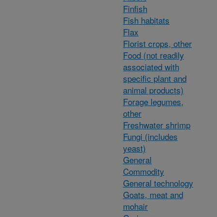
Finfish
Fish habitats
Flax
Florist crops, other
Food (not readily
associated with
specific plant and
animal products)
Forage legumes,
other
Freshwater shrimp
Fungi (includes
yeast)
General
Commodity
General technology
Goats, meat and
mohair