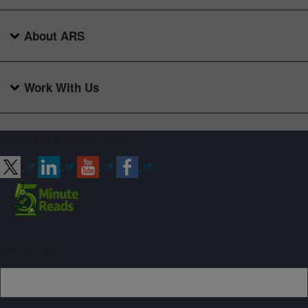
About ARS
Work With Us
Connect with ARS
Sign up