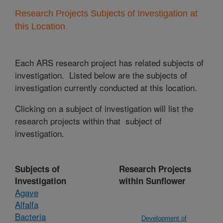
Research Projects Subjects of Investigation at
this Location
Each ARS research project has related subjects of
investigation. Listed below are the subjects of
investigation currently conducted at this location.
Clicking on a subject of investigation will list the
research projects within that subject of
investigation.
Subjects of
Research Projects
Investigation
within Sunflower
Agave
Alfalfa
Bacteria
Development of