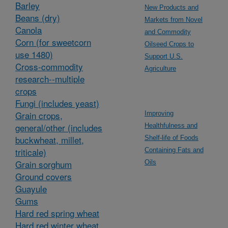
Barley
New Products and
Beans (dry)
Markets from Novel
Canola
and Commodity
Corn (for sweetcorn
Oilseed Crops to
use 1480)
Support U.S.
Cross-commodity
Agriculture
research--multiple
crops
Fungi (includes yeast)
Grain crops,
Improving
general/other (includes
Healthfulness and
buckwheat, millet,
Shelf-life of Foods
triticale)
Containing Fats and
Grain sorghum
Oils
Ground covers
Guayule
Gums
Hard red spring wheat
Hard red winter wheat