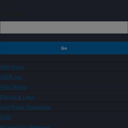
Sign up
ARS Home
USDA.gov
Plain Writing
Policies & Links
Civil Rights Statements
FOIA
Accessibility Statement