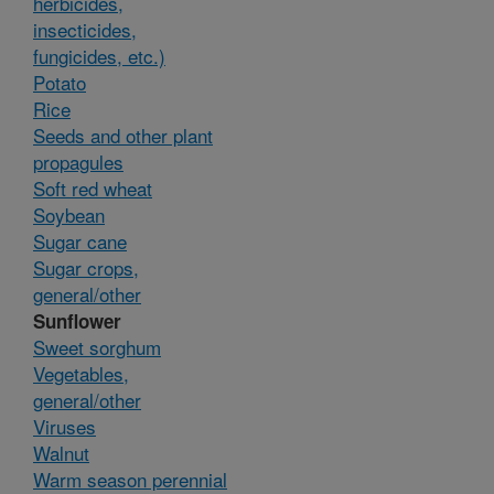
herbicides,
insecticides,
fungicides, etc.)
Potato
Rice
Seeds and other plant
propagules
Soft red wheat
Soybean
Sugar cane
Sugar crops,
general/other
Sunflower
Sweet sorghum
Vegetables,
general/other
Viruses
Walnut
Warm season perennial