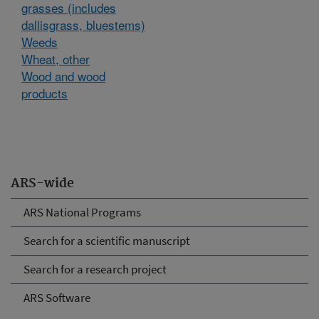
grasses (includes
dallisgrass, bluestems)
Weeds
Wheat, other
Wood and wood
products
ARS-wide
ARS National Programs
Search for a scientific manuscript
Search for a research project
ARS Software