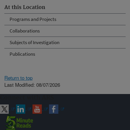
At this Location
Programs and Projects
Collaborations
Subjects of Investigation
Publications
Return to top
Last Modified: 08/07/2026
Connect with ARS