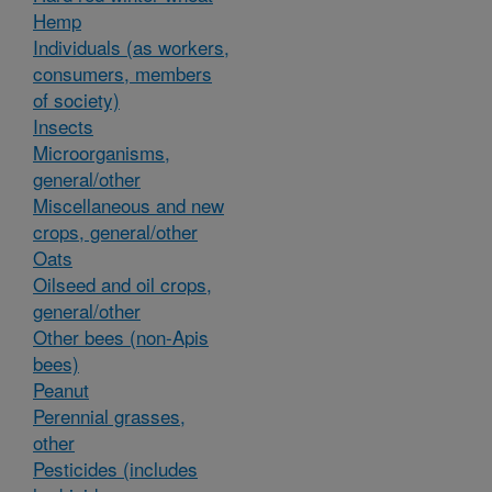
Hemp
Individuals (as workers,
consumers, members
of society)
Insects
Microorganisms,
general/other
Miscellaneous and new
crops, general/other
Oats
Oilseed and oil crops,
general/other
Other bees (non-Apis
bees)
Peanut
Perennial grasses,
other
Pesticides (includes