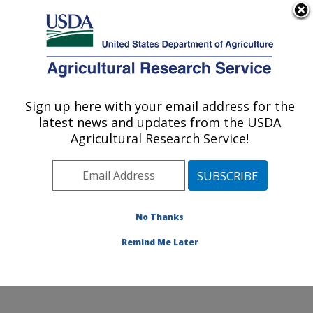
An official website of the United States government
Here's how you know
MENU
Agricultural Research Service
Sign up here with your email address for the
U.S. DEPARTMENT OF AGRICULTURE
latest news and updates from the USDA
National Center for Agricultural Utilization
Agricultural Research Service!
Research: Peoria, IL
ARS Home
»
Midwest Area
»
Peoria, Illinois
»
National
Center for Agricultural Utilization Research
»
Research
» Research Projects Subjects of Investigation at this
No Thanks
Location
Remind Me Later