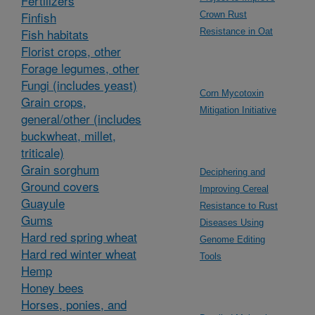
Fertilizers
Finfish
Crown Rust
Fish habitats
Resistance in Oat
Florist crops, other
Forage legumes, other
Fungi (includes yeast)
Corn Mycotoxin
Grain crops,
Mitigation Initiative
general/other (includes
buckwheat, millet,
triticale)
Grain sorghum
Deciphering and
Ground covers
Improving Cereal
Guayule
Resistance to Rust
Gums
Diseases Using
Hard red spring wheat
Genome Editing
Hard red winter wheat
Tools
Hemp
Honey bees
Horses, ponies, and