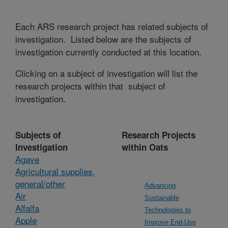
Each ARS research project has related subjects of
investigation. Listed below are the subjects of
investigation currently conducted at this location.
Clicking on a subject of investigation will list the
research projects within that subject of
investigation.
Subjects of
Research Projects
Investigation
within Oats
Agave
Agricultural supplies,
general/other
Advancing
Air
Sustainable
Alfalfa
Technologies to
Apple
Improve End-Use