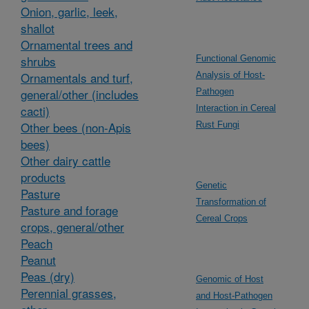
Onion, garlic, leek,
shallot
Ornamental trees and
shrubs
Functional Genomic
Ornamentals and turf,
Analysis of Host-
general/other (includes
Pathogen
cacti)
Interaction in Cereal
Other bees (non-Apis
Rust Fungi
bees)
Other dairy cattle
products
Genetic
Pasture
Transformation of
Pasture and forage
Cereal Crops
crops, general/other
Peach
Peanut
Peas (dry)
Genomic of Host
Perennial grasses,
and Host-Pathogen