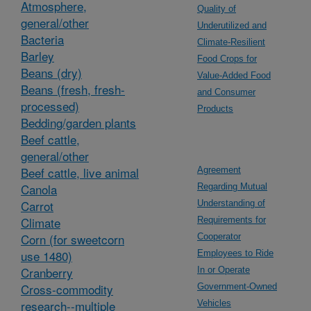
Atmosphere,
Quality of
general/other
Underutilized and
Bacteria
Climate-Resilient
Barley
Food Crops for
Beans (dry)
Value-Added Food
Beans (fresh, fresh-
and Consumer
processed)
Products
Bedding/garden plants
Beef cattle,
general/other
Beef cattle, live animal
Agreement
Canola
Regarding Mutual
Carrot
Understanding of
Climate
Requirements for
Corn (for sweetcorn
Cooperator
use 1480)
Employees to Ride
Cranberry
In or Operate
Cross-commodity
Government-Owned
research--multiple
Vehicles