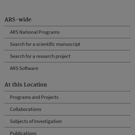
ARS-wide
ARS National Programs
Search for a scientific manuscript
Search for a research project
ARS Software
At this Location
Programs and Projects
Collaborations
Subjects of Investigation
Publications