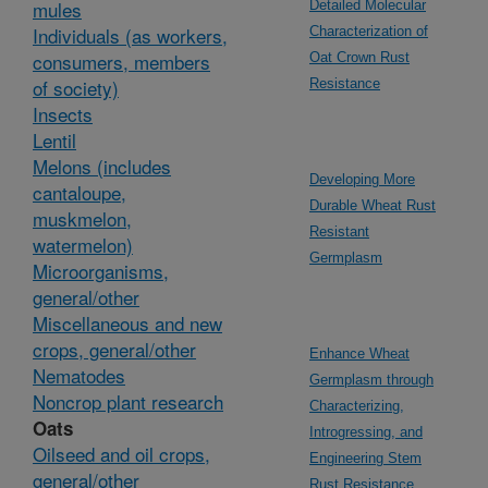
mules
Detailed Molecular
Individuals (as workers,
Characterization of
consumers, members
Oat Crown Rust
of society)
Resistance
Insects
Lentil
Melons (includes
Developing More
cantaloupe,
Durable Wheat Rust
muskmelon,
Resistant
watermelon)
Germplasm
Microorganisms,
general/other
Miscellaneous and new
crops, general/other
Enhance Wheat
Nematodes
Germplasm through
Noncrop plant research
Characterizing,
Oats
Introgressing, and
Oilseed and oil crops,
Engineering Stem
general/other
Rust Resistance