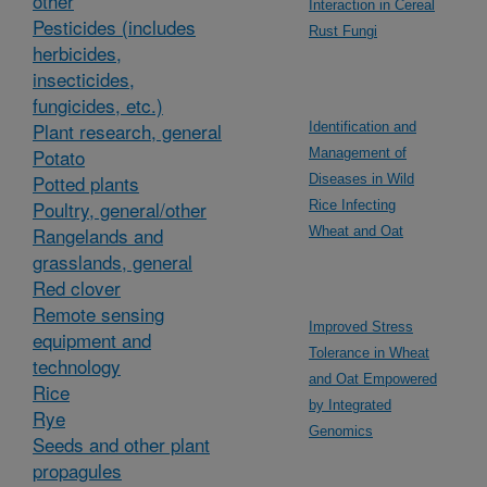
other
Interaction in Cereal
Pesticides (includes
Rust Fungi
herbicides,
insecticides,
fungicides, etc.)
Plant research, general
Identification and
Potato
Management of
Potted plants
Diseases in Wild
Poultry, general/other
Rice Infecting
Rangelands and
Wheat and Oat
grasslands, general
Red clover
Remote sensing
Improved Stress
equipment and
Tolerance in Wheat
technology
and Oat Empowered
Rice
by Integrated
Rye
Genomics
Seeds and other plant
propagules