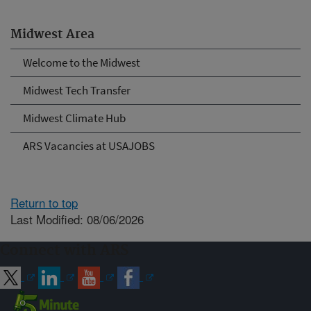
Midwest Area
Welcome to the Midwest
Midwest Tech Transfer
Midwest Climate Hub
ARS Vacancies at USAJOBS
Return to top
Last Modified: 08/06/2026
Connect with ARS