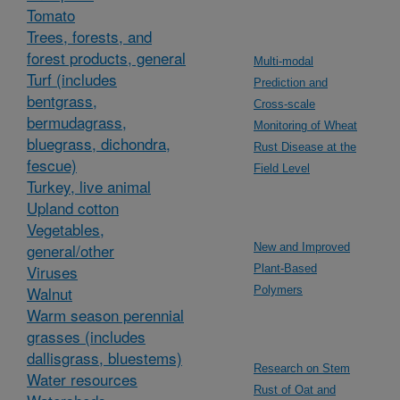
Tomato
Trees, forests, and
forest products, general
Multi-modal
Turf (includes
Prediction and
bentgrass,
Cross-scale
bermudagrass,
Monitoring of Wheat
bluegrass, dichondra,
Rust Disease at the
fescue)
Field Level
Turkey, live animal
Upland cotton
Vegetables,
general/other
New and Improved
Viruses
Plant-Based
Walnut
Polymers
Warm season perennial
grasses (includes
dallisgrass, bluestems)
Research on Stem
Water resources
Rust of Oat and