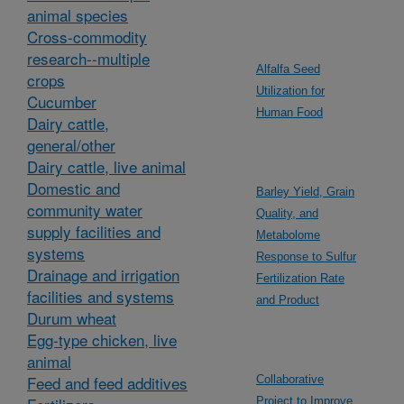
animal species
Cross-commodity
research--multiple
Alfalfa Seed
crops
Utilization for
Cucumber
Human Food
Dairy cattle,
general/other
Dairy cattle, live animal
Domestic and
Barley Yield, Grain
community water
Quality, and
supply facilities and
Metabolome
systems
Response to Sulfur
Drainage and irrigation
Fertilization Rate
facilities and systems
and Product
Durum wheat
Egg-type chicken, live
animal
Feed and feed additives
Collaborative
Project to Improve