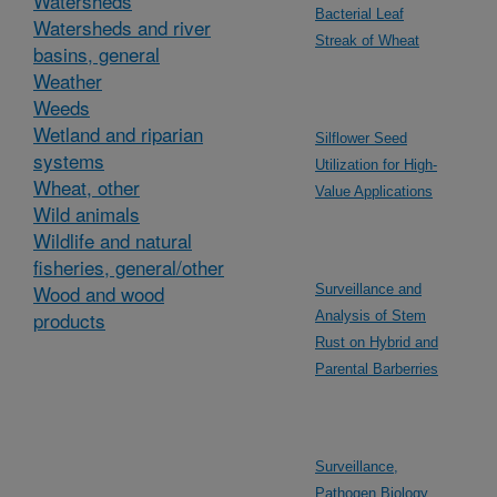
Watersheds
Bacterial Leaf
Watersheds and river
Streak of Wheat
basins, general
Weather
Weeds
Wetland and riparian
Silflower Seed
systems
Utilization for High-
Wheat, other
Value Applications
Wild animals
Wildlife and natural
fisheries, general/other
Wood and wood
Surveillance and
products
Analysis of Stem
Rust on Hybrid and
Parental Barberries
Surveillance,
Pathogen Biology,