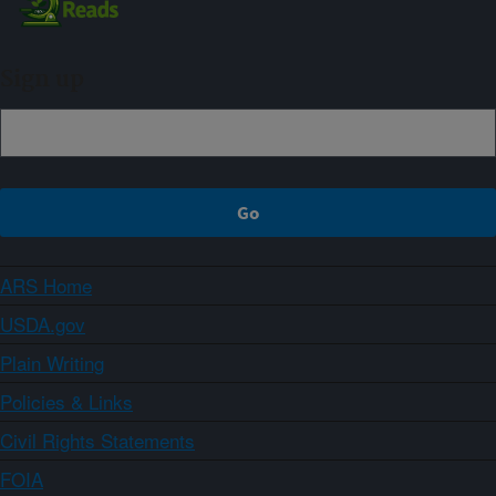
Sign up
ARS Home
USDA.gov
Plain Writing
Policies & Links
Civil Rights Statements
FOIA