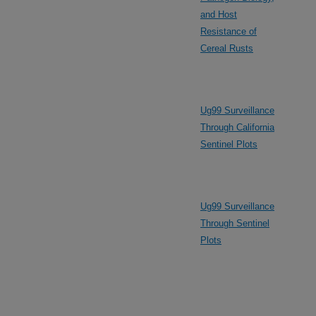
and Host
Resistance of
Cereal Rusts
Ug99 Surveillance
Through California
Sentinel Plots
Ug99 Surveillance
Through Sentinel
Plots