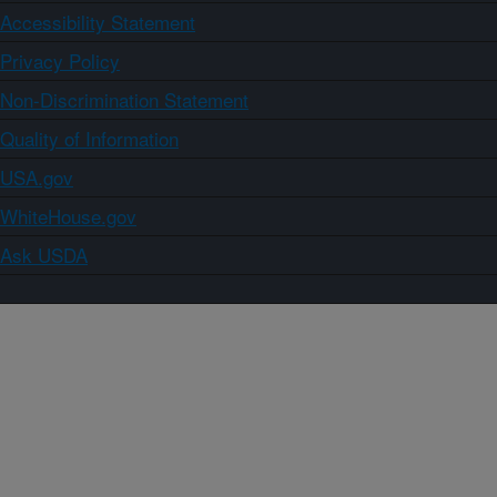
Accessibility Statement
Privacy Policy
Non-Discrimination Statement
Quality of Information
USA.gov
WhiteHouse.gov
Ask USDA