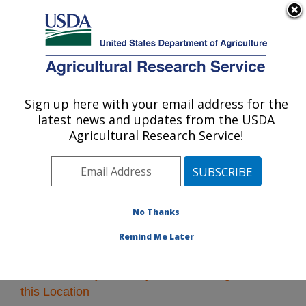
An official website of the United States government
Here's how you know
MENU
Agricultural Research Service
Sign up here with your email address for the
U.S. DEPARTMENT OF AGRICULTURE
latest news and updates from the USDA
Midwest Area
Agricultural Research Service!
ARS Home
»
Midwest Area
»
Research
» Research
Projects Subjects of Investigation at this Location
No Thanks
Remind Me Later
Research Projects Subjects of Investigation at
this Location