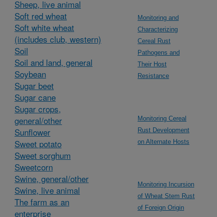
Sheep, live animal
Soft red wheat
Monitoring and
Soft white wheat
Characterizing
(includes club, western)
Cereal Rust
Soil
Pathogens and
Soil and land, general
Their Host
Soybean
Resistance
Sugar beet
Sugar cane
Sugar crops,
general/other
Monitoring Cereal
Sunflower
Rust Development
Sweet potato
on Alternate Hosts
Sweet sorghum
Sweetcorn
Swine, general/other
Monitoring Incursion
Swine, live animal
of Wheat Stem Rust
The farm as an
of Foreign Origin
enterprise