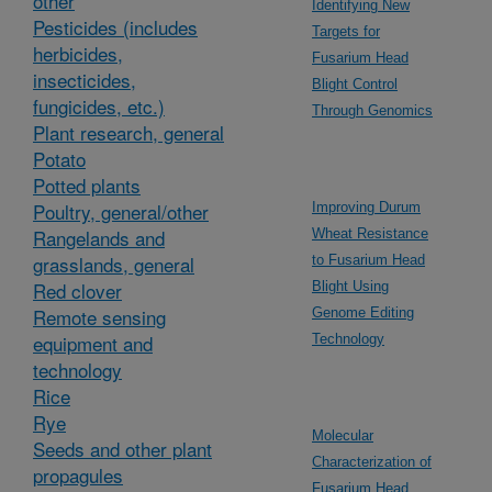
other
Identifying New
Pesticides (includes
Targets for
herbicides,
Fusarium Head
insecticides,
Blight Control
fungicides, etc.)
Through Genomics
Plant research, general
Potato
Potted plants
Poultry, general/other
Improving Durum
Rangelands and
Wheat Resistance
grasslands, general
to Fusarium Head
Red clover
Blight Using
Remote sensing
Genome Editing
equipment and
Technology
technology
Rice
Rye
Molecular
Seeds and other plant
Characterization of
propagules
Fusarium Head