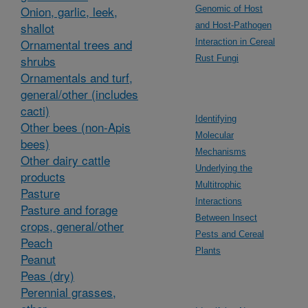
Onion, garlic, leek,
Genomic of Host
shallot
and Host-Pathogen
Ornamental trees and
Interaction in Cereal
shrubs
Rust Fungi
Ornamentals and turf,
general/other (includes
cacti)
Identifying
Other bees (non-Apis
Molecular
bees)
Mechanisms
Other dairy cattle
Underlying the
products
Multitrophic
Pasture
Interactions
Pasture and forage
Between Insect
crops, general/other
Pests and Cereal
Peach
Plants
Peanut
Peas (dry)
Perennial grasses,