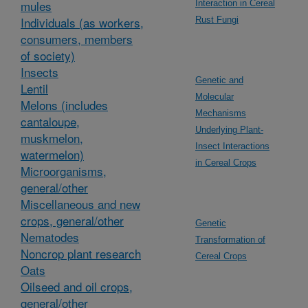
mules
Interaction in Cereal
Individuals (as workers,
Rust Fungi
consumers, members
of society)
Insects
Genetic and
Lentil
Molecular
Melons (includes
Mechanisms
cantaloupe,
Underlying Plant-
muskmelon,
Insect Interactions
watermelon)
in Cereal Crops
Microorganisms,
general/other
Miscellaneous and new
crops, general/other
Genetic
Nematodes
Transformation of
Noncrop plant research
Cereal Crops
Oats
Oilseed and oil crops,
general/other