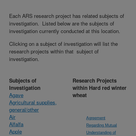
Each ARS research project has related subjects of
investigation. Listed below are the subjects of
investigation currently conducted at this location.
Clicking on a subject of investigation will list the
research projects within that subject of
investigation.
Subjects of
Research Projects
Investigation
within Hard red winter
Agave
wheat
Agricultural supplies,
general/other
Air
Agreement
Alfalfa
Regarding Mutual
Apple
Understanding of