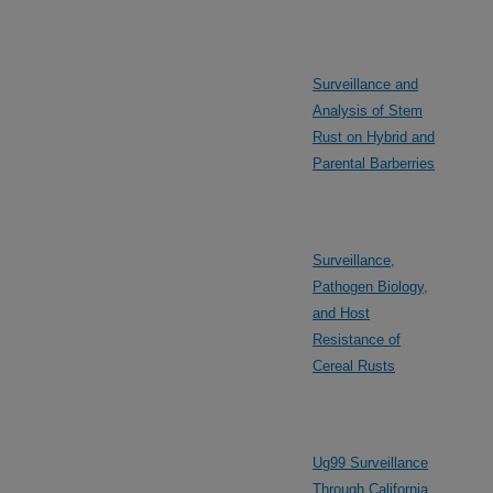
Surveillance and
Analysis of Stem
Rust on Hybrid and
Parental Barberries
Surveillance,
Pathogen Biology,
and Host
Resistance of
Cereal Rusts
Ug99 Surveillance
Through California