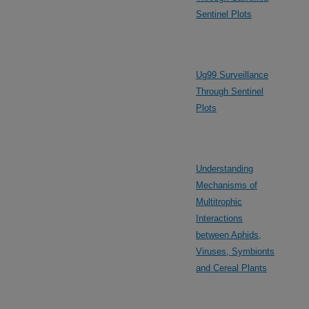
Sentinel Plots
Ug99 Surveillance
Through Sentinel
Plots
Understanding
Mechanisms of
Multitrophic
Interactions
between Aphids,
Viruses, Symbionts
and Cereal Plants