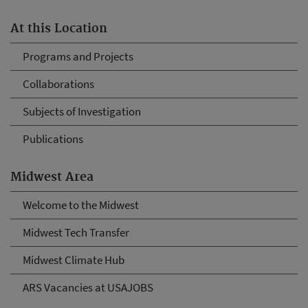
At this Location
Programs and Projects
Collaborations
Subjects of Investigation
Publications
Midwest Area
Welcome to the Midwest
Midwest Tech Transfer
Midwest Climate Hub
ARS Vacancies at USAJOBS