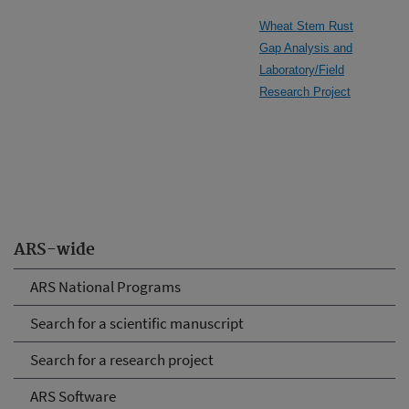
Wheat Stem Rust
Gap Analysis and
Laboratory/Field
Research Project
ARS-wide
ARS National Programs
Search for a scientific manuscript
Search for a research project
ARS Software