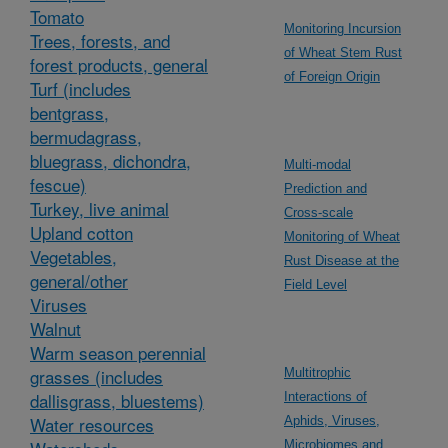
Tomato
Monitoring Incursion
Trees, forests, and
of Wheat Stem Rust
forest products, general
of Foreign Origin
Turf (includes
bentgrass,
bermudagrass,
bluegrass, dichondra,
Multi-modal
fescue)
Prediction and
Turkey, live animal
Cross-scale
Upland cotton
Monitoring of Wheat
Vegetables,
Rust Disease at the
general/other
Field Level
Viruses
Walnut
Warm season perennial
grasses (includes
Multitrophic
dallisgrass, bluestems)
Interactions of
Water resources
Aphids, Viruses,
Microbiomes and