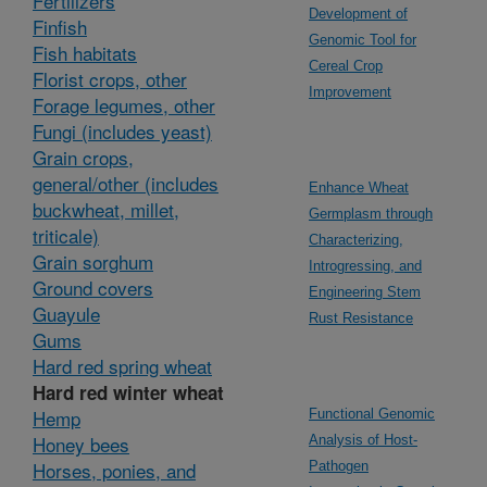
Fertilizers
Development of
Finfish
Genomic Tool for
Fish habitats
Cereal Crop
Florist crops, other
Improvement
Forage legumes, other
Fungi (includes yeast)
Grain crops,
general/other (includes
Enhance Wheat
buckwheat, millet,
Germplasm through
triticale)
Characterizing,
Grain sorghum
Introgressing, and
Ground covers
Engineering Stem
Guayule
Rust Resistance
Gums
Hard red spring wheat
Hard red winter wheat
Hemp
Functional Genomic
Honey bees
Analysis of Host-
Horses, ponies, and
Pathogen