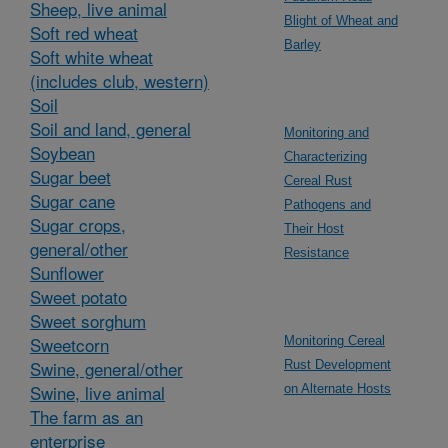
Sheep, live animal
Blight of Wheat and
Soft red wheat
Barley
Soft white wheat
(includes club, western)
Soil
Soil and land, general
Monitoring and
Soybean
Characterizing
Sugar beet
Cereal Rust
Sugar cane
Pathogens and
Sugar crops,
Their Host
general/other
Resistance
Sunflower
Sweet potato
Sweet sorghum
Sweetcorn
Monitoring Cereal
Swine, general/other
Rust Development
Swine, live animal
on Alternate Hosts
The farm as an
enterprise