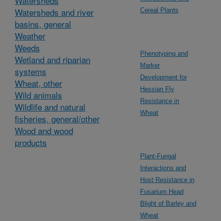
Watersheds
Watersheds and river
Cereal Plants
basins, general
Weather
Weeds
Phenotyping and
Wetland and riparian
Marker
systems
Development for
Wheat, other
Hessian Fly
Wild animals
Resistance in
Wildlife and natural
Wheat
fisheries, general/other
Wood and wood
products
Plant-Fungal
Interactions and
Host Resistance in
Fusarium Head
Blight of Barley and
Wheat