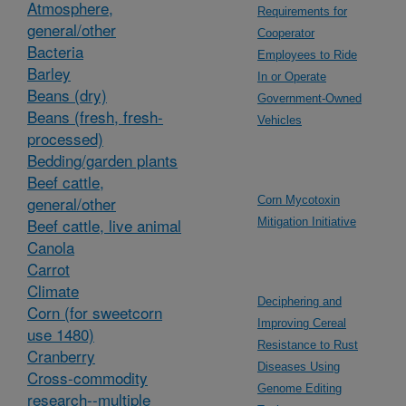
Atmosphere,
Requirements for
general/other
Cooperator
Bacteria
Employees to Ride
Barley
In or Operate
Beans (dry)
Government-Owned
Beans (fresh, fresh-
Vehicles
processed)
Bedding/garden plants
Beef cattle,
general/other
Corn Mycotoxin
Beef cattle, live animal
Mitigation Initiative
Canola
Carrot
Climate
Deciphering and
Corn (for sweetcorn
Improving Cereal
use 1480)
Resistance to Rust
Cranberry
Diseases Using
Cross-commodity
Genome Editing
research--multiple