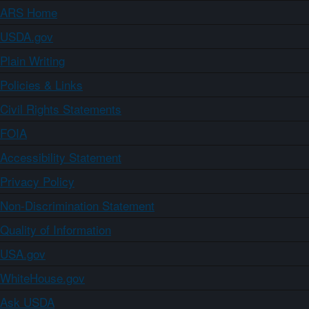
ARS Home
USDA.gov
Plain Writing
Policies & Links
Civil Rights Statements
FOIA
Accessibility Statement
Privacy Policy
Non-Discrimination Statement
Quality of Information
USA.gov
WhiteHouse.gov
Ask USDA