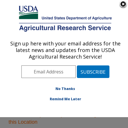
An official website of the United States government
Here's how you know
MENU
Agricultural Research Service
Sign up here with your email address for the
U.S. DEPARTMENT OF AGRICULTURE
latest news and updates from the USDA
Midwest Area
Agricultural Research Service!
ARS Home
»
Midwest Area
»
Research
» Research
Projects Subjects of Investigation at this Location
No Thanks
Remind Me Later
Research Projects Subjects of Investigation at
this Location