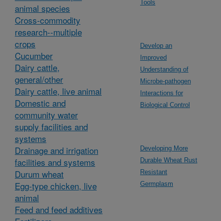
Tools
animal species
Cross-commodity
research--multiple
crops
Develop an
Cucumber
Improved
Dairy cattle,
Understanding of
general/other
Microbe-pathogen
Dairy cattle, live animal
Interactions for
Domestic and
Biological Control
community water
supply facilities and
systems
Drainage and irrigation
Developing More
facilities and systems
Durable Wheat Rust
Durum wheat
Resistant
Egg-type chicken, live
Germplasm
animal
Feed and feed additives