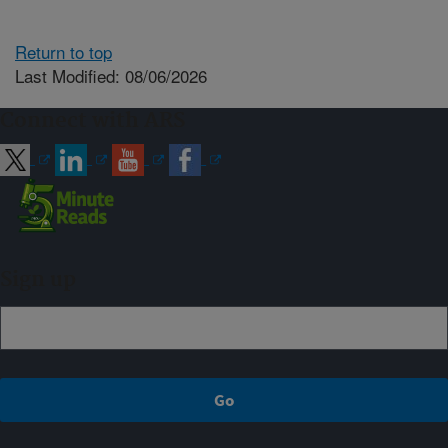
Return to top
Last Modified: 08/06/2026
Connect with ARS
Sign up