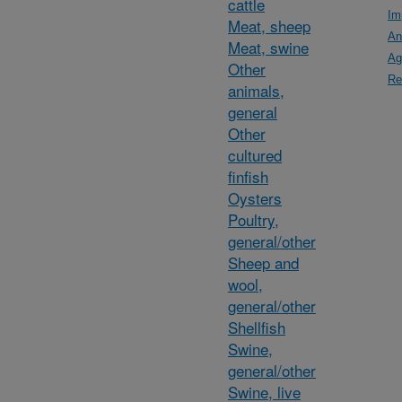
cattle
Im
Meat, sheep
An
Meat, swine
Ag
Other
Re
animals,
general
Other
cultured
finfish
Oysters
Poultry,
general/other
Sheep and
wool,
general/other
Shellfish
Swine,
general/other
Swine, live