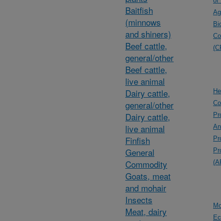
of
Baitfish
Ag
(minnows
Bi
and shiners)
Co
Beef cattle,
(C
general/other
Beef cattle,
live animal
Dairy cattle,
He
general/other
Co
Dairy cattle,
Pr
live animal
An
Finfish
Pr
General
Pr
Commodity
(A
Goats, meat
and mohair
Insects
Mo
Meat, dairy
Ec