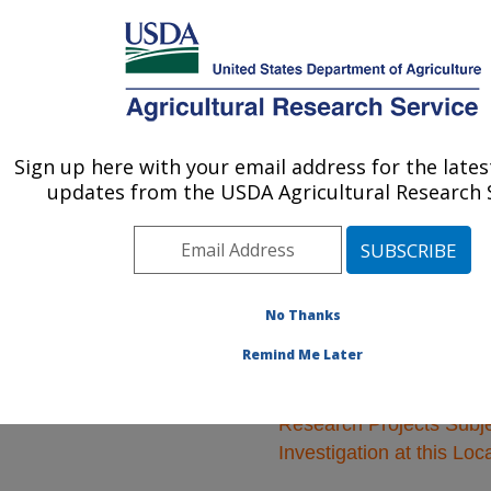
An official website of the United States government
Here's how you know
MENU
Agricultural Research Service
ARS Home
»
Animal
Production and Protection
Sign up here with your email address for the late
U.S. DEPARTMENT OF AGRICULTURE
»
Research
» Research
updates from the USDA Agricultural Research S
Projects Subjects of
Investigation at this
Location
No Thanks
Remind Me Later
Research Projects Subje
Investigation at this Loc