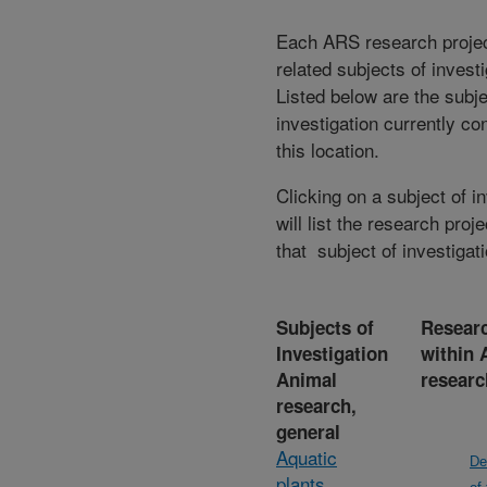
Each ARS research proje
related subjects of invest
Listed below are the subje
investigation currently co
this location.
Clicking on a subject of i
will list the research proje
that subject of investigati
Subjects of
Researc
Investigation
within 
Animal
researc
research,
general
Aquatic
De
plants