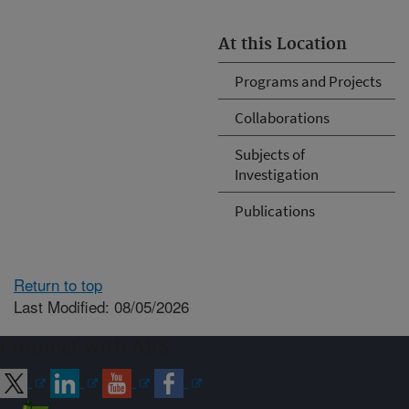
At this Location
Programs and Projects
Collaborations
Subjects of
Investigation
Publications
Return to top
Last Modified: 08/05/2026
Connect with ARS