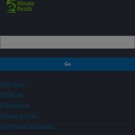
Sign up
ARS Home
USDA.gov
Plain Writing
Policies & Links
Civil Rights Statements