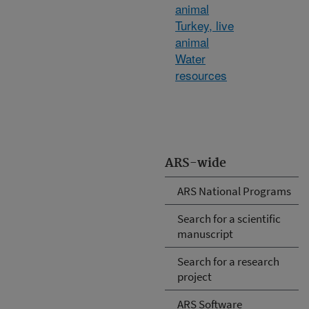
animal
Turkey, live
animal
Water
resources
ARS-wide
ARS National Programs
Search for a scientific
manuscript
Search for a research
project
ARS Software