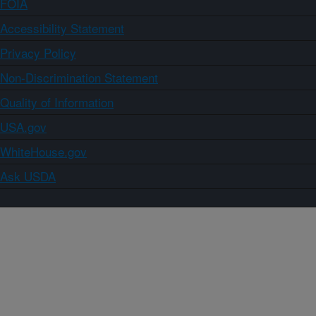
FOIA
Accessibility Statement
Privacy Policy
Non-Discrimination Statement
Quality of Information
USA.gov
WhiteHouse.gov
Ask USDA