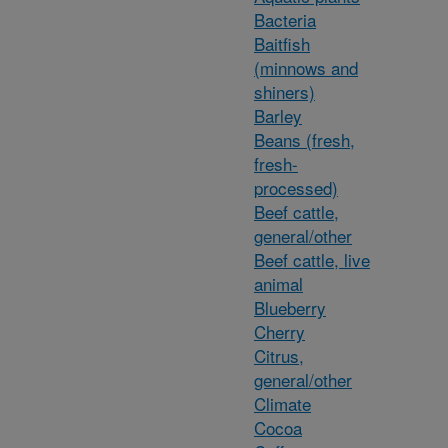
Bacteria
Baitfish
(minnows and
shiners)
Barley
Beans (fresh,
fresh-
processed)
Beef cattle,
general/other
Beef cattle, live
animal
Blueberry
Cherry
Citrus,
general/other
Climate
Cocoa