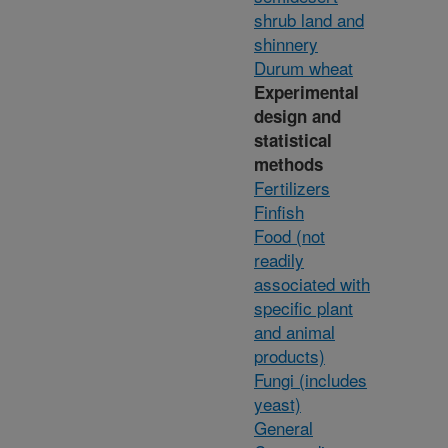
shrub land and
shinnery
Durum wheat
Experimental
design and
statistical
methods
Fertilizers
Finfish
Food (not
readily
associated with
specific plant
and animal
products)
Fungi (includes
yeast)
General