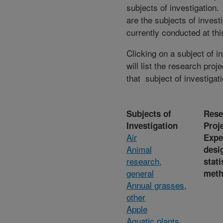
subjects of investigation.
are the subjects of invest
currently conducted at thi
Clicking on a subject of i
will list the research proje
that subject of investigati
Subjects of
Rese
Investigation
Proj
Air
Expe
Animal
desi
research,
stati
general
met
Annual grasses,
other
Apple
Aquatic plants