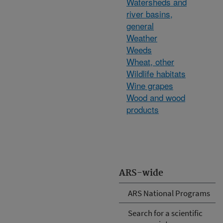
Watersheds and
river basins,
general
Weather
Weeds
Wheat, other
Wildlife habitats
Wine grapes
Wood and wood
products
ARS-wide
ARS National Programs
Search for a scientific