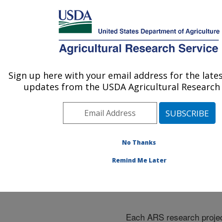
An official website of the United States government
Here's how you know
MENU
Agricultural Research Service
ARS Home
»
Research
»
Research Projects
Sign up here with your email address for the late
U.S. DEPARTMENT OF AGRICULTURE
Subjects of Investigation
updates from the USDA Agricultural Research 
at this Location
No Thanks
Remind Me Later
Research Projects Subje
Investigation at this Loc
Each ARS research projec