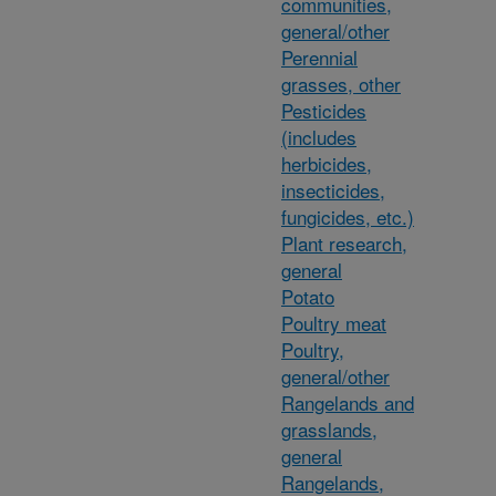
communities,
general/other
Perennial
grasses, other
Pesticides
(includes
herbicides,
insecticides,
fungicides, etc.)
Plant research,
general
Potato
Poultry meat
Poultry,
general/other
Rangelands and
grasslands,
general
Rangelands,