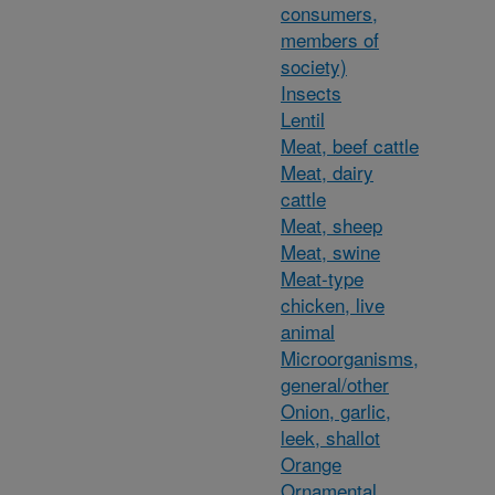
consumers,
members of
society)
Insects
Lentil
Meat, beef cattle
Meat, dairy
cattle
Meat, sheep
Meat, swine
Meat-type
chicken, live
animal
Microorganisms,
general/other
Onion, garlic,
leek, shallot
Orange
Ornamental