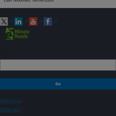
Connect with ARS
Sign up
ARS Home
USDA.gov