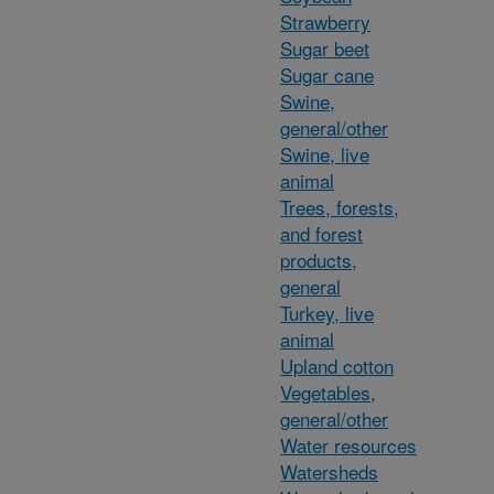
Strawberry
Sugar beet
Sugar cane
Swine,
general/other
Swine, live
animal
Trees, forests,
and forest
products,
general
Turkey, live
animal
Upland cotton
Vegetables,
general/other
Water resources
Watersheds