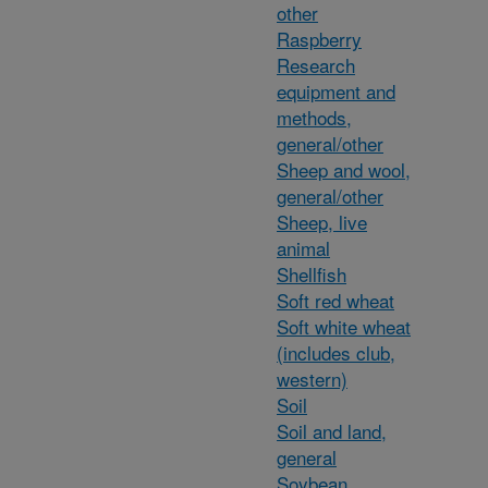
other
Raspberry
Research
equipment and
methods,
general/other
Sheep and wool,
general/other
Sheep, live
animal
Shellfish
Soft red wheat
Soft white wheat
(includes club,
western)
Soil
Soil and land,
general
Soybean