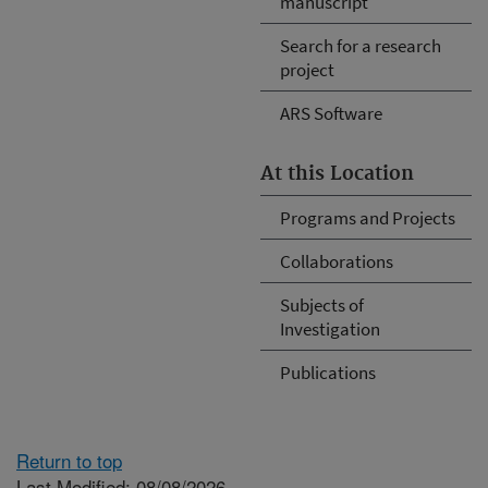
manuscript
Search for a research
project
ARS Software
At this Location
Programs and Projects
Collaborations
Subjects of
Investigation
Publications
Return to top
Last Modified: 08/08/2026