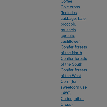
Coffee
Cole crops
(includes
cabbage, kale,
broccoli,
brussels
sprouts,
cauliflower,
Conifer forests
of the North
Conifer forests
of the South
Conifer forests
of the West
Corn (for
sweetcorn use
1480)
Cotton, other
Cross-