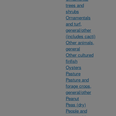
trees and
shrubs
Ornamentals
and turf,
general/other
(includes cacti)
Other animals,
general
Other cultured
finfish
Oysters
Pasture
Pasture and
forage crops,
general/other
Peanut
Peas (dry)
People and