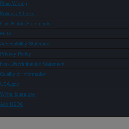
Plain Writing
Policies & Links
Civil Rights Statements
FOIA
Accessibility Statement
Privacy Policy
Non-Discrimination Statement
Quality of Information
USA.gov
WhiteHouse.gov
Ask USDA