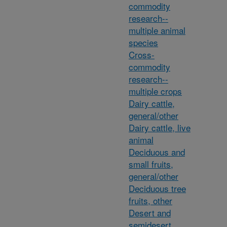
commodity
research--
multiple animal
species
Cross-
commodity
research--
multiple crops
Dairy cattle,
general/other
Dairy cattle, live
animal
Deciduous and
small fruits,
general/other
Deciduous tree
fruits, other
Desert and
semidesert