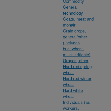
Commodity
General
technology
Goats, meat and
mohair
Grain crops,
general/other
(includes
buckwheat,
millet, triticale)
Grapes, other
Hard red spring
wheat
Hard red winter
wheat
Hard white
wheat
Individuals (as
workers,