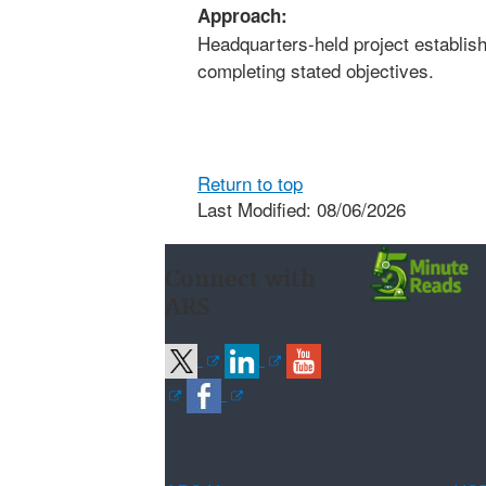
Approach:
Headquarters-held project establishe
completing stated objectives.
Return to top
Last Modified: 08/06/2026
Connect with
ARS