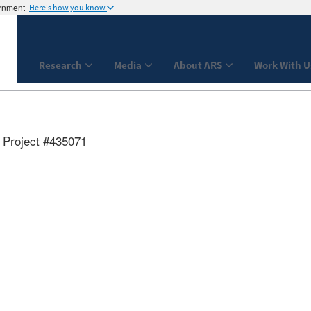
ernment
Here's how you know
Research
Media
About ARS
Work With U
Project #435071