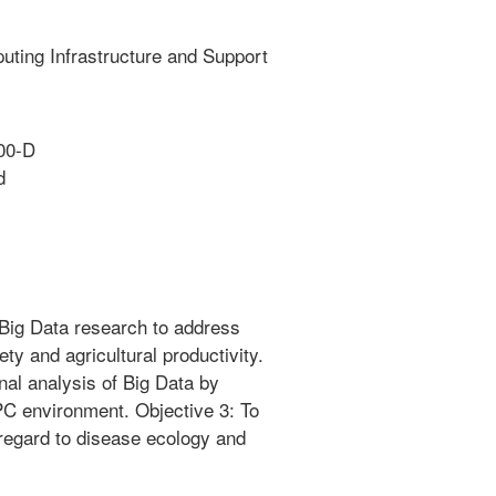
ting Infrastructure and Support
00-D
d
 Big Data research to address
ety and agricultural productivity.
nal analysis of Big Data by
PC environment. Objective 3: To
 regard to disease ecology and