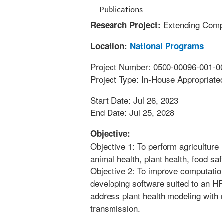
Publications
Extending Compu
Research Project:
Location:
National Programs
Project Number: 0500-00096-001-0
Project Type: In-House Appropriate
Start Date: Jul 26, 2023
End Date: Jul 25, 2028
Objective:
Objective 1: To perform agriculture
animal health, plant health, food saf
Objective 2: To improve computatio
developing software suited to an H
address plant health modeling with
transmission.