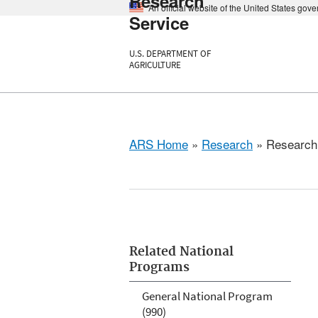
Research
An official website of the United States gov
Service
U.S. DEPARTMENT OF
AGRICULTURE
ARS Home
»
Research
» Research 
Related National
Programs
General National Program
(990)