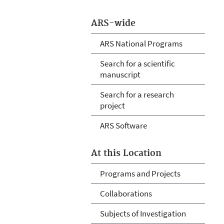
ARS-wide
ARS National Programs
Search for a scientific
manuscript
Search for a research
project
ARS Software
At this Location
Programs and Projects
Collaborations
Subjects of Investigation