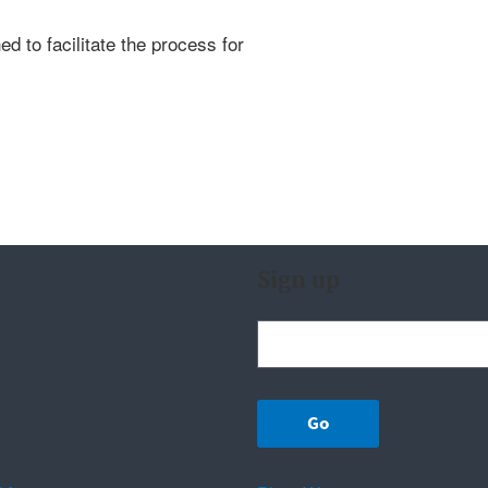
d to facilitate the process for
Sign up