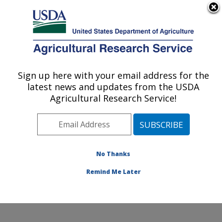
An official website of the United States government
Here's how you know
MENU
Agricultural Research Service
Sign up here with your email address for the
U.S. DEPARTMENT OF AGRICULTURE
latest news and updates from the USDA
Grain Quality and Structure Research:
Agricultural Research Service!
Manhattan, KS
ARS Home
»
Plains Area
»
Manhattan, Kansas
»
Center for Grain and Animal Health Research
»
Grain
Quality and Structure Research
»
Research
» Research
No Thanks
Project #445863
Remind Me Later