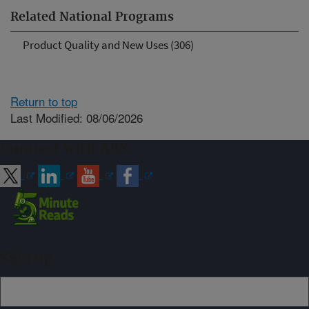
Related National Programs
Product Quality and New Uses (306)
Return to top
Last Modified: 08/06/2026
Connect with ARS
Sign up