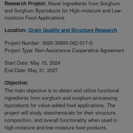
Novel Ingredients from Sorghum
Research Project:
and Sorghum Byproducts for High-moisture and Low-
moisture Food Applications
Location:
Grain Quality and Structure Research
Project Number: 3020-30600-002-017-S
Project Type: Non-Assistance Cooperative Agreement
Start Date: May 15, 2024
End Date: May 31, 2027
Objective:
The main objective is to obtain and utilize functional
ingredients from sorghum and sorghum processing
byproducts for value-added food applications. The
project will study oleochemicals for their structure,
composition, and overall functionality when used in
high-moisture and low-moisture food products.