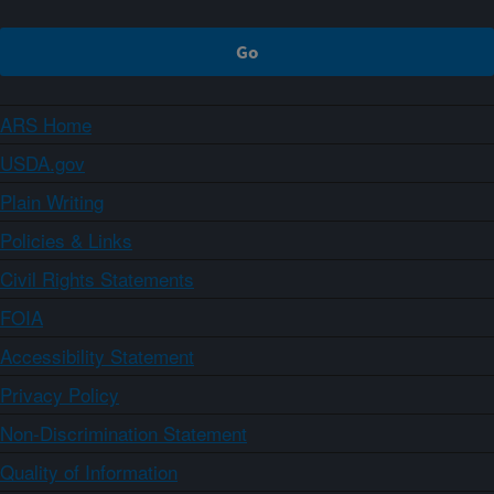
ARS Home
USDA.gov
Plain Writing
Policies & Links
Civil Rights Statements
FOIA
Accessibility Statement
Privacy Policy
Non-Discrimination Statement
Quality of Information