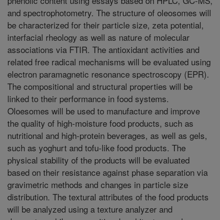
phenolic content using essays based on HPLC, GC-MS,
and spectrophotometry. The structure of oleosomes will
be characterized for their particle size, zeta potential,
interfacial rheology as well as nature of molecular
associations via FTIR. The antioxidant activities and
related free radical mechanisms will be evaluated using
electron paramagnetic resonance spectroscopy (EPR).
The compositional and structural properties will be
linked to their performance in food systems.
Oloesomes will be used to manufacture and improve
the quality of high-moisture food products, such as
nutritional and high-protein beverages, as well as gels,
such as yoghurt and tofu-like food products. The
physical stability of the products will be evaluated
based on their resistance against phase separation via
gravimetric methods and changes in particle size
distribution. The textural attributes of the food products
will be analyzed using a texture analyzer and