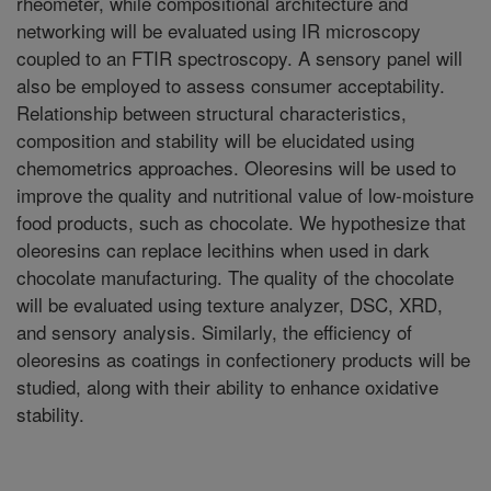
rheometer, while compositional architecture and
networking will be evaluated using IR microscopy
coupled to an FTIR spectroscopy. A sensory panel will
also be employed to assess consumer acceptability.
Relationship between structural characteristics,
composition and stability will be elucidated using
chemometrics approaches. Oleoresins will be used to
improve the quality and nutritional value of low-moisture
food products, such as chocolate. We hypothesize that
oleoresins can replace lecithins when used in dark
chocolate manufacturing. The quality of the chocolate
will be evaluated using texture analyzer, DSC, XRD,
and sensory analysis. Similarly, the efficiency of
oleoresins as coatings in confectionery products will be
studied, along with their ability to enhance oxidative
stability.