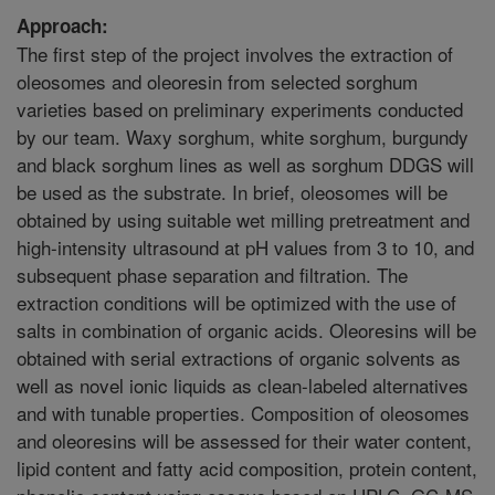
Approach:
The first step of the project involves the extraction of
oleosomes and oleoresin from selected sorghum
varieties based on preliminary experiments conducted
by our team. Waxy sorghum, white sorghum, burgundy
and black sorghum lines as well as sorghum DDGS will
be used as the substrate. In brief, oleosomes will be
obtained by using suitable wet milling pretreatment and
high-intensity ultrasound at pH values from 3 to 10, and
subsequent phase separation and filtration. The
extraction conditions will be optimized with the use of
salts in combination of organic acids. Oleoresins will be
obtained with serial extractions of organic solvents as
well as novel ionic liquids as clean-labeled alternatives
and with tunable properties. Composition of oleosomes
and oleoresins will be assessed for their water content,
lipid content and fatty acid composition, protein content,