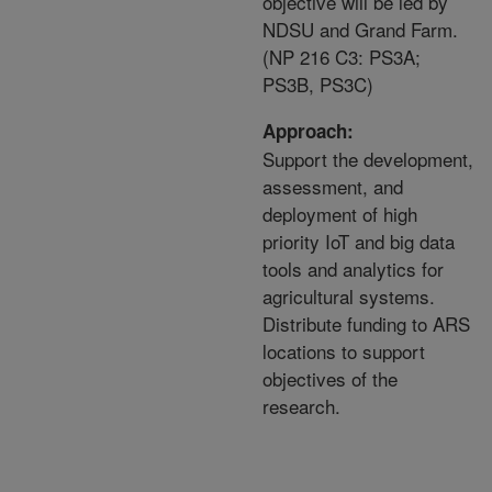
objective will be led by
NDSU and Grand Farm.
(NP 216 C3: PS3A;
PS3B, PS3C)
Approach:
Support the development,
assessment, and
deployment of high
priority IoT and big data
tools and analytics for
agricultural systems.
Distribute funding to ARS
locations to support
objectives of the
research.