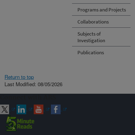
Programs and Projects
Collaborations
Subjects of
Investigation
Publications
Return to top
Last Modified: 08/05/2026
Connect with ARS