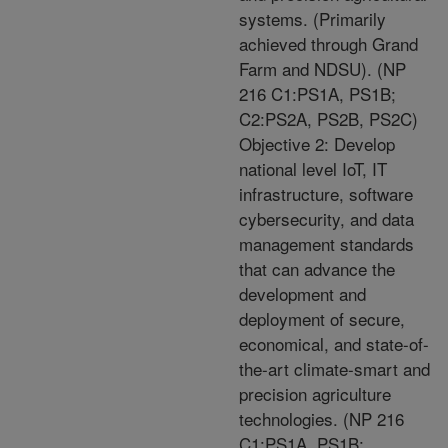
systems. (Primarily
achieved through Grand
Farm and NDSU). (NP
216 C1:PS1A, PS1B;
C2:PS2A, PS2B, PS2C)
Objective 2: Develop
national level IoT, IT
infrastructure, software
cybersecurity, and data
management standards
that can advance the
development and
deployment of secure,
economical, and state-of-
the-art climate-smart and
precision agriculture
technologies. (NP 216
C1:PS1A, PS1B;