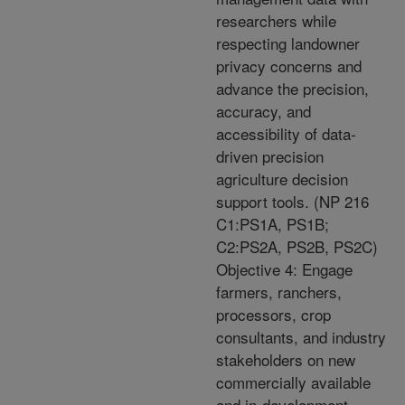
researchers while
respecting landowner
privacy concerns and
advance the precision,
accuracy, and
accessibility of data-
driven precision
agriculture decision
support tools. (NP 216
C1:PS1A, PS1B;
C2:PS2A, PS2B, PS2C)
Objective 4: Engage
farmers, ranchers,
processors, crop
consultants, and industry
stakeholders on new
commercially available
and in-development