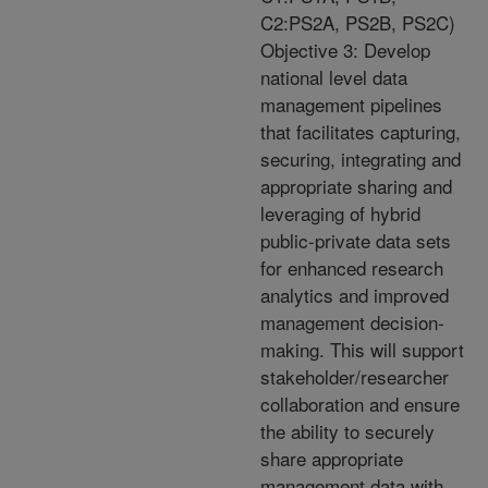
C2:PS2A, PS2B, PS2C)
Objective 3: Develop
national level data
management pipelines
that facilitates capturing,
securing, integrating and
appropriate sharing and
leveraging of hybrid
public-private data sets
for enhanced research
analytics and improved
management decision-
making. This will support
stakeholder/researcher
collaboration and ensure
the ability to securely
share appropriate
management data with