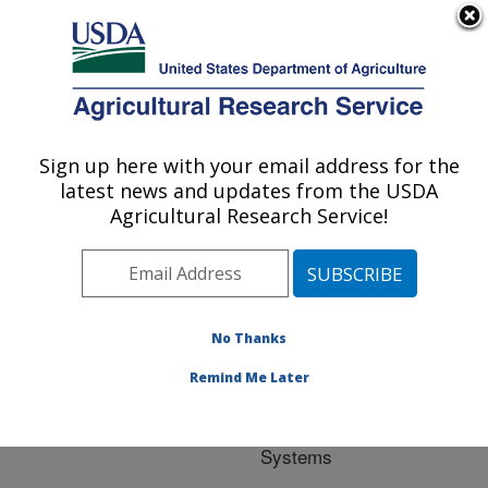
An official website of the United States government
Here's how you know
MENU
Agricultural Research Service
ARS Home
»
Research
»
Research Project
Sign up here with your email address for the
U.S. DEPARTMENT OF AGRICULTURE
#442517
latest news and updates from the USDA
Agricultural Research Service!
Research Project:
No Thanks
Accelerating IoT and Big
Data Analytics to Drive
Remind Me Later
Climate Smart and
Precision Agriculture
Systems