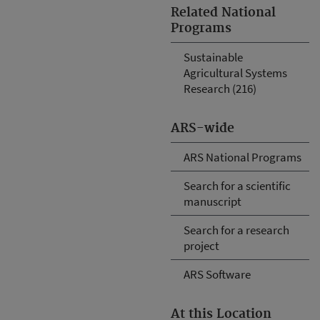
Related National
Programs
Sustainable
Agricultural Systems
Research (216)
ARS-wide
ARS National Programs
Search for a scientific
manuscript
Search for a research
project
ARS Software
At this Location