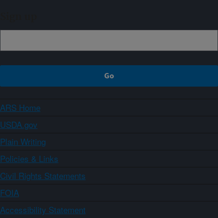
Sign up
ARS Home
USDA.gov
Plain Writing
Policies & Links
Civil Rights Statements
FOIA
Accessibility Statement