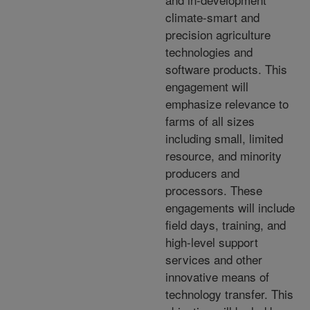
climate-smart and
precision agriculture
technologies and
software products. This
engagement will
emphasize relevance to
farms of all sizes
including small, limited
resource, and minority
producers and
processors. These
engagements will include
field days, training, and
high-level support
services and other
innovative means of
technology transfer. This