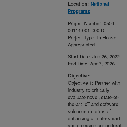
Location:
National
Programs
Project Number: 0500-
00114-001-000-D
Project Type: In-House
Appropriated
Start Date: Jun 26, 2022
End Date: Apr 7, 2026
Objective:
Objective 1: Partner with
industry to critically
evaluate novel, state-of-
the-art IoT and software
solutions in terms of
enhancing climate-smart
and precision agricultural