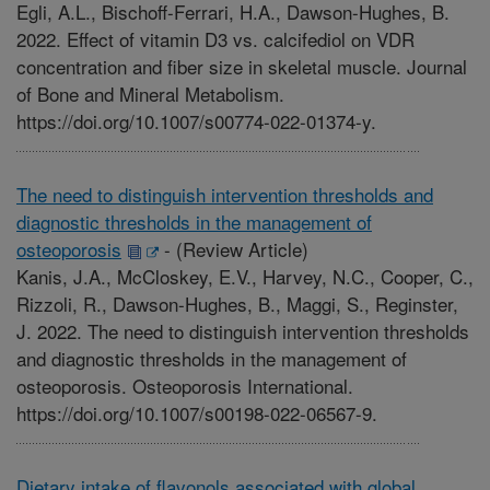
Egli, A.L., Bischoff-Ferrari, H.A., Dawson-Hughes, B.
2022. Effect of vitamin D3 vs. calcifediol on VDR
concentration and fiber size in skeletal muscle. Journal
of Bone and Mineral Metabolism.
https://doi.org/10.1007/s00774-022-01374-y.
The need to distinguish intervention thresholds and
diagnostic thresholds in the management of
osteoporosis
-
(Review Article)
Kanis, J.A., McCloskey, E.V., Harvey, N.C., Cooper, C.,
Rizzoli, R., Dawson-Hughes, B., Maggi, S., Reginster,
J. 2022. The need to distinguish intervention thresholds
and diagnostic thresholds in the management of
osteoporosis. Osteoporosis International.
https://doi.org/10.1007/s00198-022-06567-9.
Dietary intake of flavonols associated with global