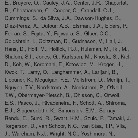
E., Bruyere, O., Cauley, J.A., Center, J.R., Chapurlat,
R., Christiansen, C., Cooper, C., Crandall, C.J.,
Cummings, S., da Silva, J.A., Dawson-Hughes, B.,
Diez-Perez, A., Dufour, A.B., Eisman, J.A., Elders, P.,
Ferrari, S., Fujita, Y., Fujiwara, S., Gluer, C.C.,
Goldshtein, I., Goltzman, D., Gudnason, V., Hall, J.,
Hans, D., Hoff, M., Hollick, R.J., Huisman, M., Iki, M.,
Shalom, S.I., Jones, G., Karlsson, M., Khosla, S., Kiel,
D., Koh, W., Koromani, F., Kotowicz, M., Kroger, H.,
Kwok, T., Lamy, O., Langhammer, A., Larijani, B.,
Lippuner, K., Mcguigan, F.E., Mellstrom, D., Merlijn, T.,
Nguyen, T.V., Nordstrom, A., Nordstrom, P., O'Neill,
T.W., Obermayer-Pietsch, B., Ohlsson, C., Orwoll,
E.S., Pasco, J., Rivadeneira, F., Schott, A., Shiroma,
E.J., Siggeirsdottir, K., Simonsick, E.M., Sornay-
Rendu, E., Sund, R., Swart, K.M., Szulc, P., Tamaki, J.,
Torgerson, D., van Schoor, N.C., van Staa, T.P., Vila,
J., Wareham, N.J., Wright, N.C., Yoshimura, N.,