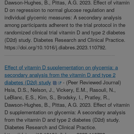
Dawson-Hughes, B., Pittas, A.G. 2023. Effect of vitamin
D on regression to normal glucose regulation and
individual glycemic measures: A secondary analysis
among participants adherent to the trial protocol in the
randomized clinical trial vitamin D and type 2 diabetes
(D2d) study. Diabetes Research and Clinical Practice.
https://doi.org/10.1016/j.diabres.2023.110792.
Effect of vitamin D supplementation on glycemia: a
secondary analysis from the vitamin D and type 2
diabetes (D2d) study
-
(Peer Reviewed Journal)
Hsia, D.S., Nelson, J., Vickery, E.M., Rasouli, N.,
LeBlanc, E.S., Kim, S., Brodsky, I., Pratley, R.,
Dawson-Hughes, B., Pittas, A.G. 2023. Effect of vitamin
D supplementation on glycemia: A secondary analysis
from the vitamin D and type 2 diabetes (D2d) study.
Diabetes Research and Clinical Practice.