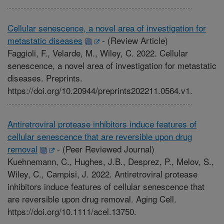
Cellular senescence, a novel area of investigation for
metastatic diseases
-
(Review Article)
Faggioli, F., Velarde, M., Wiley, C. 2022. Cellular
senescence, a novel area of investigation for metastatic
diseases. Preprints.
https://doi.org/10.20944/preprints202211.0564.v1.
Antiretroviral protease inhibitors induce features of
cellular senescence that are reversible upon drug
removal
-
(Peer Reviewed Journal)
Kuehnemann, C., Hughes, J.B., Desprez, P., Melov, S.,
Wiley, C., Campisi, J. 2022. Antiretroviral protease
inhibitors induce features of cellular senescence that
are reversible upon drug removal. Aging Cell.
https://doi.org/10.1111/acel.13750.