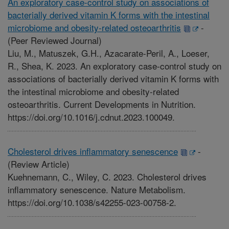
An exploratory case-control study on associations of
bacterially derived vitamin K forms with the intestinal
microbiome and obesity-related osteoarthritis
-
(Peer Reviewed Journal)
Liu, M., Matuszek, G.H., Azacarate-Peril, A., Loeser,
R., Shea, K. 2023. An exploratory case-control study on
associations of bacterially derived vitamin K forms with
the intestinal microbiome and obesity-related
osteoarthritis. Current Developments in Nutrition.
https://doi.org/10.1016/j.cdnut.2023.100049.
Cholesterol drives inflammatory senescence
-
(Review Article)
Kuehnemann, C., Wiley, C. 2023. Cholesterol drives
inflammatory senescence. Nature Metabolism.
https://doi.org/10.1038/s42255-023-00758-2.