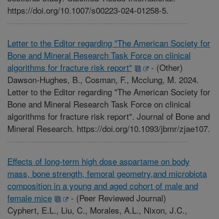
https://doi.org/10.1007/s00223-024-01258-5.
Letter to the Editor regarding "The American Society for
Bone and Mineral Research Task Force on clinical
algorithms for fracture risk report"
-
(Other)
Dawson-Hughes, B., Cosman, F., Mcclung, M. 2024.
Letter to the Editor regarding "The American Society for
Bone and Mineral Research Task Force on clinical
algorithms for fracture risk report". Journal of Bone and
Mineral Research. https://doi.org/10.1093/jbmr/zjae107.
Effects of long-term high dose aspartame on body
mass, bone strength, femoral geometry,and microbiota
composition in a young and aged cohort of male and
female mice
-
(Peer Reviewed Journal)
Cyphert, E.L., Liu, C., Morales, A.L., Nixon, J.C.,