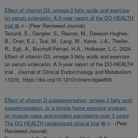
Effect of vitamin D3, omega-3 fatty acids and exercise
on serum sclerostin: A 3-year report of the DO-HEALTH
trial
-
(Peer Reviewed Journal)
Tsourdi, E., Gangler, S., Rauner, M., Dawson-Hughes,
B., Orav, E.J., Tsai, M., Lang, W., Kanis, J.A., Theiler,
R., Egli, A., Bischoff-Ferrari, H.A., Hofbauer, L.C. 2024.
Effect of vitamin D3, omega-3 fatty acids and exercise
on serum sclerostin: A 3-year report of the DO-HEALTH
trial . Journal of Clinical Endocrinology and Metabolism.
110(9). https://doi.org/10.1210/clinem/dgae859.
Effect of vitamin D supplementation, omega 3 fatty acid
supplementation, or a simple home exercise program
on muscle mass and incident sarcopenia over 3 years
The DO HEALTH randomized clinical trial
-
(Peer
Reviewed Journal)