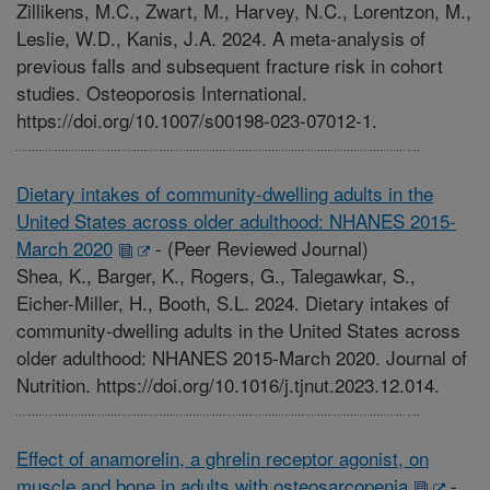
Zillikens, M.C., Zwart, M., Harvey, N.C., Lorentzon, M.,
Leslie, W.D., Kanis, J.A. 2024. A meta-analysis of
previous falls and subsequent fracture risk in cohort
studies. Osteoporosis International.
https://doi.org/10.1007/s00198-023-07012-1.
Dietary intakes of community-dwelling adults in the
United States across older adulthood: NHANES 2015-
March 2020
-
(Peer Reviewed Journal)
Shea, K., Barger, K., Rogers, G., Talegawkar, S.,
Eicher-Miller, H., Booth, S.L. 2024. Dietary intakes of
community-dwelling adults in the United States across
older adulthood: NHANES 2015-March 2020. Journal of
Nutrition. https://doi.org/10.1016/j.tjnut.2023.12.014.
Effect of anamorelin, a ghrelin receptor agonist, on
muscle and bone in adults with osteosarcopenia
-