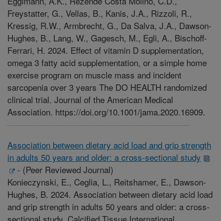
Eggimann, A.K., Rezende Costa Molino, C.D.,
Freystatter, G., Vellas, B., Kanis, J.A., Rizzoli, R.,
Kressig, R.W., Armbrecht, G., Da Salva, J.A., Dawson-
Hughes, B., Lang, W., Gagesch, M., Egli, A., Bischoff-
Ferrari, H. 2024. Effect of vitamin D supplementation,
omega 3 fatty acid supplementation, or a simple home
exercise program on muscle mass and incident
sarcopenia over 3 years The DO HEALTH randomized
clinical trial. Journal of the American Medical
Association. https://doi.org/10.1001/jama.2020.16909.
Association between dietary acid load and grip strength
in adults 50 years and older: a cross-sectional study
-
(Peer Reviewed Journal)
Konieczynski, E., Ceglia, L., Reitshamer, E., Dawson-
Hughes, B. 2024. Association between dietary acid load
and grip strength in adults 50 years and older: a cross-
sectional study. Calcified Tissue International.