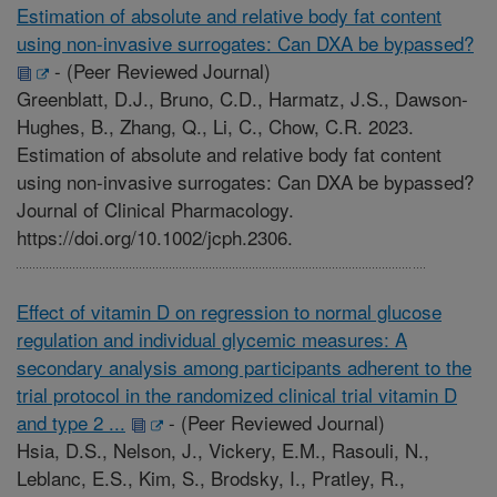
Estimation of absolute and relative body fat content
using non-invasive surrogates: Can DXA be bypassed?
-
(Peer Reviewed Journal)
Greenblatt, D.J., Bruno, C.D., Harmatz, J.S., Dawson-
Hughes, B., Zhang, Q., Li, C., Chow, C.R. 2023.
Estimation of absolute and relative body fat content
using non-invasive surrogates: Can DXA be bypassed?
Journal of Clinical Pharmacology.
https://doi.org/10.1002/jcph.2306.
Effect of vitamin D on regression to normal glucose
regulation and individual glycemic measures: A
secondary analysis among participants adherent to the
trial protocol in the randomized clinical trial vitamin D
and type 2 ...
-
(Peer Reviewed Journal)
Hsia, D.S., Nelson, J., Vickery, E.M., Rasouli, N.,
Leblanc, E.S., Kim, S., Brodsky, I., Pratley, R.,