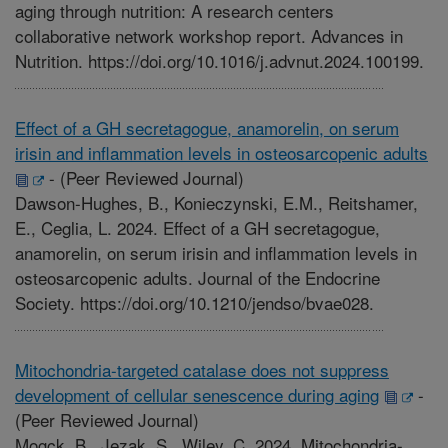
aging through nutrition: A research centers
collaborative network workshop report. Advances in
Nutrition. https://doi.org/10.1016/j.advnut.2024.100199.
Effect of a GH secretagogue, anamorelin, on serum
irisin and inflammation levels in osteosarcopenic adults
-
(Peer Reviewed Journal)
Dawson-Hughes, B., Konieczynski, E.M., Reitshamer,
E., Ceglia, L. 2024. Effect of a GH secretagogue,
anamorelin, on serum irisin and inflammation levels in
osteosarcopenic adults. Journal of the Endocrine
Society. https://doi.org/10.1210/jendso/bvae028.
Mitochondria-targeted catalase does not suppress
development of cellular senescence during aging
-
(Peer Reviewed Journal)
Mogck, B., Jezak, S., Wiley, C. 2024. Mitochondria-