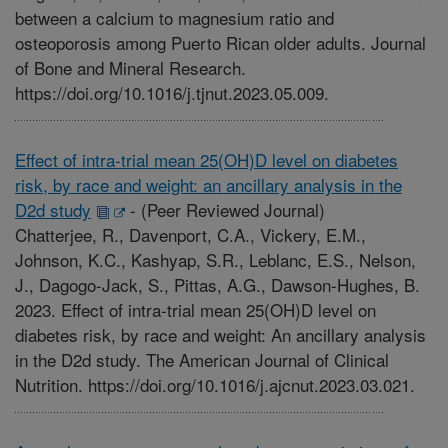
between a calcium to magnesium ratio and
osteoporosis among Puerto Rican older adults. Journal
of Bone and Mineral Research.
https://doi.org/10.1016/j.tjnut.2023.05.009.
Effect of intra-trial mean 25(OH)D level on diabetes
risk, by race and weight: an ancillary analysis in the
D2d study
-
(Peer Reviewed Journal)
Chatterjee, R., Davenport, C.A., Vickery, E.M.,
Johnson, K.C., Kashyap, S.R., Leblanc, E.S., Nelson,
J., Dagogo-Jack, S., Pittas, A.G., Dawson-Hughes, B.
2023. Effect of intra-trial mean 25(OH)D level on
diabetes risk, by race and weight: An ancillary analysis
in the D2d study. The American Journal of Clinical
Nutrition. https://doi.org/10.1016/j.ajcnut.2023.03.021.