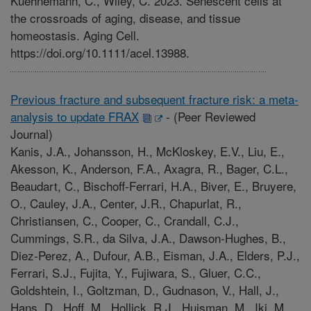
Kuehnemann, C., Wiley, C. 2023. Senescent cells at
the crossroads of aging, disease, and tissue
homeostasis. Aging Cell.
https://doi.org/10.1111/acel.13988.
Previous fracture and subsequent fracture risk: a meta-
analysis to update FRAX
-
(Peer Reviewed
Journal)
Kanis, J.A., Johansson, H., McKloskey, E.V., Liu, E.,
Akesson, K., Anderson, F.A., Axagra, R., Bager, C.L.,
Beaudart, C., Bischoff-Ferrari, H.A., Biver, E., Bruyere,
O., Cauley, J.A., Center, J.R., Chapurlat, R.,
Christiansen, C., Cooper, C., Crandall, C.J.,
Cummings, S.R., da Silva, J.A., Dawson-Hughes, B.,
Diez-Perez, A., Dufour, A.B., Eisman, J.A., Elders, P.J.,
Ferrari, S.J., Fujita, Y., Fujiwara, S., Gluer, C.C.,
Goldshtein, I., Goltzman, D., Gudnason, V., Hall, J.,
Hans, D., Hoff, M., Hollick, R.J., Huisman, M., Iki, M.,