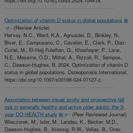
https://doi.org/10.1016/j.cdnut.2024.104418.
Optimization of vitamin D status in global populations
-
(Review Article)
Harvey, N.C., Ward, K.A., Agnusdei, D., Binkley, N.,
Biver, E., Campusano, C., Cavalier, E., Clark, P., Diaz-
Curiel, M., El-Hajj Fuleihan, G., Khashayer, P., Lane,
N.E., Messina, O.D., Mithal, A., Rizzoli, R., Sempos,
C., Dawson-Hughes, B. 2024. Optimization of vitamin D
status in global populations. Osteoporosis International.
https://doi.org/10.1007/s00198-024-07127-z.
Association between visual acuity and prospective fall
risk in generally healthy and active older adults: the 3-
year DO-HEALTH study
-
(Peer Reviewed Journal)
Wieczorek, M., Isler, M., Landau, K., Becker, M.D.,
Dawson-Hughes, B., Kressig, R.W., Vellas, B., Orav,