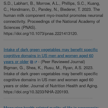
S.D., Labhart, B., Morrow, A.L., Phillips, S.C., Kuang,
C., Hondmann, D., Pandey, N., Biederer, T. 2023. The
human milk component myo-inositol promotes neuronal
connectivity. Proceedings of the National Academy of
Sciences (PNAS).
https://doi.org/10.1073/pnas.2221413120.
Intake of dark green vegetables may benefit specific
cognitive domains in US men and women aged 60
years or older
-
(Peer Reviewed Journal)
Bigman, G., Shea, K., Rusu, M., Ryan, A.S. 2023.
Intake of dark green vegetables may benefit specific
cognitive domains in US men and women aged 60
years or older. Journal of Nutrition Health and Aging.
https://doi.org/10.3233/NHA-220193.
Measuring health-related quality of life in sarcopenia: