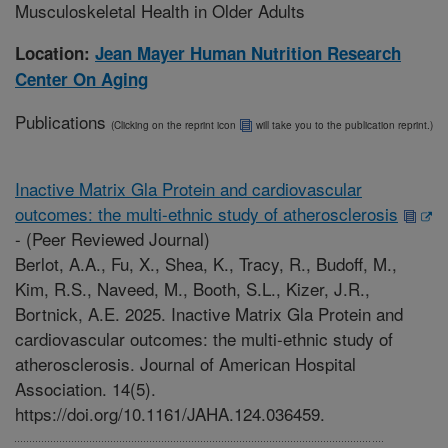
Musculoskeletal Health in Older Adults
Location:
Jean Mayer Human Nutrition Research
Center On Aging
Publications
(Clicking on the reprint icon
will take you to the publication reprint.)
Inactive Matrix Gla Protein and cardiovascular
outcomes: the multi-ethnic study of atherosclerosis
-
(Peer Reviewed Journal)
Berlot, A.A., Fu, X., Shea, K., Tracy, R., Budoff, M.,
Kim, R.S., Naveed, M., Booth, S.L., Kizer, J.R.,
Bortnick, A.E. 2025. Inactive Matrix Gla Protein and
cardiovascular outcomes: the multi-ethnic study of
atherosclerosis. Journal of American Hospital
Association. 14(5).
https://doi.org/10.1161/JAHA.124.036459.