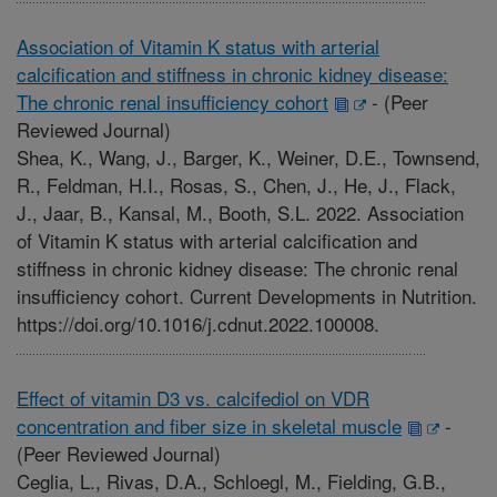
Association of Vitamin K status with arterial
calcification and stiffness in chronic kidney disease:
The chronic renal insufficiency cohort
-
(Peer
Reviewed Journal)
Shea, K., Wang, J., Barger, K., Weiner, D.E., Townsend,
R., Feldman, H.I., Rosas, S., Chen, J., He, J., Flack,
J., Jaar, B., Kansal, M., Booth, S.L. 2022. Association
of Vitamin K status with arterial calcification and
stiffness in chronic kidney disease: The chronic renal
insufficiency cohort. Current Developments in Nutrition.
https://doi.org/10.1016/j.cdnut.2022.100008.
Effect of vitamin D3 vs. calcifediol on VDR
concentration and fiber size in skeletal muscle
-
(Peer Reviewed Journal)
Ceglia, L., Rivas, D.A., Schloegl, M., Fielding, G.B.,