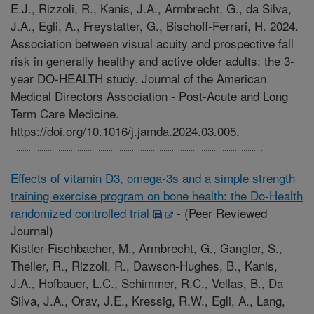
E.J., Rizzoli, R., Kanis, J.A., Armbrecht, G., da Silva,
J.A., Egli, A., Freystatter, G., Bischoff-Ferrari, H. 2024.
Association between visual acuity and prospective fall
risk in generally healthy and active older adults: the 3-
year DO-HEALTH study. Journal of the American
Medical Directors Association - Post-Acute and Long
Term Care Medicine.
https://doi.org/10.1016/j.jamda.2024.03.005.
Effects of vitamin D3, omega-3s and a simple strength
training exercise program on bone health: the Do-Health
randomized controlled trial
-
(Peer Reviewed
Journal)
Kistler-Fischbacher, M., Armbrecht, G., Gangler, S.,
Theiler, R., Rizzoli, R., Dawson-Hughes, B., Kanis,
J.A., Hofbauer, L.C., Schimmer, R.C., Vellas, B., Da
Silva, J.A., Orav, J.E., Kressig, R.W., Egli, A., Lang,