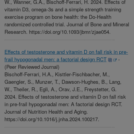
W., Wanner, G.A., Bischoff-Ferrari, H. 2024. Effects of
vitamin D3, omega-3s and a simple strength training
exercise program on bone health: the Do-Health
randomized controlled trial. Journal of Bone and Mineral
Research. https://doi.org/10.1093/jbmr/zjae054.
Effects of testosterone and vitamin D on fall risk in pre-
frail hypogonadal men: a factorial design RCT
-
(Peer Reviewed Journal)
Bischoff-Ferrari, H.A., Kisttler-Fischbacher, M.,
Gaengler, S., Munzer, T., Dawson-Hughes, B., Lang,
W., Theiler, R., Egli, A., Orav, J.E., Freystetter, G.
2024. Effects of testosterone and vitamin D on fall risk
in pre-frail hypogonadal men: A factorial design RCT.
Journal of Nutrition Health and Aging.
https://doi.org/10.1016/j.jnha.2024.100217.