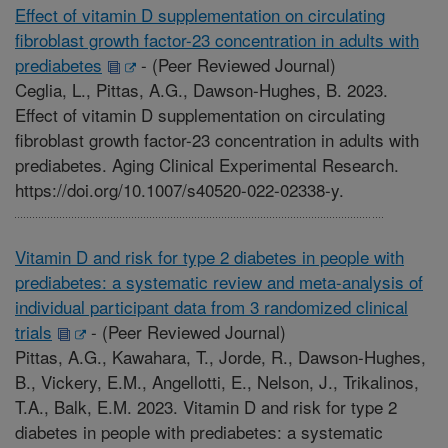
Effect of vitamin D supplementation on circulating
fibroblast growth factor-23 concentration in adults with
prediabetes
-
(Peer Reviewed Journal)
Ceglia, L., Pittas, A.G., Dawson-Hughes, B. 2023.
Effect of vitamin D supplementation on circulating
fibroblast growth factor-23 concentration in adults with
prediabetes. Aging Clinical Experimental Research.
https://doi.org/10.1007/s40520-022-02338-y.
Vitamin D and risk for type 2 diabetes in people with
prediabetes: a systematic review and meta-analysis of
individual participant data from 3 randomized clinical
trials
-
(Peer Reviewed Journal)
Pittas, A.G., Kawahara, T., Jorde, R., Dawson-Hughes,
B., Vickery, E.M., Angellotti, E., Nelson, J., Trikalinos,
T.A., Balk, E.M. 2023. Vitamin D and risk for type 2
diabetes in people with prediabetes: a systematic