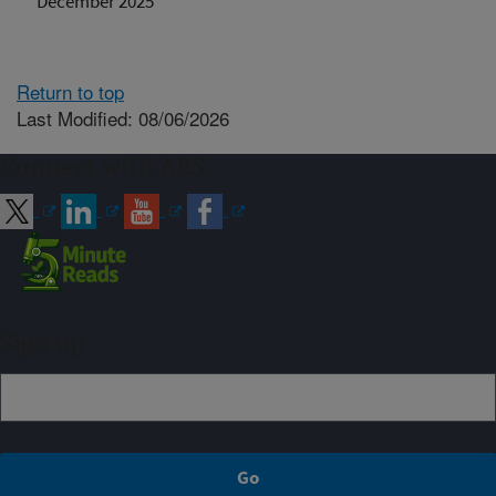
December 2025
Return to top
Last Modified: 08/06/2026
Connect with ARS
Sign up