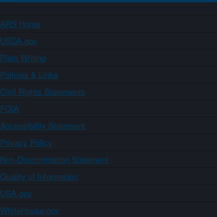
ARS Home
USDA.gov
Plain Writing
Policies & Links
Civil Rights Statements
FOIA
Accessibility Statement
Privacy Policy
Non-Discrimination Statement
Quality of Information
USA.gov
WhiteHouse.gov