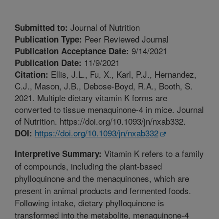
Journal of Nutrition
Submitted to:
Peer Reviewed Journal
Publication Type:
9/14/2021
Publication Acceptance Date:
11/9/2021
Publication Date:
Ellis, J.L., Fu, X., Karl, P.J., Hernandez,
Citation:
C.J., Mason, J.B., Debose-Boyd, R.A., Booth, S.
2021. Multiple dietary vitamin K forms are
converted to tissue menaquinone-4 in mice. Journal
of Nutrition. https://doi.org/10.1093/jn/nxab332.
https://doi.org/10.1093/jn/nxab332
DOI:
Vitamin K refers to a family
Interpretive Summary:
of compounds, including the plant-based
phylloquinone and the menaquinones, which are
present in animal products and fermented foods.
Following intake, dietary phylloquinone is
transformed into the metabolite, menaquinone-4