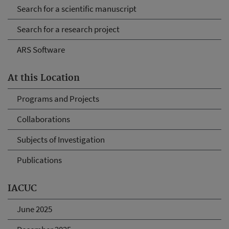
Search for a scientific manuscript
Search for a research project
ARS Software
At this Location
Programs and Projects
Collaborations
Subjects of Investigation
Publications
IACUC
June 2025