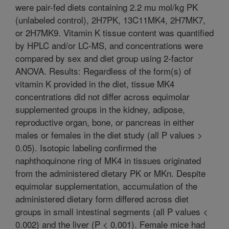
were pair-fed diets containing 2.2 mu mol/kg PK
(unlabeled control), 2H7PK, 13C11MK4, 2H7MK7,
or 2H7MK9. Vitamin K tissue content was quantified
by HPLC and/or LC-MS, and concentrations were
compared by sex and diet group using 2-factor
ANOVA. Results: Regardless of the form(s) of
vitamin K provided in the diet, tissue MK4
concentrations did not differ across equimolar
supplemented groups in the kidney, adipose,
reproductive organ, bone, or pancreas in either
males or females in the diet study (all P values >
0.05). Isotopic labeling confirmed the
naphthoquinone ring of MK4 in tissues originated
from the administered dietary PK or MKn. Despite
equimolar supplementation, accumulation of the
administered dietary form differed across diet
groups in small intestinal segments (all P values <
0.002) and the liver (P < 0.001). Female mice had