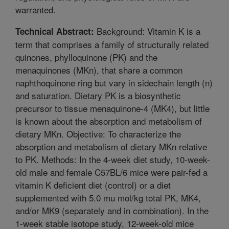
warranted.
Background: Vitamin K is a
Technical Abstract:
term that comprises a family of structurally related
quinones, phylloquinone (PK) and the
menaquinones (MKn), that share a common
naphthoquinone ring but vary in sidechain length (n)
and saturation. Dietary PK is a biosynthetic
precursor to tissue menaquinone-4 (MK4), but little
is known about the absorption and metabolism of
dietary MKn. Objective: To characterize the
absorption and metabolism of dietary MKn relative
to PK. Methods: In the 4-week diet study, 10-week-
old male and female C57BL/6 mice were pair-fed a
vitamin K deficient diet (control) or a diet
supplemented with 5.0 mu mol/kg total PK, MK4,
and/or MK9 (separately and in combination). In the
1-week stable isotope study, 12-week-old mice