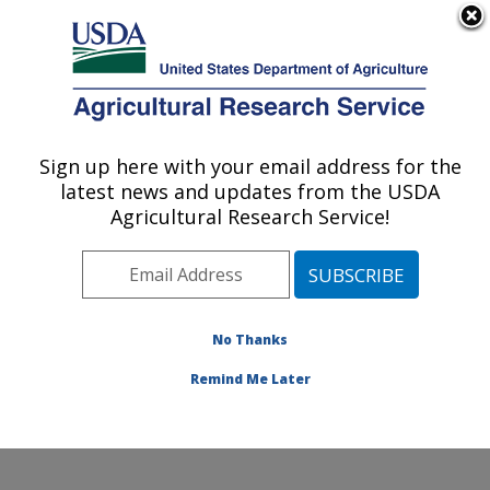
An official website of the United States government
Here's how you know
MENU
Agricultural Research Service
Sign up here with your email address for the
U.S. DEPARTMENT OF AGRICULTURE
latest news and updates from the USDA
Jean Mayer Human Nutrition Research
Agricultural Research Service!
Center On Aging: Boston, MA
ARS Home
»
Northeast Area
»
Boston, Massachusetts
»
Jean Mayer Human Nutrition Research Center On
Aging
»
Research
»
Publications at this Location
»
No Thanks
Publication #390298
Remind Me Later