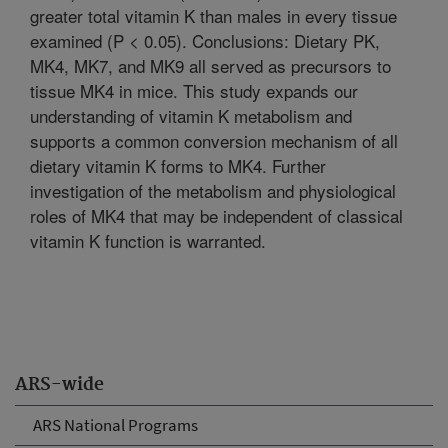
greater total vitamin K than males in every tissue
examined (P < 0.05). Conclusions: Dietary PK,
MK4, MK7, and MK9 all served as precursors to
tissue MK4 in mice. This study expands our
understanding of vitamin K metabolism and
supports a common conversion mechanism of all
dietary vitamin K forms to MK4. Further
investigation of the metabolism and physiological
roles of MK4 that may be independent of classical
vitamin K function is warranted.
ARS-wide
ARS National Programs