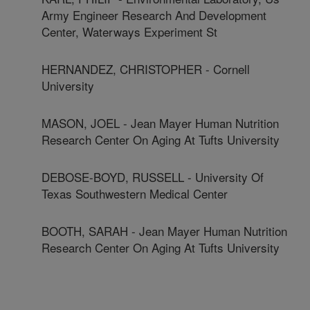
Army Engineer Research And Development
Center, Waterways Experiment St
HERNANDEZ, CHRISTOPHER - Cornell
University
MASON, JOEL - Jean Mayer Human Nutrition
Research Center On Aging At Tufts University
DEBOSE-BOYD, RUSSELL - University Of
Texas Southwestern Medical Center
BOOTH, SARAH - Jean Mayer Human Nutrition
Research Center On Aging At Tufts University