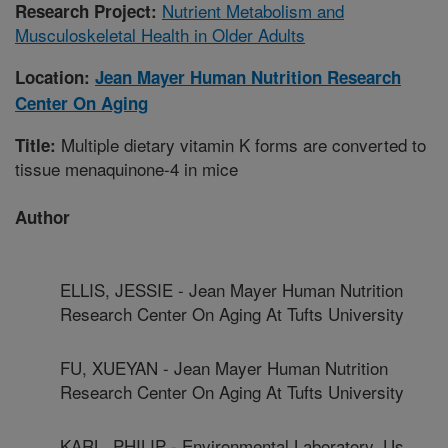
Nutrient Metabolism and
Research Project:
Musculoskeletal Health in Older Adults
Location:
Jean Mayer Human Nutrition Research
Center On Aging
Multiple dietary vitamin K forms are converted to
Title:
tissue menaquinone-4 in mice
Author
ELLIS, JESSIE - Jean Mayer Human Nutrition
Research Center On Aging At Tufts University
FU, XUEYAN - Jean Mayer Human Nutrition
Research Center On Aging At Tufts University
KARL, PHILIP - Environmental Laboratory, Us