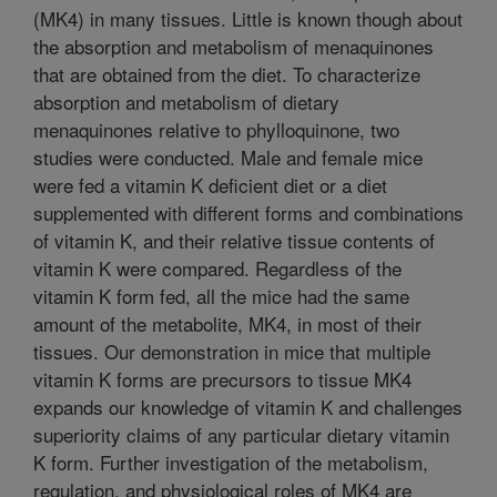
(MK4) in many tissues. Little is known though about
the absorption and metabolism of menaquinones
that are obtained from the diet. To characterize
absorption and metabolism of dietary
menaquinones relative to phylloquinone, two
studies were conducted. Male and female mice
were fed a vitamin K deficient diet or a diet
supplemented with different forms and combinations
of vitamin K, and their relative tissue contents of
vitamin K were compared. Regardless of the
vitamin K form fed, all the mice had the same
amount of the metabolite, MK4, in most of their
tissues. Our demonstration in mice that multiple
vitamin K forms are precursors to tissue MK4
expands our knowledge of vitamin K and challenges
superiority claims of any particular dietary vitamin
K form. Further investigation of the metabolism,
regulation, and physiological roles of MK4 are