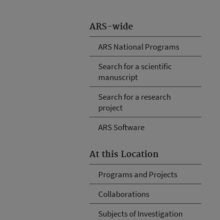
ARS-wide
ARS National Programs
Search for a scientific
manuscript
Search for a research
project
ARS Software
At this Location
Programs and Projects
Collaborations
Subjects of Investigation