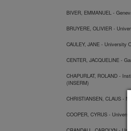
BIVER, EMMANUEL - Geneva 
BRUYERE, OLIVIER - Univers
CAULEY, JANE - University O
CENTER, JACQUELINE - Garva
CHAPURLAT, ROLAND - Instit
(INSERM)
CHRISTIANSEN, CLAUS - Nor
COOPER, CYRUS - Universit
CRANDALL, CAROLYN - Univer