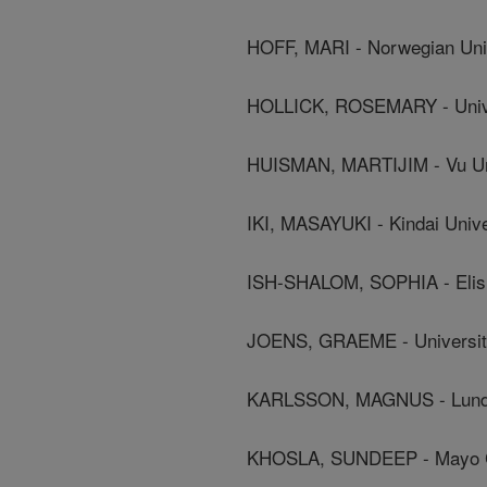
HOFF, MARI - Norwegian Uni
HOLLICK, ROSEMARY - Unive
HUISMAN, MARTIJIM - Vu Uni
IKI, MASAYUKI - Kindai Unive
ISH-SHALOM, SOPHIA - Elish
JOENS, GRAEME - Universit
KARLSSON, MAGNUS - Lund 
KHOSLA, SUNDEEP - Mayo C