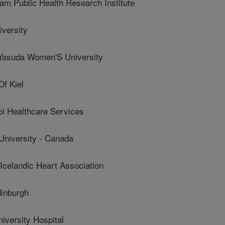
 Public Health Research Institute
versity
asuda Women'S University
f Kiel
 Healthcare Services
niversity - Canada
landic Heart Association
dinburgh
versity Hospital