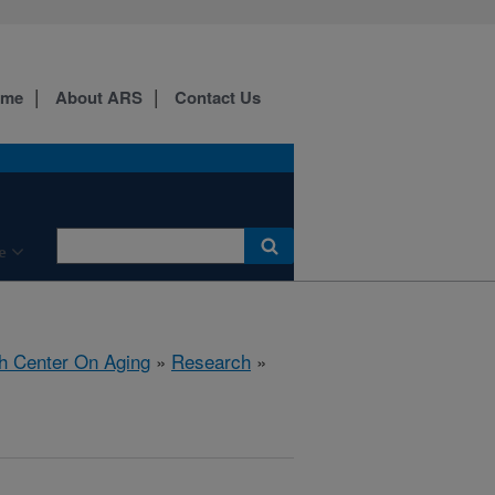
ome
About ARS
Contact Us
e
h Center On Aging
»
Research
»