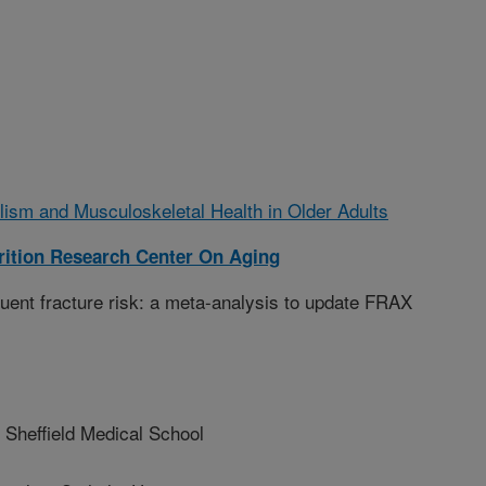
lism and Musculoskeletal Health in Older Adults
ition Research Center On Aging
ent fracture risk: a meta-analysis to update FRAX
Sheffield Medical School