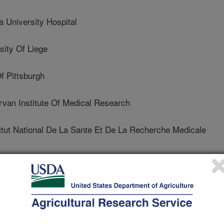
University Hospital
ity Of Liege
f Pittsburgh
n Institute Of Medical Research
ut National De La Sante Et De La Recherche Medicale
dic Bioscience As
y Of Southampton
sity Of California (UCLA)