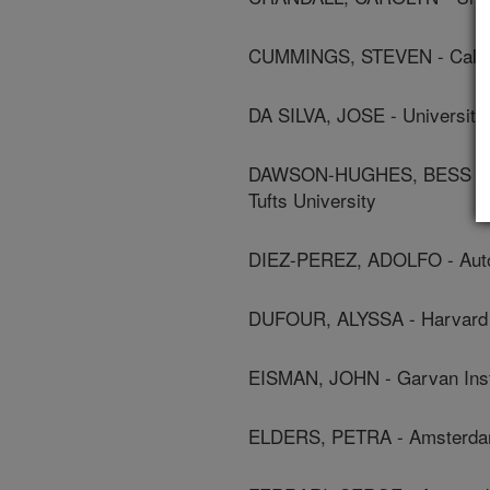
CUMMINGS, STEVEN - Californ
DA SILVA, JOSE - University
DAWSON-HUGHES, BESS - Jea
Tufts University
DIEZ-PEREZ, ADOLFO - Auto
DUFOUR, ALYSSA - Harvard 
EISMAN, JOHN - Garvan Inst
ELDERS, PETRA - Amsterdam 