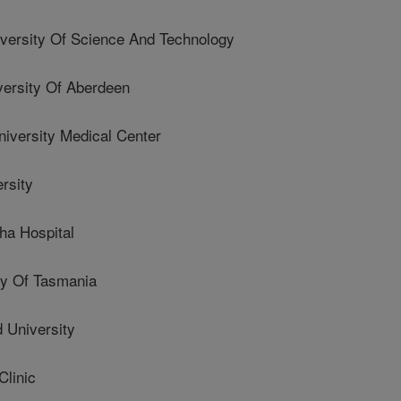
versity Of Science And Technology
rsity Of Aberdeen
versity Medical Center
rsity
a Hospital
y Of Tasmania
University
linic