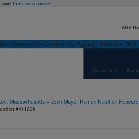
ernment
Here's how you know
ARS H
ion Research Center On Aging: Boston, MA
Research
Peopl
ton, Massachusetts
»
Jean Mayer Human Nutrition Researc
ication #411909