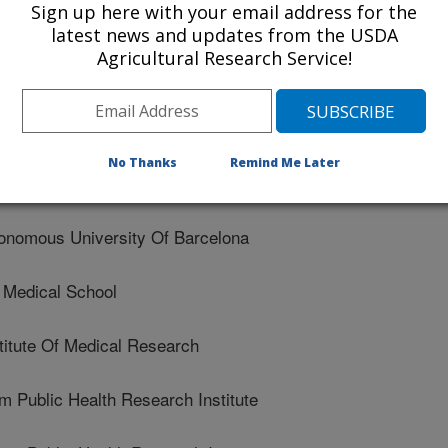
Sign up here with your email address for the
latest news and updates from the USDA
ia Pacific Medical Center Research Institute
Agricultural Research Service!
 Of Coimbra
n Mayer Human Nutrition Research Center On Aging At
No Thanks
Remind Me Later
nomous University Of Barcelona
Medical School
itute Of Medical Research
Public Health Research Institute