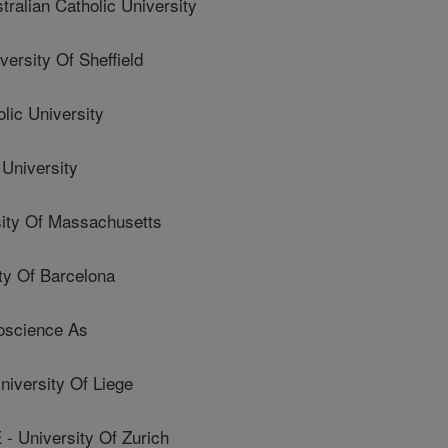
lian Catholic University
sity Of Sheffield
lic University
University
ty Of Massachusetts
y Of Barcelona
oscience As
versity Of Liege
University Of Zurich