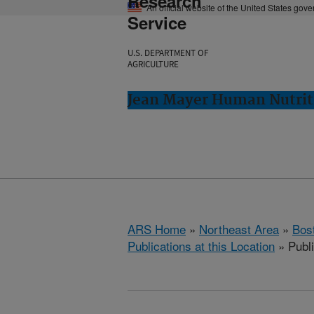
Research
An official website of the United States gov
Service
U.S. DEPARTMENT OF
AGRICULTURE
Jean Mayer Human Nutrit
ARS Home
»
Northeast Area
»
Bos
Publications at this Location
» Publ