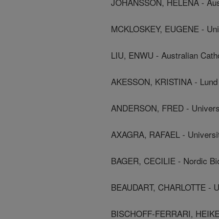
JOHANSSON, HELENA - Austra
MCKLOSKEY, EUGENE - Univer
LIU, ENWU - Australian Catho
AKESSON, KRISTINA - Lund 
ANDERSON, FRED - Universi
AXAGRA, RAFAEL - Universit
BAGER, CECILIE - Nordic Bi
BEAUDART, CHARLOTTE - Uni
BISCHOFF-FERRARI, HEIKE - 