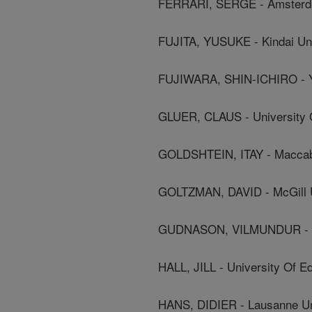
FERRARI, SERGE - Amsterdam
FUJITA, YUSUKE - Kindai Uni
FUJIWARA, SHIN-ICHIRO - Y
GLUER, CLAUS - University O
GOLDSHTEIN, ITAY - Maccabi
GOLTZMAN, DAVID - McGill U
GUDNASON, VILMUNDUR - Ice
HALL, JILL - University Of E
HANS, DIDIER - Lausanne Uni