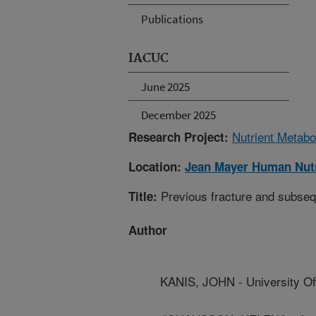
Publications
IACUC
June 2025
December 2025
Nutrient Metabo
Research Project:
Location:
Jean Mayer Human Nutr
Previous fracture and subsequ
Title:
Author
KANIS, JOHN - University Of 