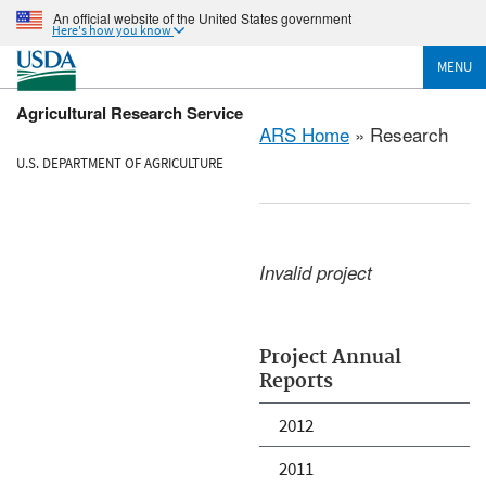
An official website of the United States government
Here's how you know
MENU
Agricultural Research Service
ARS Home
» Research
U.S. DEPARTMENT OF AGRICULTURE
Invalid project
Project Annual
Reports
2012
2011