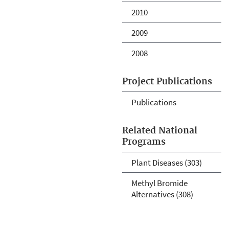
2010
2009
2008
Project Publications
Publications
Related National
Programs
Plant Diseases (303)
Methyl Bromide
Alternatives (308)