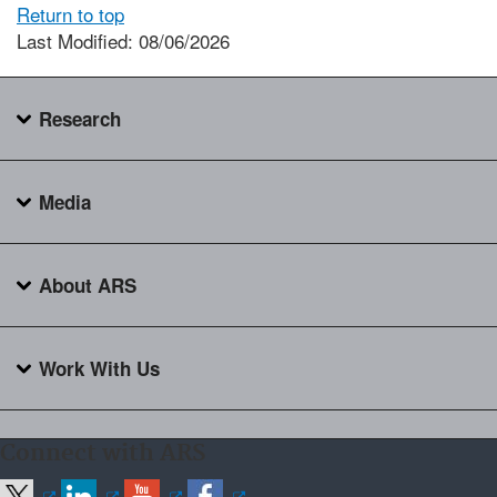
Return to top
Last Modified: 08/06/2026
Research
Media
About ARS
Work With Us
Connect with ARS