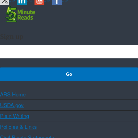
Sign up
ARS Home
USDA.gov
Plain Writing
Policies & Links
Civil Rights Statements