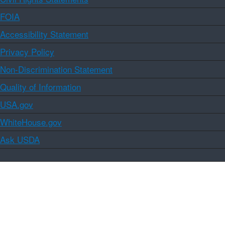
FOIA
Accessibility Statement
Privacy Policy
Non-Discrimination Statement
Quality of Information
USA.gov
WhiteHouse.gov
Ask USDA