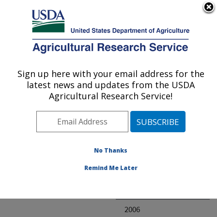
An official website of the United States government
Here's how you know
MENU
Agricultural Research Service
ARS Home
» Research
Sign up here with your email address for the
U.S. DEPARTMENT OF AGRICULTURE
latest news and updates from the USDA
Agricultural Research Service!
Invalid project
No Thanks
Project Annual
Remind Me Later
Reports
2007
2006