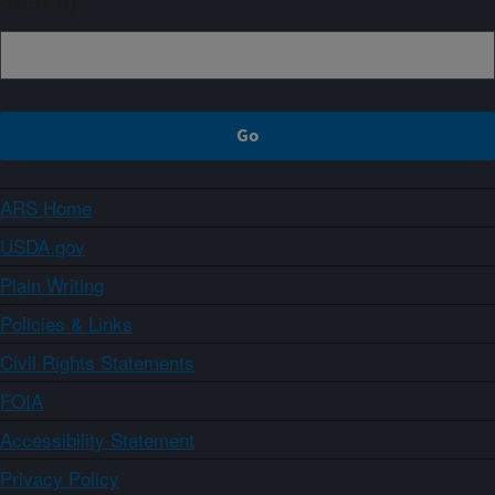
Sign up
ARS Home
USDA.gov
Plain Writing
Policies & Links
Civil Rights Statements
FOIA
Accessibility Statement
Privacy Policy