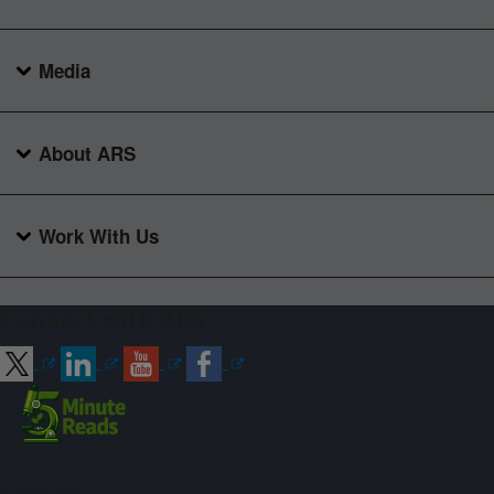
Media
About ARS
Work With Us
Connect with ARS