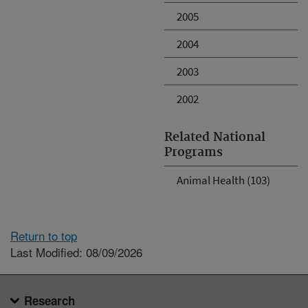
2005
2004
2003
2002
Related National
Programs
Animal Health (103)
Return to top
Last Modified: 08/09/2026
Research