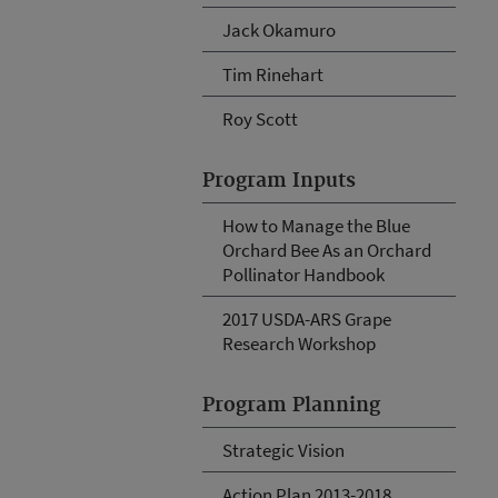
Jack Okamuro
Tim Rinehart
Roy Scott
Program Inputs
How to Manage the Blue
Orchard Bee As an Orchard
Pollinator Handbook
2017 USDA-ARS Grape
Research Workshop
Program Planning
Strategic Vision
Action Plan 2013-2018