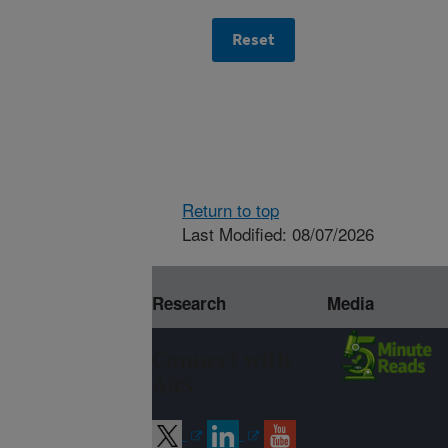
Return to top
Last Modified: 08/07/2026
Research
Media
Connect with
ARS