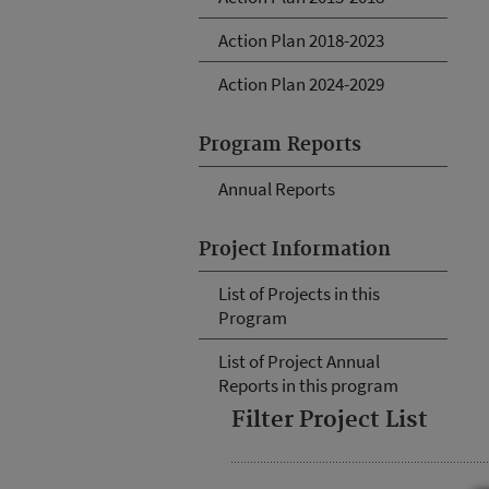
Action Plan 2018-2023
Action Plan 2024-2029
Program Reports
Annual Reports
Project Information
List of Projects in this
Program
List of Project Annual
Reports in this program
Filter Project List