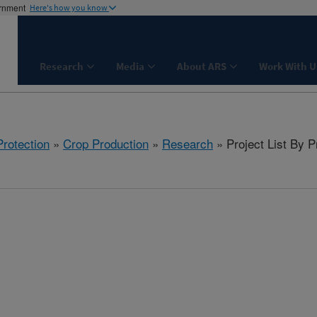
ernment
Here's how you know
Research
Media
About ARS
Work With U
rotection
»
Crop Production
»
Research
» Project List By 