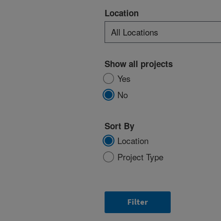
Location
Show all projects
Yes
No
Sort By
Location
Project Type