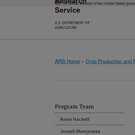
Research
An official website of the United States gov
Service
U.S. DEPARTMENT OF
AGRICULTURE
ARS Home
»
Crop Production and P
Program Team
Kevin Hackett
Joseph Munyaneza