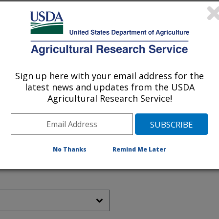
Sign up here with your email address for the
latest news and updates from the USDA
Agricultural Research Service!
No Thanks
Remind Me Later