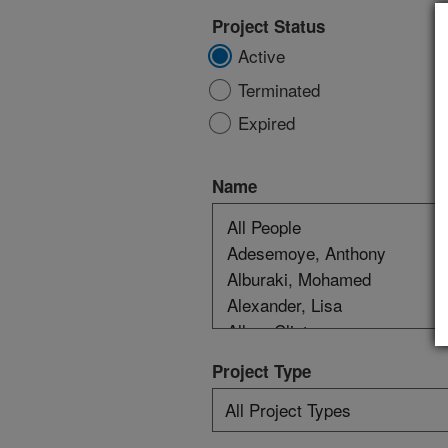
Project Status
Active
Terminated
Expired
Name
Project Type