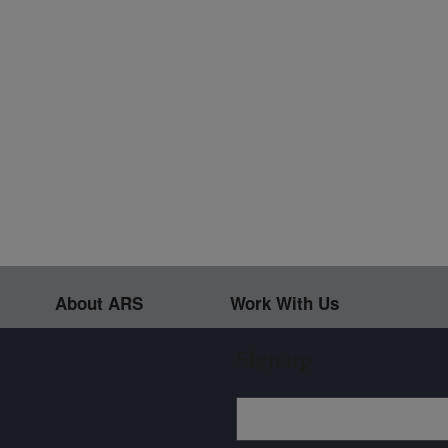
About ARS
Work With Us
Sign up