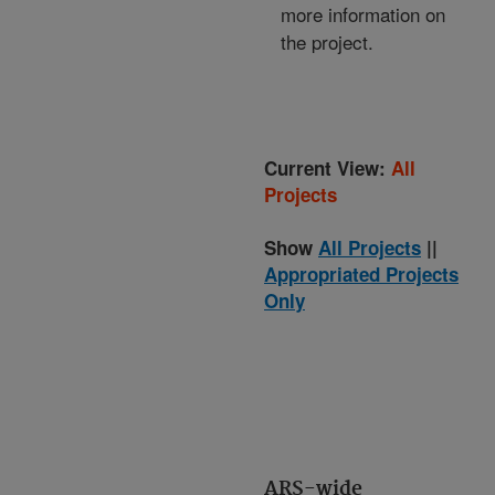
more information on
the project.
Current View:
All
Projects
Show
All Projects
||
Appropriated Projects
Only
ARS-wide