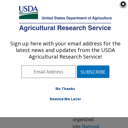
An official website of the United States government
Here's how you know
MENU
Agricultural Research Service
ARS Home
» Research
Sign up here with your email address for the
U.S. DEPARTMENT OF AGRICULTURE
latest news and updates from the USDA
Agricultural Research Service!
Research Programs
and Projects at this
No Thanks
Location
Remind Me Later
ARS research is
organized
into
National