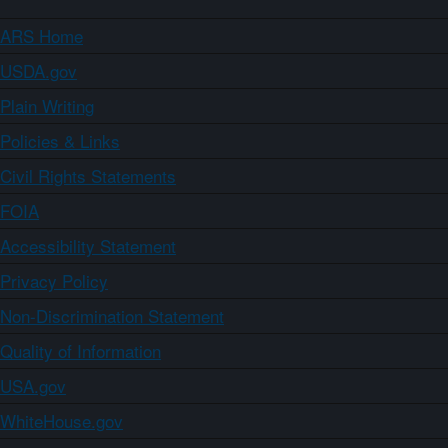
ARS Home
USDA.gov
Plain Writing
Policies & Links
Civil Rights Statements
FOIA
Accessibility Statement
Privacy Policy
Non-Discrimination Statement
Quality of Information
USA.gov
WhiteHouse.gov