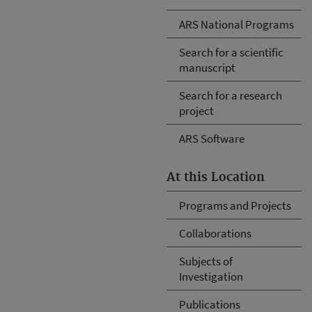
ARS National Programs
Search for a scientific
manuscript
Search for a research
project
ARS Software
At this Location
Programs and Projects
Collaborations
Subjects of
Investigation
Publications