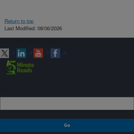
Return to top
Last Modified: 08/06/2026
Connect with ARS
Sign up