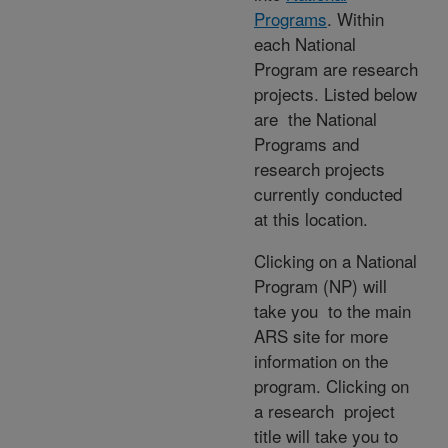
Programs
. Within
each National
Program are research
projects. Listed below
are the National
Programs and
research projects
currently conducted
at this location.
Clicking on a National
Program (NP) will
take you to the main
ARS site for more
information on the
program. Clicking on
a research project
title will take you to