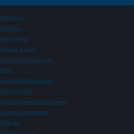
ARS Home
USDA.gov
Plain Writing
Policies & Links
Civil Rights Statements
FOIA
Accessibility Statement
Privacy Policy
Non-Discrimination Statement
Quality of Information
USA.gov
WhiteHouse.gov