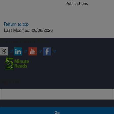
Publications
Return to top
Last Modified: 08/06/2026
Connect with ARS
Sign up