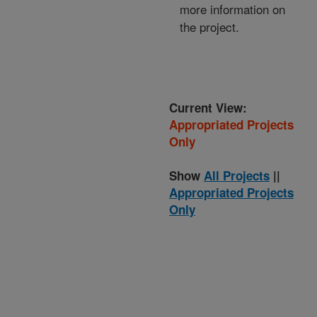
more information on
the project.
Current View:
Appropriated Projects
Only
Show
All Projects
||
Appropriated Projects
Only