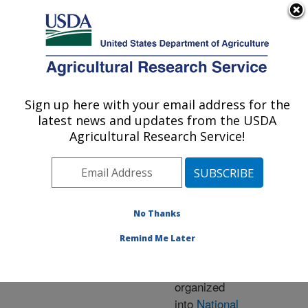
An official website of the United States government
Here's how you know
MENU
Agricultural Research Service
ARS Home
» Research
Sign up here with your email address for the
U.S. DEPARTMENT OF AGRICULTURE
latest news and updates from the USDA
Agricultural Research Service!
Research Programs
and Projects at this
No Thanks
Location
Remind Me Later
ARS research is
organized
into
National