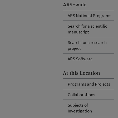
ARS-wide
ARS National Programs
Search for a scientific
manuscript
Search for a research
project
ARS Software
At this Location
Programs and Projects
Collaborations
Subjects of
Investigation