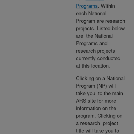
Programs
. Within
each National
Program are research
projects. Listed below
are the National
Programs and
research projects
currently conducted
at this location.
Clicking on a National
Program (NP) will
take you to the main
ARS site for more
information on the
program. Clicking on
a research project
title will take you to