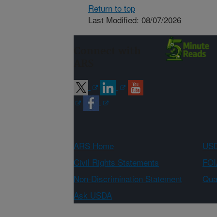
Return to top
Last Modified: 08/07/2026
Connect with
ARS
ARS Home
USD
Civil Rights Statements
FOI
Non-Discrimination Statement
Qual
Ask USDA