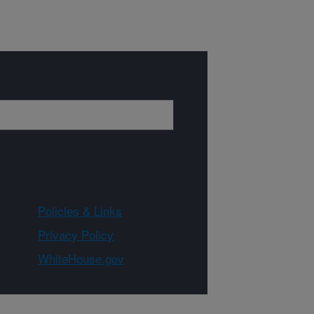
Policies & Links
Privacy Policy
WhiteHouse.gov