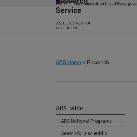
Research
An official website of the United States gov
Service
U.S. DEPARTMENT OF
AGRICULTURE
ARS Home
» Research
ARS-wide
ARS National Programs
Search for a scientific