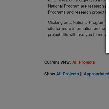
National Program are research pr
Programs and research projects cu
Clicking on a National Program (
site for more information on the 
project title will take you to more
Current View:
All Projects
Show
All Projects
||
Appropriated