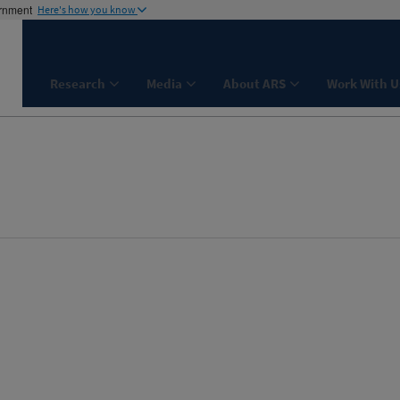
ernment
Here's how you know
Research
Media
About ARS
Work With U