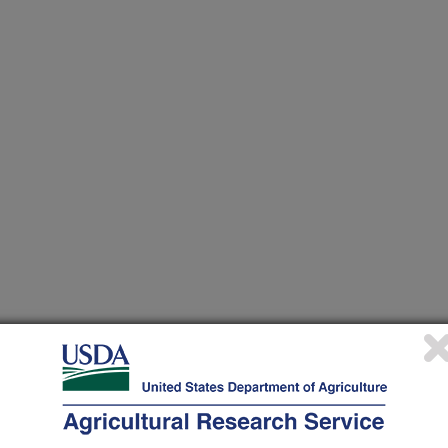
 at this Location
ational Programs
. Within each