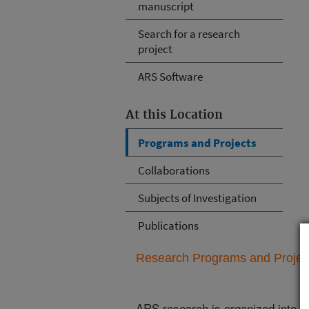
manuscript
Search for a research
project
ARS Software
At this Location
Programs and Projects
Collaborations
Subjects of Investigation
Publications
Research Programs and Projects
ARS research is organized into
N