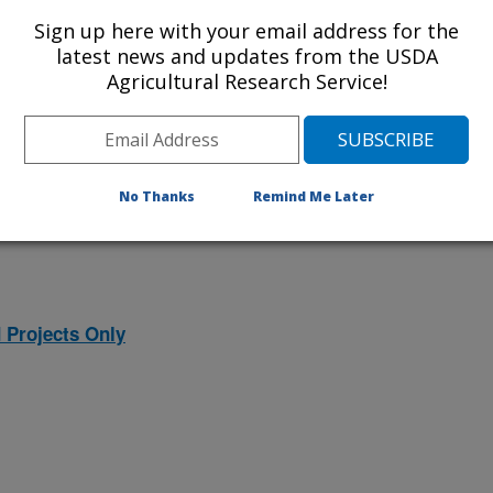
ojects. Listed below are the National
Sign up here with your email address for the
rrently conducted at this location.
latest news and updates from the USDA
Agricultural Research Service!
NP) will take you to the main ARS
program. Clicking on a research
 information on the project.
No Thanks
Remind Me Later
 Projects Only