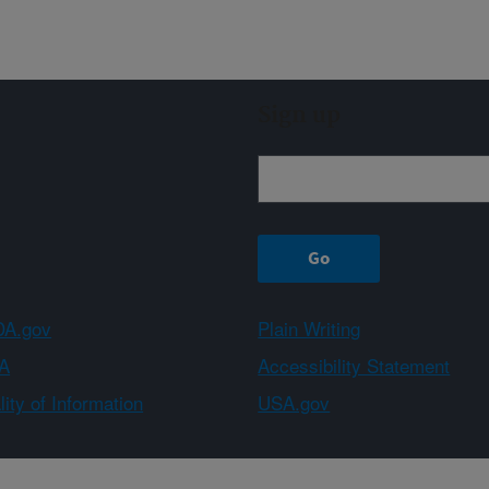
Sign up
A.gov
Plain Writing
A
Accessibility Statement
ity of Information
USA.gov