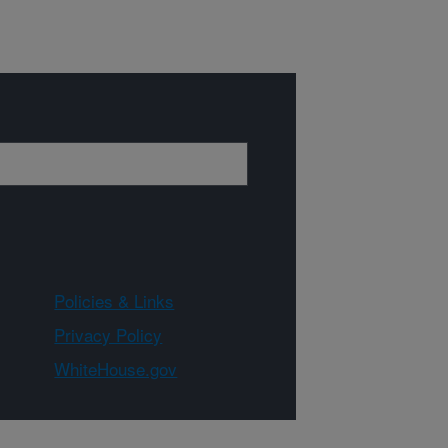
Policies & Links
Privacy Policy
WhiteHouse.gov