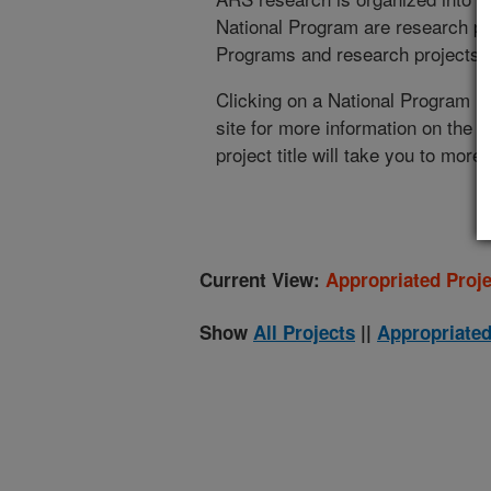
National Program are research pr
Programs and research projects cu
Clicking on a National Program (
site for more information on the 
project title will take you to more
Current View:
Appropriated Proje
Show
All Projects
||
Appropriated