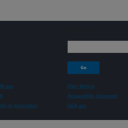
Sign up
A.gov
Plain Writing
A
Accessibility Statement
ity of Information
USA.gov