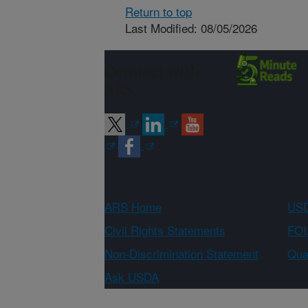
Return to top
Last Modified: 08/05/2026
Connect with
ARS
ARS Home
USD
Civil Rights Statements
FOI
Non-Discrimination Statement
Qual
Ask USDA