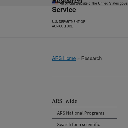
Research
An official website of the United States gov
Service
U.S. DEPARTMENT OF
AGRICULTURE
ARS Home
» Research
ARS-wide
ARS National Programs
Search for a scientific