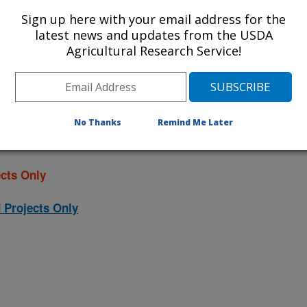
ojects. Listed below are the National
Sign up here with your email address for the
rrently conducted at this location.
latest news and updates from the USDA
Agricultural Research Service!
NP) will take you to the main ARS
program. Clicking on a research
 information on the project.
No Thanks
Remind Me Later
cts Only
 Projects Only