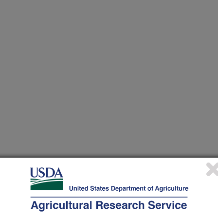
 at this Location
ational Programs
. Within each