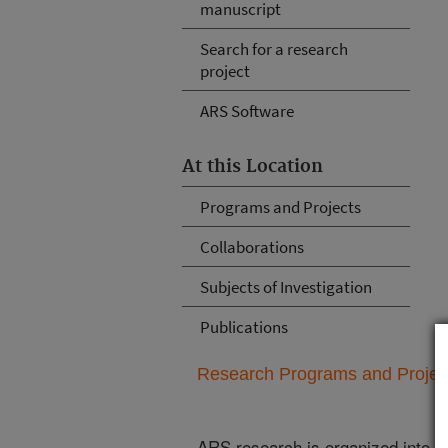
manuscript
Search for a research
project
ARS Software
At this Location
Programs and Projects
Collaborations
Subjects of Investigation
Publications
Research Programs and Projects
ARS research is organized into
N