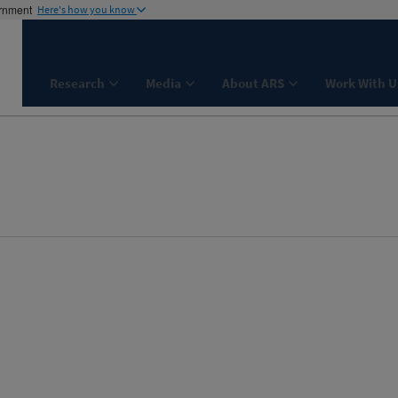
ernment
Here's how you know
Research
Media
About ARS
Work With U