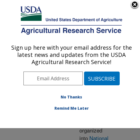
An official website of the United States government
Here's how you know
MENU
Agricultural Research Service
ARS Home
» Research
Sign up here with your email address for the
U.S. DEPARTMENT OF AGRICULTURE
latest news and updates from the USDA
Agricultural Research Service!
Research Programs
and Projects at this
No Thanks
Location
Remind Me Later
ARS research is
organized
into
National