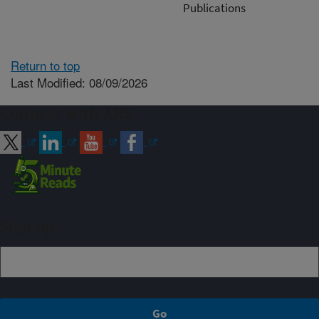
Publications
Return to top
Last Modified: 08/09/2026
Connect with ARS
Sign up