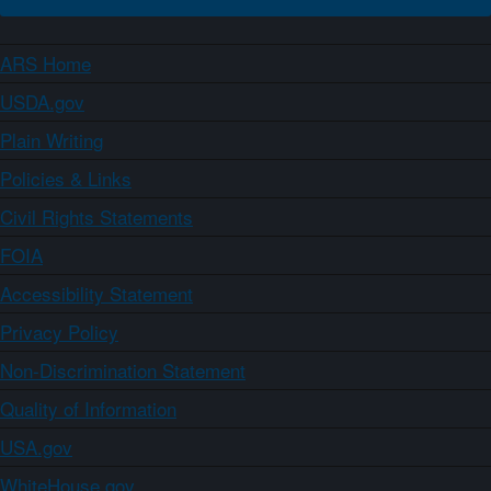
ARS Home
USDA.gov
Plain Writing
Policies & Links
Civil Rights Statements
FOIA
Accessibility Statement
Privacy Policy
Non-Discrimination Statement
Quality of Information
USA.gov
WhiteHouse.gov