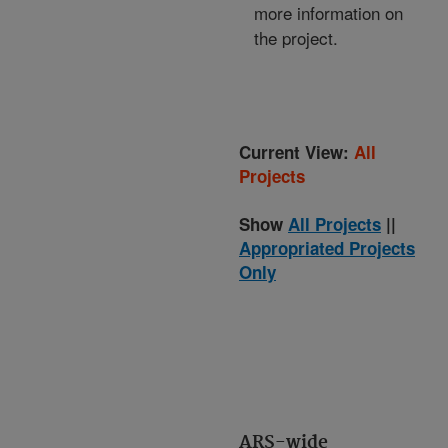
more information on
the project.
Current View:
All
Projects
Show
All Projects
||
Appropriated Projects
Only
ARS-wide