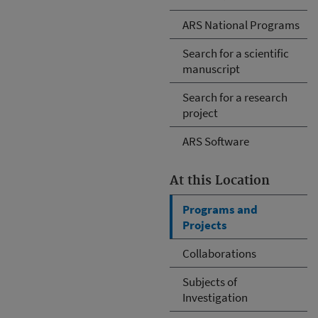
ARS National Programs
Search for a scientific
manuscript
Search for a research
project
ARS Software
At this Location
Programs and
Projects
Collaborations
Subjects of
Investigation