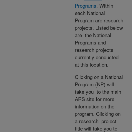
Programs
. Within
each National
Program are research
projects. Listed below
are the National
Programs and
research projects
currently conducted
at this location.
Clicking on a National
Program (NP) will
take you to the main
ARS site for more
information on the
program. Clicking on
a research project
title will take you to