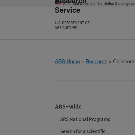
Research
An official website of the United States gov
Service
U.S. DEPARTMENT OF
AGRICULTURE
ARS Home
»
Research
» Collabora
ARS-wide
ARS National Programs
Search for a scientific