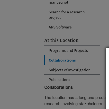
manuscript
Search for a research
project
ARS Software
At this Location
Programs and Projects
Collaborations
Subjects of Investigation
Publications
Collaborations
The location has a long and producti
research involving stakeholders.