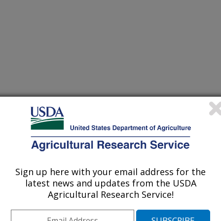
Sign up here with your email address for the
latest news and updates from the USDA
Agricultural Research Service!
ve history of collaborative