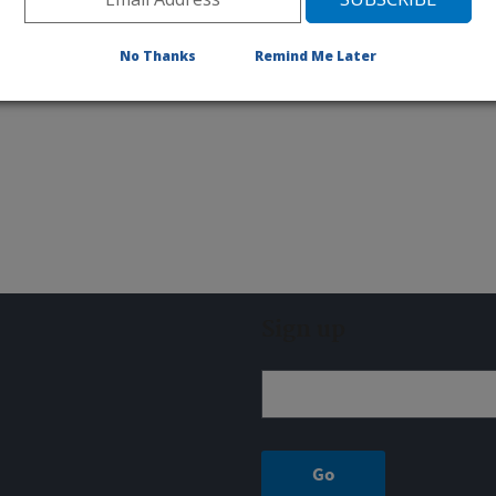
No Thanks
Remind Me Later
Sign up