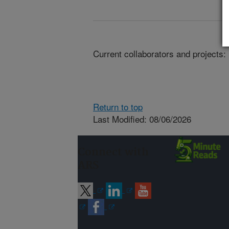
Current collaborators and projects:
Return to top
Last Modified: 08/06/2026
Connect with
ARS