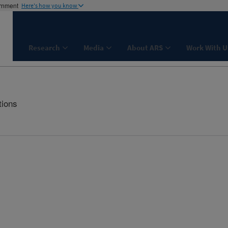
ernment
Here's how you know
Research
Media
About ARS
Work With U
tions