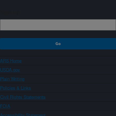
Sign up
ARS Home
USDA.gov
Plain Writing
Policies & Links
Civil Rights Statements
FOIA
Accessibility Statement