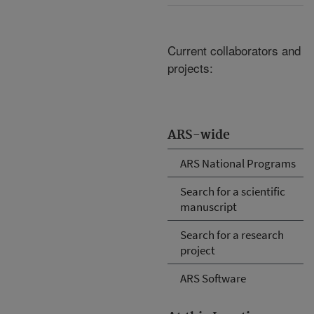
Current collaborators and
projects:
ARS-wide
ARS National Programs
Search for a scientific
manuscript
Search for a research
project
ARS Software