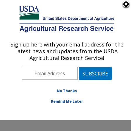
An official website of the United States government
Here's how you know
MENU
Agricultural Research Service
ARS Home
»
Research
»
Collaborations
Sign up here with your email address for the
U.S. DEPARTMENT OF AGRICULTURE
latest news and updates from the USDA
Agricultural Research Service!
Collaborations
No Thanks
The location has a long
and productive history of
Remind Me Later
collaborative research
involving stakeholders.