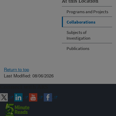
At this Location
Programs and Projects
Collaborations
Subjects of
Investigation
Publications
Return to top
Last Modified: 08/06/2026
Connect with ARS