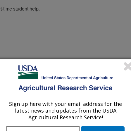
t-time student help.
Sign up here with your email address for the
latest news and updates from the USDA
er
Agricultural Research Service!
arch