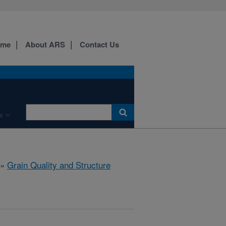
ome
About ARS
Contact Us
s
»
Grain Quality and Structure