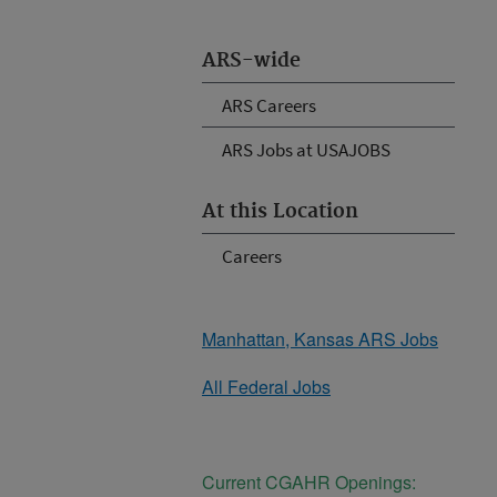
ARS-wide
ARS Careers
ARS Jobs at USAJOBS
At this Location
Careers
Manhattan, Kansas ARS Jobs
All Federal Jobs
Current CGAHR Openings: