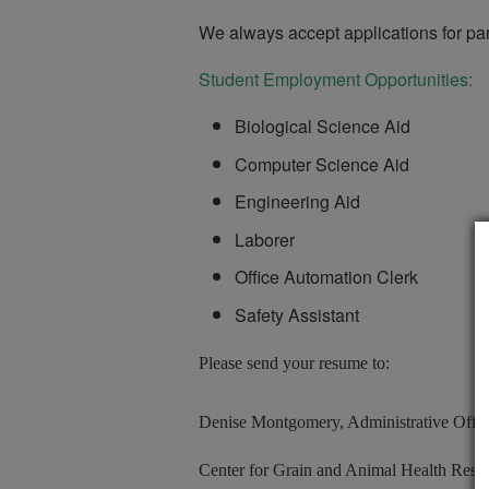
We always accept applications for par
Student Employment Opportunities:
Biological Science Aid
Computer Science Aid
Engineering Aid
Laborer
Office Automation Clerk
Safety Assistant
Please send your resume to:
Denise Montgomery, Administrative Offic
Center for Grain and Animal Health Rese