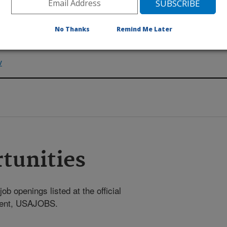
No Thanks
Remind Me Later
v
tunities
ob openings listed at the official
nment, USAJOBS.