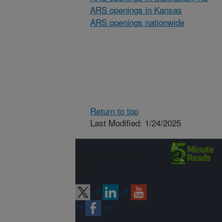
ARS openings in Kansas
ARS openings nationwide
Return to top
Last Modified: 1/24/2025
Connect with
ARS