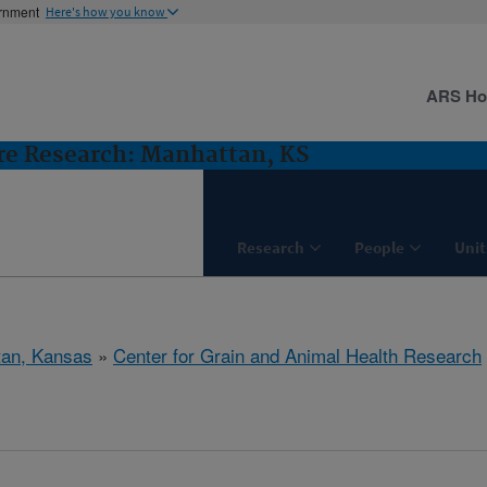
ernment
Here's how you know
ARS H
ure Research: Manhattan, KS
Research
People
Unit
tan, Kansas
»
Center for Grain and Animal Health Research