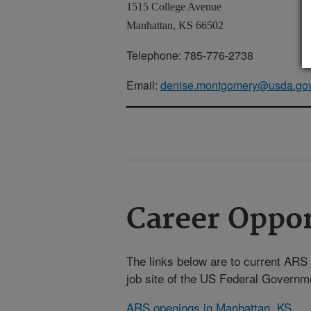
1515 College Avenue
Manhattan, KS 66502
Telephone: 785-776-2738
Email:
denise.montgomery@usda.go
Career Oppor
The links below are to current ARS j
job site of the US Federal Gover
ARS openings in Manhattan, KS