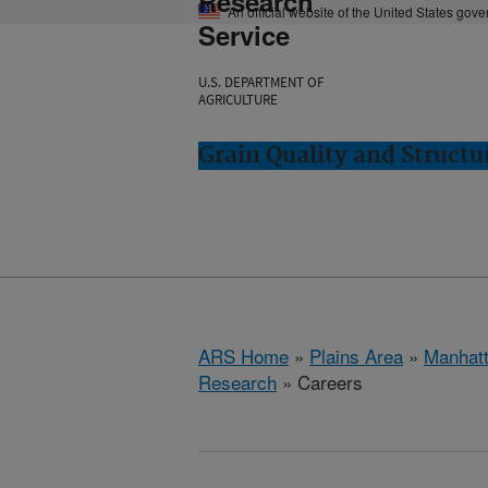
Research
An official website of the United States gov
Service
U.S. DEPARTMENT OF
AGRICULTURE
Grain Quality and Struct
ARS Home
»
Plains Area
»
Manhat
Research
» Careers