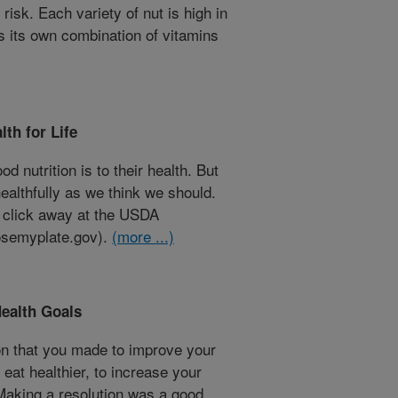
risk. Each variety of nut is high in
as its own combination of vitamins
th for Life
 nutrition is to their health. But
 healthfully as we think we should.
a click away at the USDA
semyplate.gov).
(more ...)
Health Goals
n that you made to improve your
eat healthier, to increase your
 Making a resolution was a good