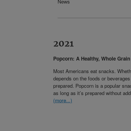
News
2021
Popcorn: A Healthy, Whole Grain
Most Americans eat snacks. Whethe
depends on the foods or beverages
prepared. Popcorn is a popular sna
as long as it’s prepared without addi
(more...)