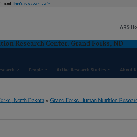
ernment
Here's how you know
ARS H
tion Research Center: Grand Forks, ND
esearch
People
Active Research Studies
About U
orks, North Dakota
»
Grand Forks Human Nutrition Resear