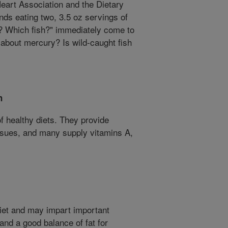
eart Association and the Dietary
ds eating two, 3.5 oz servings of
? Which fish?" immediately come to
 about mercury? Is wild-caught fish
h
of healthy diets. They provide
issues, and many supply vitamins A,
diet and may impart important
 and a good balance of fat for