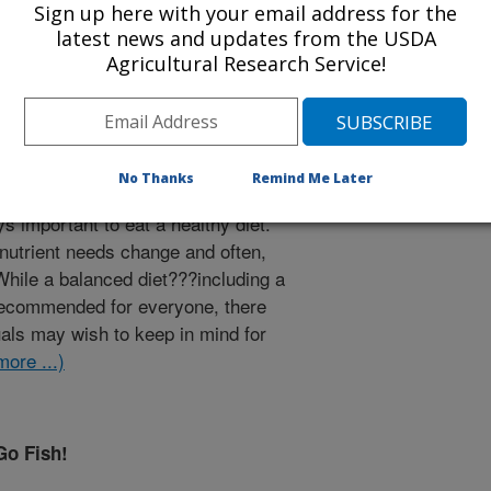
Sign up here with your email address for the
latest news and updates from the USDA
Agricultural Research Service!
No Thanks
Remind Me Later
s important to eat a healthy diet.
d nutrient needs change and often,
 While a balanced diet???including a
 recommended for everyone, there
uals may wish to keep in mind for
more ...)
Go Fish!