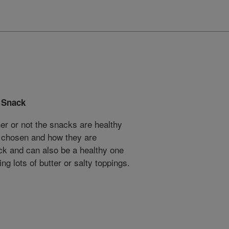
 Snack
r or not the snacks are healthy
 chosen and how they are
ck and can also be a healthy one
ng lots of butter or salty toppings.