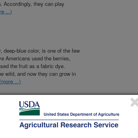
n. Accordingly, they can play
e ...)
, deep-blue color, is one of the few
ive Americans used the berries,
ed the fruit as a fabric dye.
the wild, and now they can grow in
(more ...)
an One way
lly alone? That is, that you spend
croorganisms in and on your