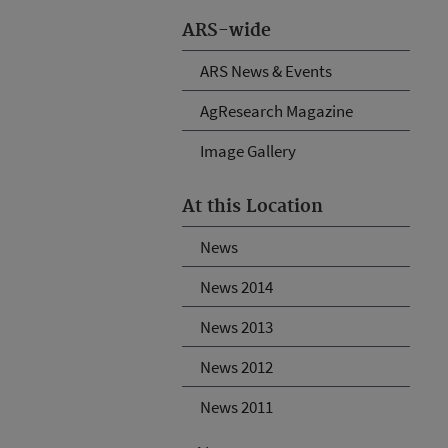
ARS-wide
ARS News & Events
AgResearch Magazine
Image Gallery
At this Location
News
News 2014
News 2013
News 2012
News 2011