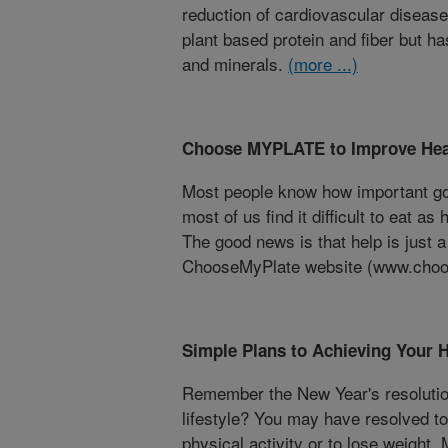
reduction of cardiovascular disease 
plant based protein and fiber but h
and minerals.
(more ...)
Choose MYPLATE to Improve Heal
Most people know how important good
most of us find it difficult to eat as
The good news is that help is just 
ChooseMyPlate website (www.choo
Simple Plans to Achieving Your 
Remember the New Year's resolutio
lifestyle? You may have resolved to 
physical activity or to lose weight.