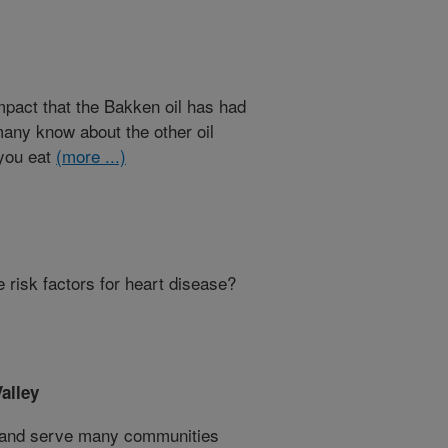
mpact that the Bakken oil has had
many know about the other oil
 you eat
(more ...)
 risk factors for heart disease?
alley
s and serve many communities