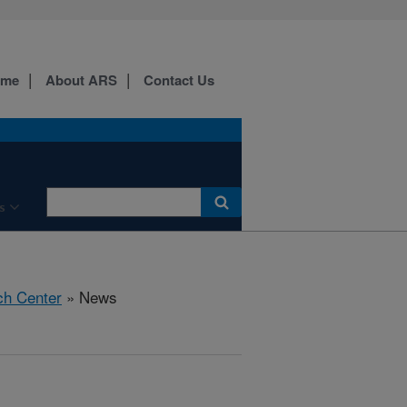
ome
About ARS
Contact Us
s
ch Center
» News