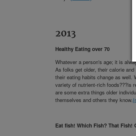
2013
Healthy Eating over 70
Whatever a person's age; it is alway
As folks get older, their calorie an
their eating habits change as well.
variety of nutrient-rich foods???is
are some extra things older individ
themselves and others they know.
(
Eat fish! Which Fish? That Fish! 