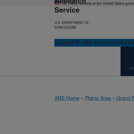
Research
An official website of the United States gov
Service
U.S. DEPARTMENT OF
AGRICULTURE
Grand Forks Human Nutri
R
ARS Home
»
Plains Area
»
Grand F