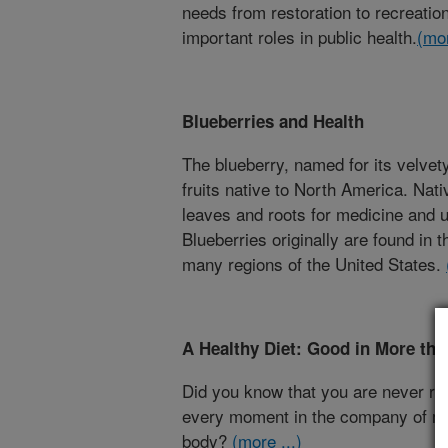
needs from restoration to recreatio
important roles in public health.
(mor
Blueberries and Health
The blueberry, named for its velvety
fruits native to North America. Nat
leaves and roots for medicine and us
Blueberries originally are found in 
many regions of the United States.
A Healthy Diet: Good in More th
Did you know that you are never rea
every moment in the company of mi
body?
(more ...)