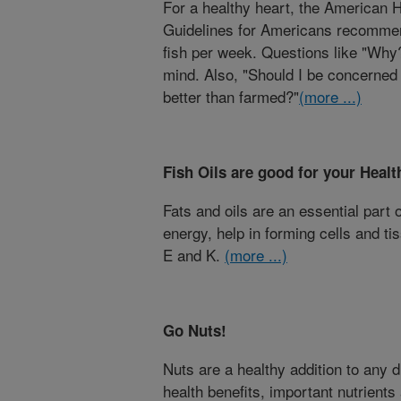
For a healthy heart, the American H
Guidelines for Americans recommen
fish per week. Questions like "Why
mind. Also, "Should I be concerned
better than farmed?"
(more ...)
Fish Oils are good for your Healt
Fats and oils are an essential part 
energy, help in forming cells and t
E and K.
(more ...)
Go Nuts!
Nuts are a healthy addition to any 
health benefits, important nutrients