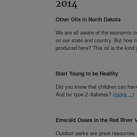
2014
Other Oils in North Dakota
We are all aware of the economic i
on our state and country. But how 
produced here? This oil is the kind
Start Young to be Healthy
Did you know that children can have
And for type 2 diabetes?
(more ...)
Emerald Oases in the Red River V
Outdoor parks are great resource