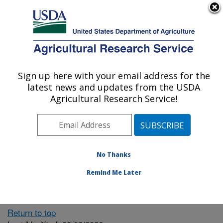
An official website of the United States government
Here's how you know
MENU
Agricultural Research Service
ARS Home
» People &
Locations
Sign up here with your email address for the
U.S. DEPARTMENT OF AGRICULTURE
latest news and updates from the USDA
Agricultural Research Service!
The person you selected
is invalid or no longer
No Thanks
available.
Remind Me Later
Return to top