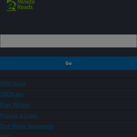
Sign up
ARS Home
USDA.gov
Plain Writing
Policies & Links
Civil Rights Statements
FOIA