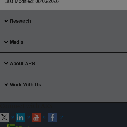
Last Modified: 08/06/2026
Research
Media
About ARS
Work With Us
Connect with ARS