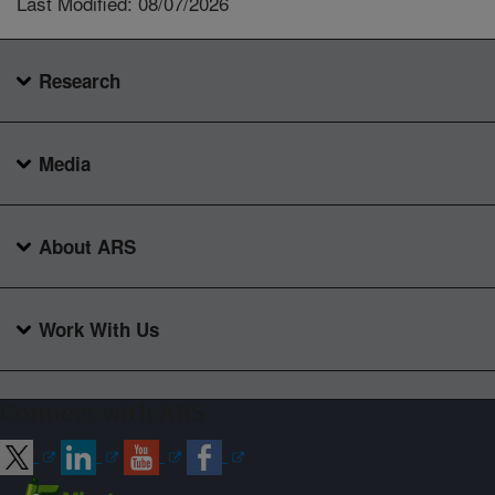
Last Modified: 08/07/2026
Research
Media
About ARS
Work With Us
Connect with ARS