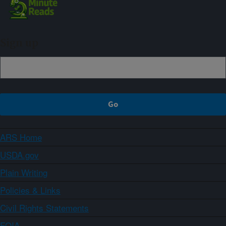
Sign up
ARS Home
USDA.gov
Plain Writing
Policies & Links
Civil Rights Statements
FOIA