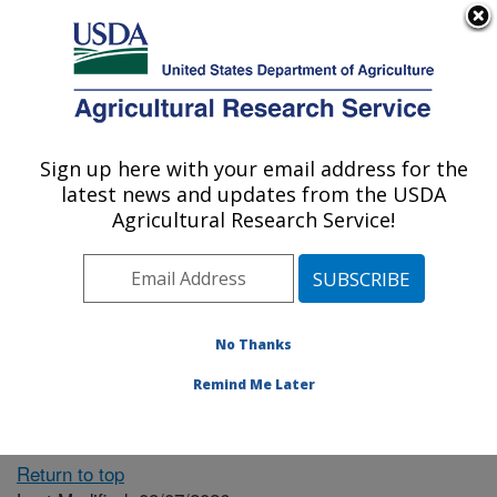
An official website of the United States government
Here's how you know
MENU
Agricultural Research Service
ARS Home
» People &
Locations
Sign up here with your email address for the
U.S. DEPARTMENT OF AGRICULTURE
latest news and updates from the USDA
Agricultural Research Service!
The person you selected
is invalid or no longer
No Thanks
available.
Remind Me Later
Return to top