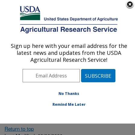
An official website of the United States government
Here's how you know
MENU
Agricultural Research Service
ARS Home
» People &
Locations
Sign up here with your email address for the
U.S. DEPARTMENT OF AGRICULTURE
latest news and updates from the USDA
Agricultural Research Service!
The person you selected
is invalid or no longer
No Thanks
available.
Remind Me Later
Return to top