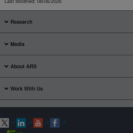
Last Modified: 08/06/2026
Research
Media
About ARS
Work With Us
Connect with ARS