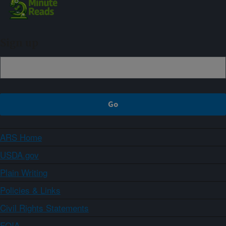
Sign up
ARS Home
USDA.gov
Plain Writing
Policies & Links
Civil Rights Statements
FOIA