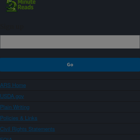
Sign up
ARS Home
USDA.gov
Plain Writing
Policies & Links
Civil Rights Statements
FOIA