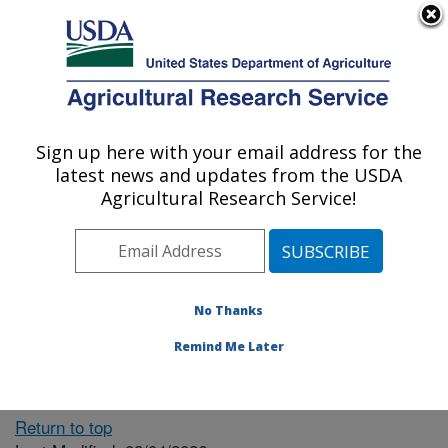
An official website of the United States government
Here's how you know
MENU
Agricultural Research Service
ARS Home
» People &
Locations
Sign up here with your email address for the
U.S. DEPARTMENT OF AGRICULTURE
latest news and updates from the USDA
Agricultural Research Service!
The person you selected
is invalid or no longer
No Thanks
available.
Remind Me Later
Return to top