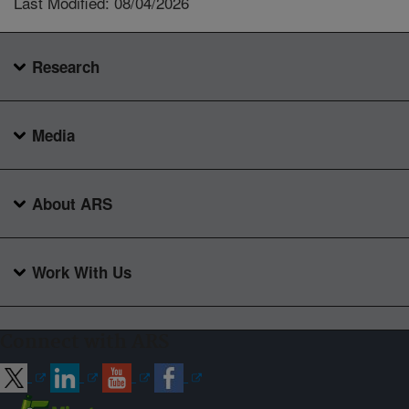
Last Modified: 08/04/2026
Research
Media
About ARS
Work With Us
Connect with ARS