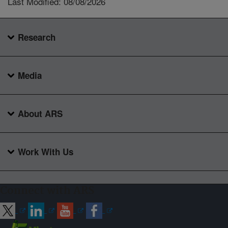
Last Modified: 08/08/2026
Research
Media
About ARS
Work With Us
Connect with ARS