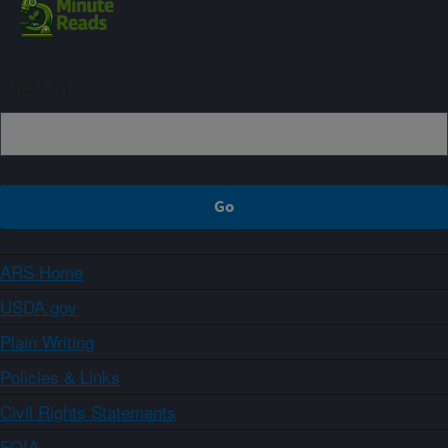
Sign up
ARS Home
USDA.gov
Plain Writing
Policies & Links
Civil Rights Statements
FOIA