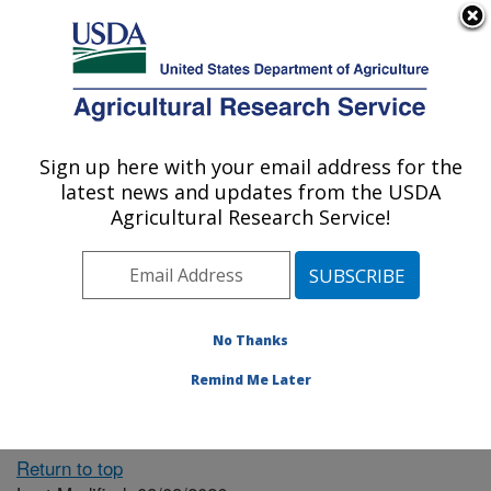
An official website of the United States government
Here's how you know
MENU
Agricultural Research Service
ARS Home
» People &
Locations
Sign up here with your email address for the
U.S. DEPARTMENT OF AGRICULTURE
latest news and updates from the USDA
Agricultural Research Service!
The person you selected
is invalid or no longer
No Thanks
available.
Remind Me Later
Return to top