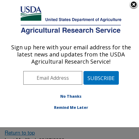
An official website of the United States government
Here's how you know
MENU
Agricultural Research Service
ARS Home
» People &
Locations
Sign up here with your email address for the
U.S. DEPARTMENT OF AGRICULTURE
latest news and updates from the USDA
Agricultural Research Service!
The person you selected
is invalid or no longer
No Thanks
available.
Remind Me Later
Return to top