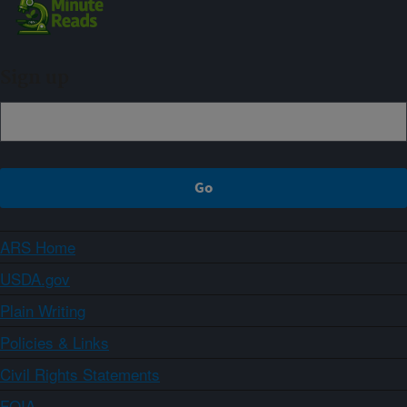
Sign up
ARS Home
USDA.gov
Plain Writing
Policies & Links
Civil Rights Statements
FOIA