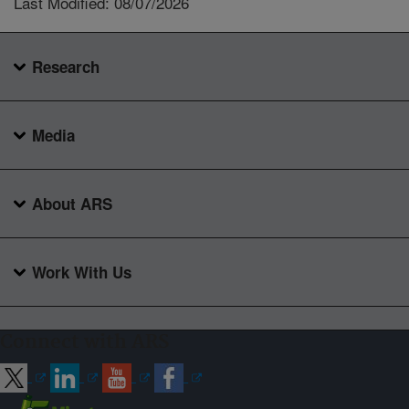
Last Modified: 08/07/2026
Research
Media
About ARS
Work With Us
Connect with ARS