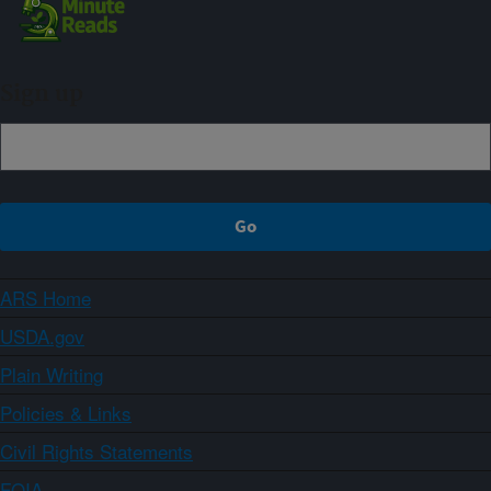
Sign up
ARS Home
USDA.gov
Plain Writing
Policies & Links
Civil Rights Statements
FOIA