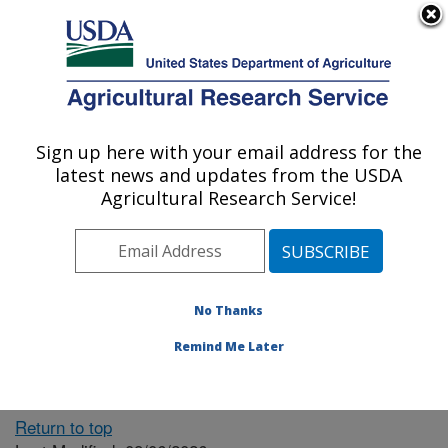
An official website of the United States government
Here's how you know
MENU
Agricultural Research Service
ARS Home
» People &
Locations
Sign up here with your email address for the
U.S. DEPARTMENT OF AGRICULTURE
latest news and updates from the USDA
Agricultural Research Service!
The person you selected
is invalid or no longer
No Thanks
available.
Remind Me Later
Return to top