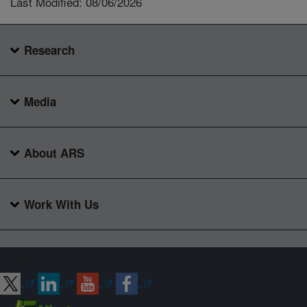
Last Modified: 08/06/2026
Research
Media
About ARS
Work With Us
Connect with ARS