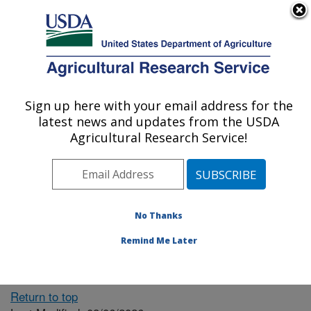
An official website of the United States government
Here's how you know
MENU
Agricultural Research Service
ARS Home
» People &
Locations
Sign up here with your email address for the
U.S. DEPARTMENT OF AGRICULTURE
latest news and updates from the USDA
Agricultural Research Service!
The person you selected
is invalid or no longer
No Thanks
available.
Remind Me Later
Return to top