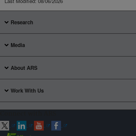
Last Modified: 08/06/2026
Research
Media
About ARS
Work With Us
Connect with ARS