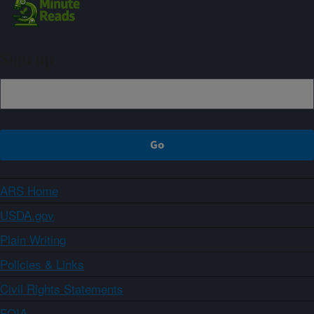
Sign up
ARS Home
USDA.gov
Plain Writing
Policies & Links
Civil Rights Statements
FOIA