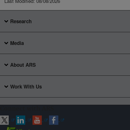
Last Modified: 08/08/2026
Research
Media
About ARS
Work With Us
Connect with ARS