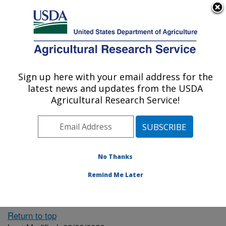
An official website of the United States government
Here's how you know
MENU
Agricultural Research Service
ARS Home
» People &
Locations
Sign up here with your email address for the
U.S. DEPARTMENT OF AGRICULTURE
latest news and updates from the USDA
Agricultural Research Service!
The person you selected
is invalid or no longer
No Thanks
available.
Remind Me Later
Return to top