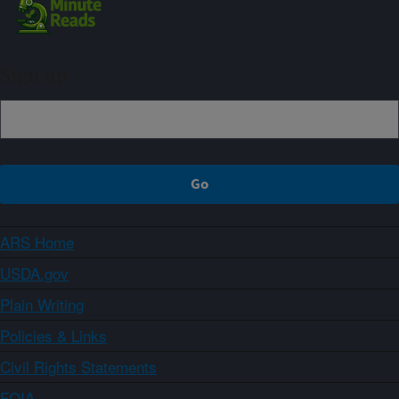
Sign up
ARS Home
USDA.gov
Plain Writing
Policies & Links
Civil Rights Statements
FOIA