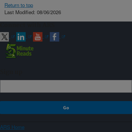
Return to top
Last Modified: 08/06/2026
Connect with ARS
Sign up
ARS Home