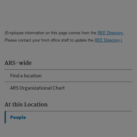
(Employee information on this page comes from the
REE Directory.
Please contact your front office staff to update the
REE Directory.
)
ARS-wide
Find a location
ARS Organizational Chart
At this Location
People