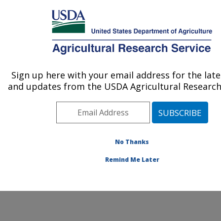
An official website of the United States government
Here's how you know
MENU
Agricultural Research Service
Sign up here with your email address for the lat
U.S. DEPARTMENT OF AGRICULTURE
and updates from the USDA Agricultural Research 
New Orleans, Louisiana
ARS Home
»
People & Locations
» People List
No Thanks
Remind Me Later
People and Locations at New Orleans, Louisiana