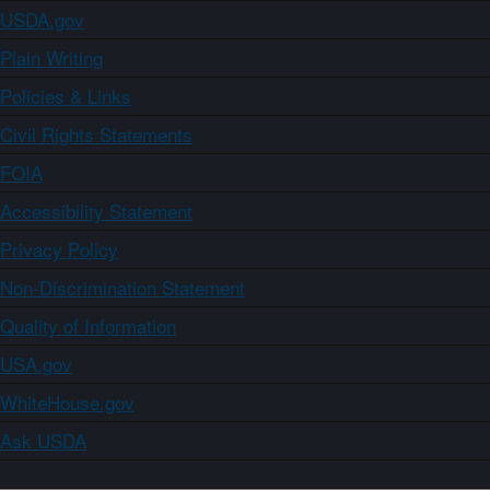
USDA.gov
Plain Writing
Policies & Links
Civil Rights Statements
FOIA
Accessibility Statement
Privacy Policy
Non-Discrimination Statement
Quality of Information
USA.gov
WhiteHouse.gov
Ask USDA