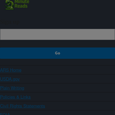
Sign up
ARS Home
USDA.gov
Plain Writing
Policies & Links
Civil Rights Statements
FOIA