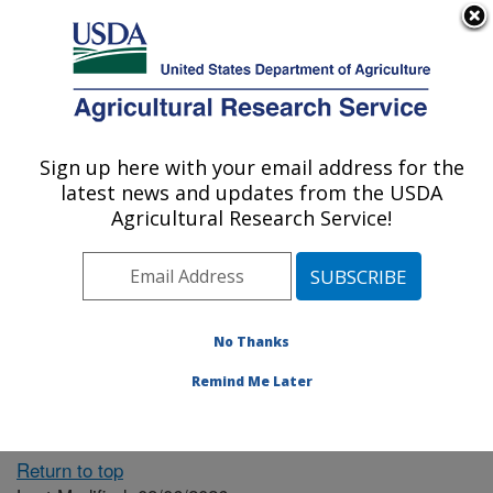
An official website of the United States government
Here's how you know
MENU
Agricultural Research Service
ARS Home
» People &
Locations
Sign up here with your email address for the
U.S. DEPARTMENT OF AGRICULTURE
latest news and updates from the USDA
Agricultural Research Service!
The person you selected
is invalid or no longer
No Thanks
available.
Remind Me Later
Return to top