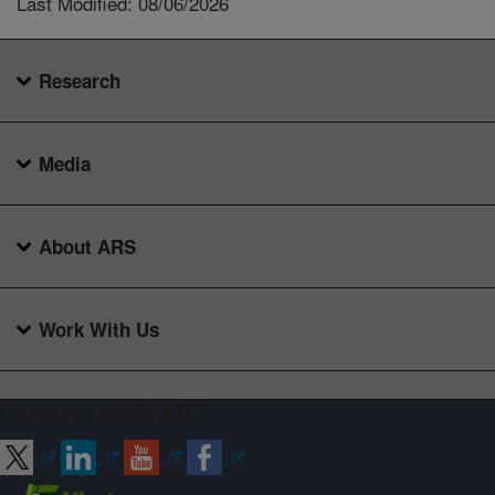
Last Modified: 08/06/2026
Research
Media
About ARS
Work With Us
Connect with ARS