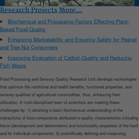
Research Projects
More...
Biochemical and Processing Factors Effecting Plant-
Based Food Quality
Enhancing Marketability and Ensuring Safety for Peanut
and Tree Nut Consumers
Improving Evaluation of Catfish Quality and Reducing
Fish Waste
Food Processing and Sensory Quality Research Unit develops technologies
that optimize the nutritional and health benefits, functional properties, and
sensory qualities of agricultural commodities, thus, enhancing their
utilization. A multi-disciplined team of scientists are meeting these
challenges by: 1) obtaining a basic biochemical understanding of the
interactions of food components attributed to quality characteristics including
flavor (development and deterioration) and functionality properties of the food
and its individual components, 2) scientifically defining and measuring