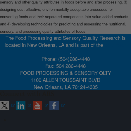
sensory and other quality attributes in foods before and after processing, 3)
designing cost-effective, environmentally-acceptable processes for
converting foods and their separated components into value-added products,
and 4) developing technologies for predicting and assessing the nutritional,
sensory, and processing quality attributes of foods.
The Food Processing and Sensory Quality Research is
located in New Orleans, LA and is part of the
Southeast
Area
.
Phone: (504)286-4448
Fax: 504 286-4448
FOOD PROCESSING & SENSORY QLTY
1100 ALLEN TOUSSAINT BLVD
New Orleans, LA 70124-4305
Connect with ARS