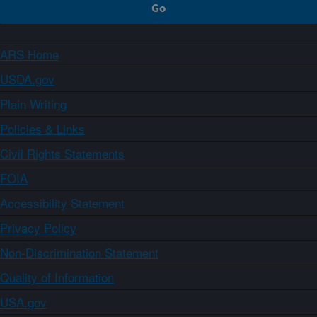
ARS Home
USDA.gov
Plain Writing
Policies & Links
Civil Rights Statements
FOIA
Accessibility Statement
Privacy Policy
Non-Discrimination Statement
Quality of Information
USA.gov