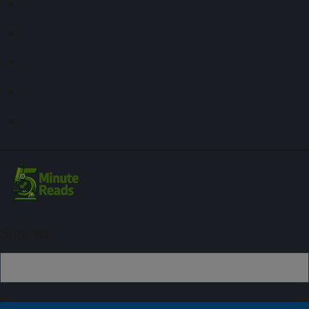
Sign up