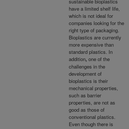
sustainable bioplastics
have a limited shelf life,
which is not ideal for
companies looking for the
right type of packaging.
Bioplastics are currently
more expensive than
standard plastics. In
addition
one of the
,
challenges in the
development of
bioplastics is their
mechanical properties,
such as barrier
properties, are not as
good as those of
conventional plastics.
Even though there is