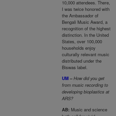
10,000 attendees. There,
I was twice honored with
the Ambassador of
Bengali Music Award, a
recognition of the highest
distinction. In the United
States, over 100,000
households enjoy
culturally relevant music
distributed under the
Biswas label.
UM
–
How did you get
from music recording to
developing bioplastics at
ARS?
Music and science
AB: