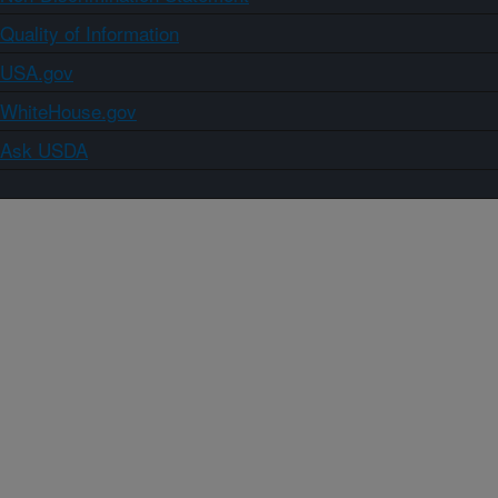
Quality of Information
USA.gov
WhiteHouse.gov
Ask USDA