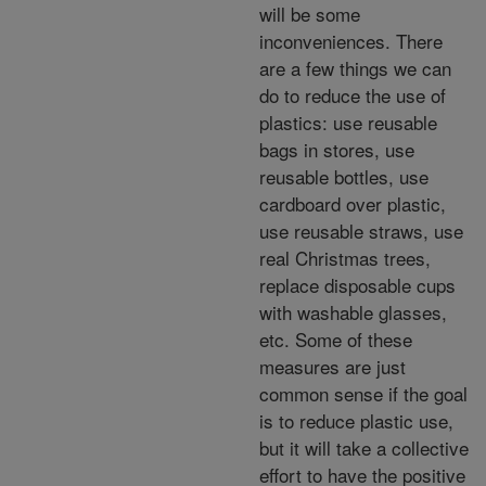
will be some
inconveniences. There
are a few things we can
do to reduce the use of
plastics: use reusable
bags in stores, use
reusable bottles, use
cardboard over plastic,
use reusable straws, use
real Christmas trees,
replace disposable cups
with washable glasses,
etc. Some of these
measures are just
common sense if the goal
is to reduce plastic use,
but it will take a collective
effort to have the positive