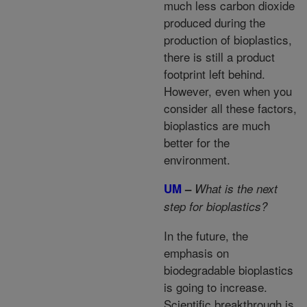
much less carbon dioxide
produced during the
production of bioplastics,
there is still a product
footprint left behind.
However, even when you
consider all these factors,
bioplastics are much
better for the
environment.
UM
–
What is the next
step for bioplastics?
In the future, the
emphasis on
biodegradable bioplastics
is going to increase.
Scientific breakthrough is