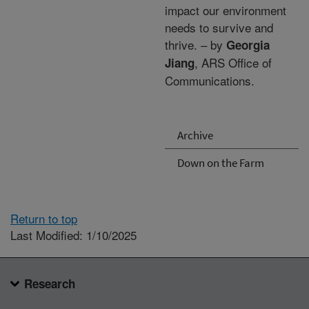
impact our environment
needs to survive and
thrive. – by
Georgia
, ARS Office of
Jiang
Communications.
Archive
Down on the Farm
Return to top
Last Modified: 1/10/2025
Research