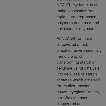
NCAUR, my focus is to
make bioplastics from
agriculture crop-based
polymers such as starch,
cellulose, or soybean oil.
At NCAUR, we have
discovered a fast,
effective, environmentally
friendly way of
transforming starch or
cellulose using catalysis
into cellulose or starch
acetates which are used
for textiles, medical
gauze, eyeglass frames,
etc. We also have
discovered an