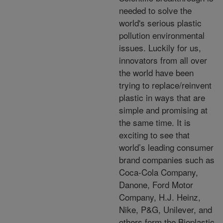
needed to solve the
world's serious plastic
pollution environmental
issues. Luckily for us,
innovators from all over
the world have been
trying to replace/reinvent
plastic in ways that are
simple and promising at
the same time. It is
exciting to see that
world’s leading consumer
brand companies such as
Coca-Cola Company,
Danone, Ford Motor
Company, H.J. Heinz,
Nike, P&G, Unilever, and
others form the Bioplastic