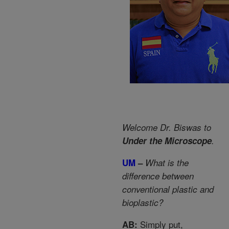
Welcome Dr. Biswas to
Under the Microscope
.
UM
–
What is the
difference between
conventional plastic and
bioplastic?
Simply put,
AB: