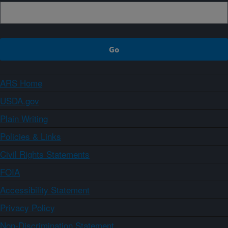
ARS Home
USDA.gov
Plain Writing
Policies & Links
Civil Rights Statements
FOIA
Accessibility Statement
Privacy Policy
Non-Discrimination Statement