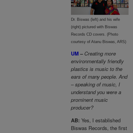
Dr. Biswas (left) and his wife
(right) pictured with Biswas
Records CD covers. (Photo
courtesy of Atanu Biswas, ARS)
UM
–
Creating more
environmentally friendly
plastics is music to the
ears of many people. And
– speaking of music, I
understand you were a
prominent music
producer?
Yes, I established
AB:
Biswas Records, the first