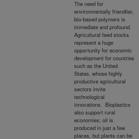
The need for
environmentally friendlier,
bio-based polymers is
immediate and profound.
Agricultural feed stocks
represent a huge
opportunity for economic
development for countries
such as the United
States, whose highly
productive agricultural
sectors invite
technological
innovations. Bioplastics
also support rural
economies; oil is
produced in just a few
places, but plants can be