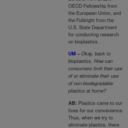
OECD Fellowship from
the European Union, and
the Fulbright from the
U.S. State Department
for conducting research
on bioplastics.
UM
–
Okay, back to
bioplastics. How can
consumers limit their use
of or eliminate their use
of non-biodegradable
plastics at home?
Plastics came to our
AB:
lives for our convenience.
Thus, when we try to
eliminate plastics, there