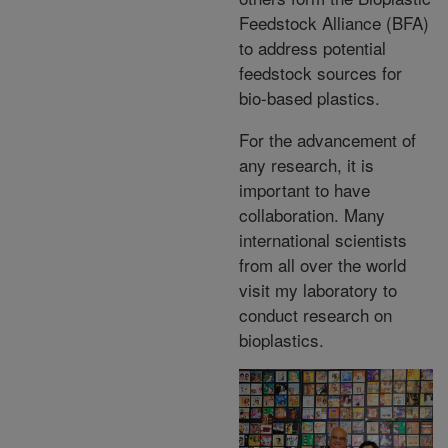
Feedstock Alliance (BFA)
to address potential
feedstock sources for
bio-based plastics.
For the advancement of
any research, it is
important to have
collaboration. Many
international scientists
from all over the world
visit my laboratory to
conduct research on
bioplastics.