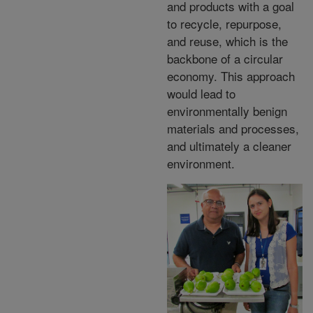
and products with a goal
to recycle, repurpose,
and reuse, which is the
backbone of a circular
economy. This approach
would lead to
environmentally benign
materials and processes,
and ultimately a cleaner
environment.