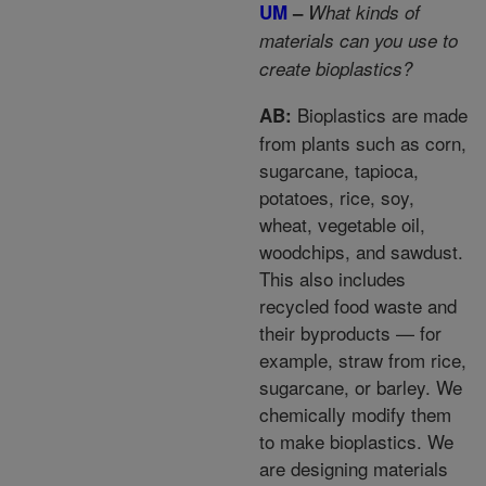
UM
–
What kinds of
materials can you use to
create bioplastics?
Bioplastics are made
AB:
from plants such as corn,
sugarcane, tapioca,
potatoes, rice, soy,
wheat, vegetable oil,
woodchips, and sawdust.
This also includes
recycled food waste and
their byproducts — for
example, straw from rice,
sugarcane, or barley. We
chemically modify them
to make bioplastics. We
are designing materials