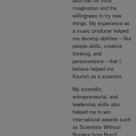
both call for vivid
imagination and the
willingness to try new
things. My experience as
a music producer helped
me develop abilities – like
people skills, creative
thinking, and
perseverance – that I
believe helped me
flourish as a scientist.
My scientific,
entrepreneurial, and
leadership skills also
helped me to win
international awards such
as Scientists Without
Borders from Brazil,