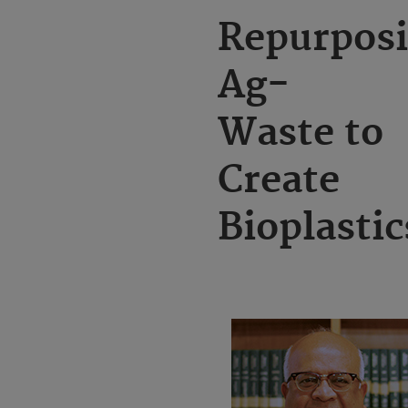
Repurpos
Ag-
Waste to
Create
Bioplastic