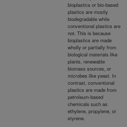
bioplastics or bio-based
plastics are mostly
biodegradable while
conventional plastics are
not. This is because
bioplastics are made
wholly or partially from
biological materials like
plants, renewable
biomass sources, or
microbes like yeast. In
contrast, conventional
plastics are made from
petroleum-based
chemicals such as
ethylene, propylene, or
styrene.