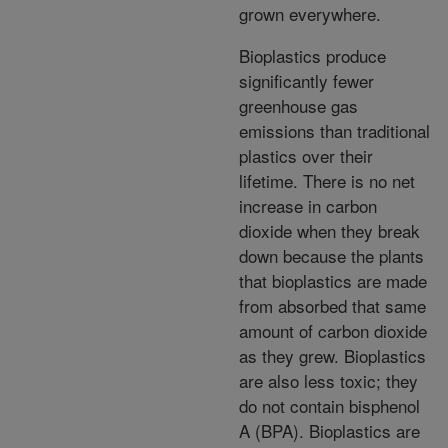
grown everywhere.
Bioplastics produce
significantly fewer
greenhouse gas
emissions than traditional
plastics over their
lifetime. There is no net
increase in carbon
dioxide when they break
down because the plants
that bioplastics are made
from absorbed that same
amount of carbon dioxide
as they grew. Bioplastics
are also less toxic; they
do not contain bisphenol
A (BPA). Bioplastics are