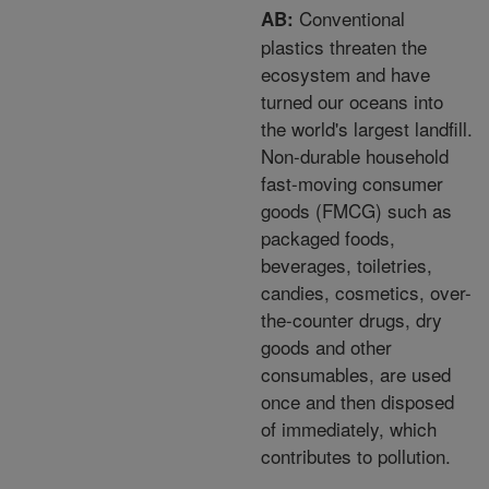
Conventional
AB:
plastics threaten the
ecosystem and have
turned our oceans into
the world's largest landfill.
Non-durable household
fast-moving consumer
goods (FMCG) such as
packaged foods,
beverages, toiletries,
candies, cosmetics, over-
the-counter drugs, dry
goods and other
consumables, are used
once and then disposed
of immediately, which
contributes to pollution.