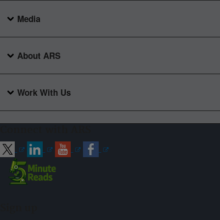
Media
About ARS
Work With Us
Connect with ARS
Sign up