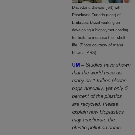
Drs. Atanu Biswas (left) with
Roselayne Furtado (right) of
Embrapa, Brazil working on
developing a biopolymer coating
for fruits to increase their shelf
life. (Photo courtesy of Atanu
Biswas, ARS)
UM
–
Studies have shown
that the world uses as
many as 1 trillion plastic
bags annually, yet only 5
percent of the plastics
are recycled. Please
explain how bioplastics
may ameliorate the
plastic pollution crisis.