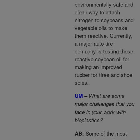
environmentally safe and
clean way to attach
nitrogen to soybeans and
vegetable oils to make
them reactive. Currently,
a major auto tire
company is testing these
reactive soybean oil for
making an improved
rubber for tires and shoe
soles.
UM
–
What are some
major challenges that you
face in your work with
bioplastics?
Some of the most
AB: