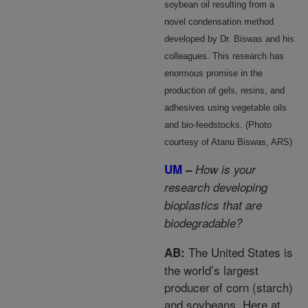
soybean oil resulting from a
novel condensation method
developed by Dr. Biswas and his
colleagues. This research has
enormous promise in the
production of gels, resins, and
adhesives using vegetable oils
and bio-feedstocks. (Photo
courtesy of Atanu Biswas, ARS)
UM
–
How is your
research developing
bioplastics that are
biodegradable?
The United States is
AB:
the world’s largest
producer of corn (starch)
and soybeans. Here at