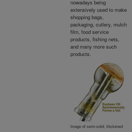
nowadays being
extensively used to make
shopping bags,
packaging, cutlery, mulch
film, food service
products, fishing nets,
and many more such
products.
Image of semi-solid, thickened