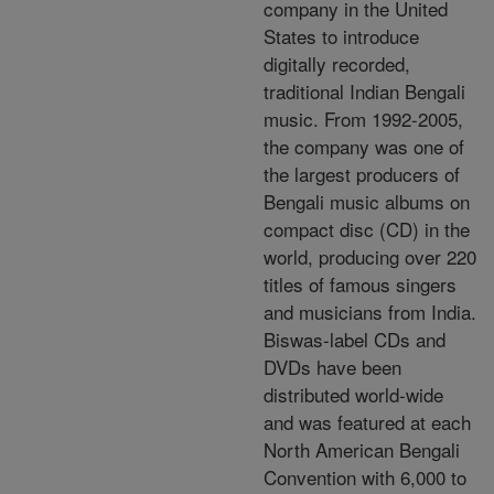
company in the United
States to introduce
digitally recorded,
traditional Indian Bengali
music. From 1992-2005,
the company was one of
the largest producers of
Bengali music albums on
compact disc (CD) in the
world, producing over 220
titles of famous singers
and musicians from India.
Biswas-label CDs and
DVDs have been
distributed world-wide
and was featured at each
North American Bengali
Convention with 6,000 to