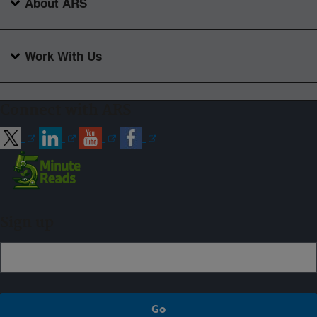
About ARS
Work With Us
Connect with ARS
Sign up