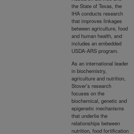
the State of Texas, the
IHA conducts research
that improves linkages
between agriculture, food
and human health, and
includes an embedded
USDA-ARS program.
As an international leader
in biochemistry,
agriculture and nutrition,
Stover’s research
focuses on the
biochemical, genetic and
epigenetic mechanisms
that underlie the
relationships between
nutrition, food fortification