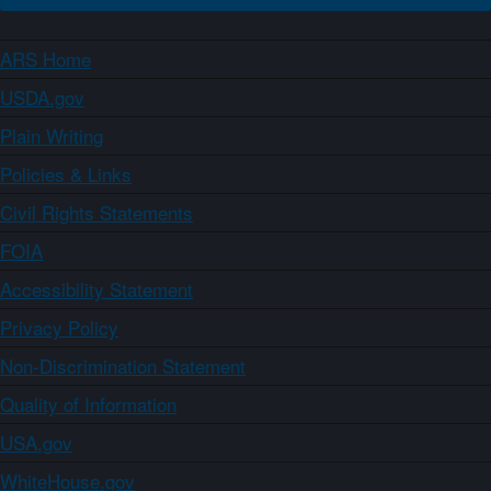
ARS Home
USDA.gov
Plain Writing
Policies & Links
Civil Rights Statements
FOIA
Accessibility Statement
Privacy Policy
Non-Discrimination Statement
Quality of Information
USA.gov
WhiteHouse.gov