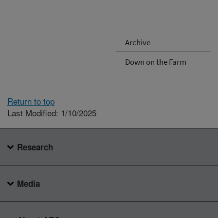
Archive
Down on the Farm
Return to top
Last Modified: 1/10/2025
Research
Media