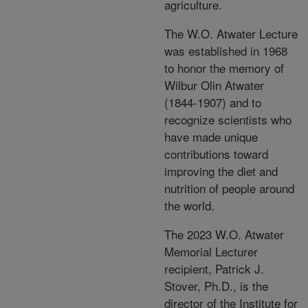
agriculture.
The W.O. Atwater Lecture
was established in 1968
to honor the memory of
Wilbur Olin Atwater
(1844-1907) and to
recognize scientists who
have made unique
contributions toward
improving the diet and
nutrition of people around
the world.
The 2023 W.O. Atwater
Memorial Lecturer
recipient, Patrick J.
Stover, Ph.D., is the
director of the Institute for