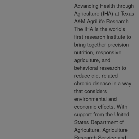
Advancing Health through
Agriculture (IHA) at Texas
A&M AgriLife Research.
The IHA is the world’s
first research institute to
bring together precision
nutrition, responsive
agriculture, and
behavioral research to
reduce diet-related
chronic disease in a way
that considers
environmental and
economic effects. With
support from the United
States Department of
Agriculture, Agriculture
Research Service and