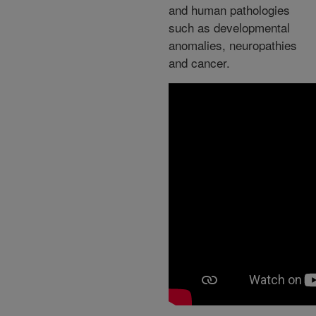
and human pathologies
such as developmental
anomalies, neuropathies
and cancer.