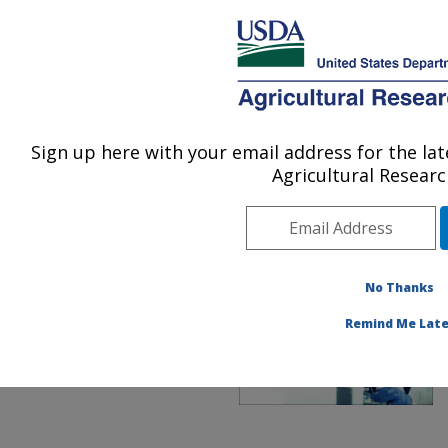
An official website of the United States government
Here's how you know
MENU
Agricultural Research Service
ARS Home
»
Office of
Communications
»
UTM
»
Sign up here with your email address for the l
U.S. DEPARTMENT OF AGRICULTURE
Enhancing the Purpose of
Agricultural Researc
Food
No Thanks
Remind Me Late