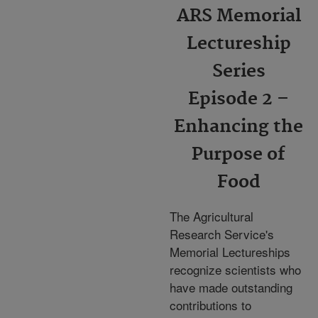
ARS Memorial
Lectureship
Series
Episode 2 –
Enhancing the
Purpose of
Food
The Agricultural
Research Service's
Memorial Lectureships
recognize scientists who
have made outstanding
contributions to