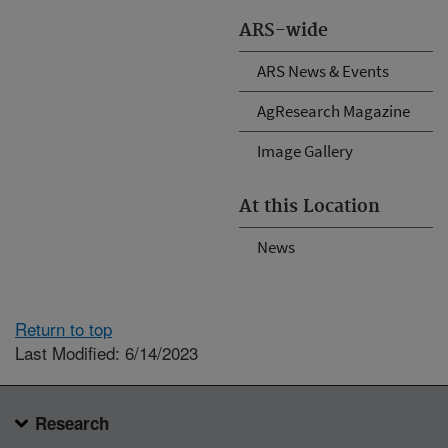
ARS-wide
ARS News & Events
AgResearch Magazine
Image Gallery
At this Location
News
Return to top
Last Modified: 6/14/2023
Research