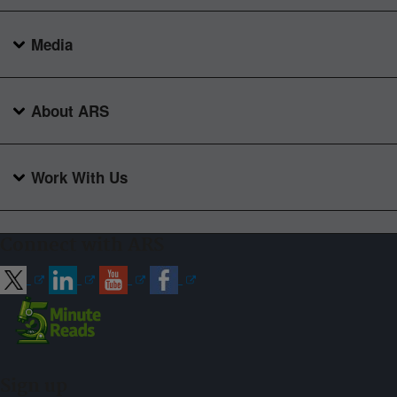
Media
About ARS
Work With Us
Connect with ARS
Sign up