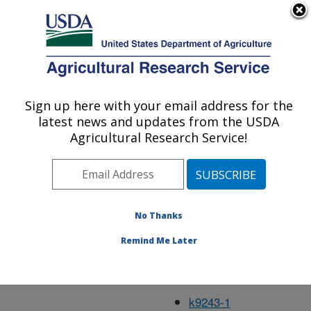
An official website of the United States government
Here's how you know
MENU
Agricultural Research Service
Feb01
Sign up here with your email address for the
U.S. DEPARTMENT OF AGRICULTURE
latest news and updates from the USDA
Agricultural Research Service!
k4533-15
k5752-7
No Thanks
k9240-1
Remind Me Later
k9241-1
k9242-1
k9243-1