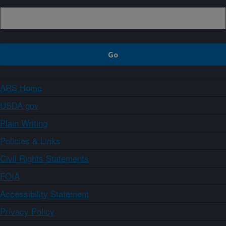
ARS Home
USDA.gov
Plain Writing
Policies & Links
Civil Rights Statements
FOIA
Accessibility Statement
Privacy Policy