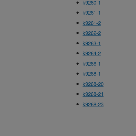
k9260-1
k9261-1
k9261-2
k9262-2
k9263-1
k9264-2
k9266-1
k9268-1
k9268-20
k9268-21
k9268-23