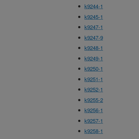
k9244-1
k9245-1
k9247-1
k9247-9
k9248-1
k9249-1
k9250-1
k9251-1
k9252-1
k9255-2
k9256-1
k9257-1
k9258-1