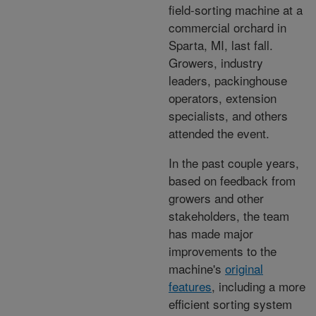
field-sorting machine at a
commercial orchard in
Sparta, MI, last fall.
Growers, industry
leaders, packinghouse
operators, extension
specialists, and others
attended the event.
In the past couple years,
based on feedback from
growers and other
stakeholders, the team
has made major
improvements to the
machine's
original
features
, including a more
efficient sorting system