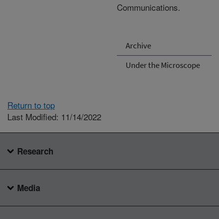
Communications.
Archive
Under the Microscope
Return to top
Last Modified: 11/14/2022
Research
Media