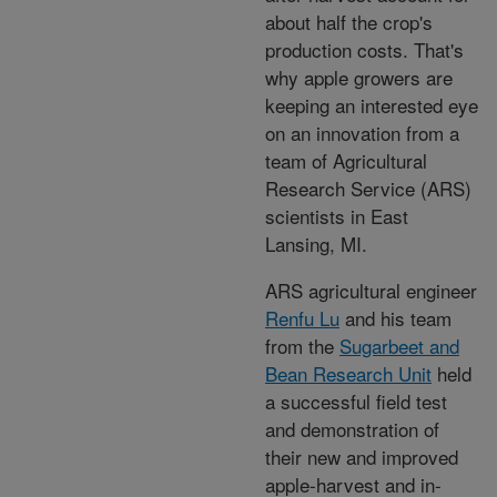
about half the crop's
production costs. That's
why apple growers are
keeping an interested eye
on an innovation from a
team of Agricultural
Research Service (ARS)
scientists in East
Lansing, MI.
ARS agricultural engineer
Renfu Lu
and his team
from the
Sugarbeet and
Bean Research Unit
held
a successful field test
and demonstration of
their new and improved
apple-harvest and in-