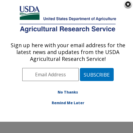
An official website of the United States government
Here's how you know
MENU
Agricultural Research Service
ARS Home
»
Office of
Communications
»
DOF
»
Sign up here with your email address for the
U.S. DEPARTMENT OF AGRICULTURE
How D'Ya Like Them
latest news and updates from the USDA
Apples?
Agricultural Research Service!
No Thanks
Remind Me Later