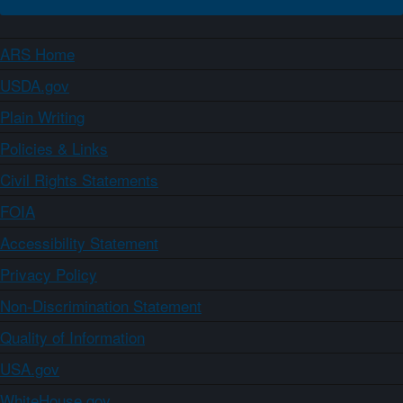
ARS Home
USDA.gov
Plain Writing
Policies & Links
Civil Rights Statements
FOIA
Accessibility Statement
Privacy Policy
Non-Discrimination Statement
Quality of Information
USA.gov
WhiteHouse.gov