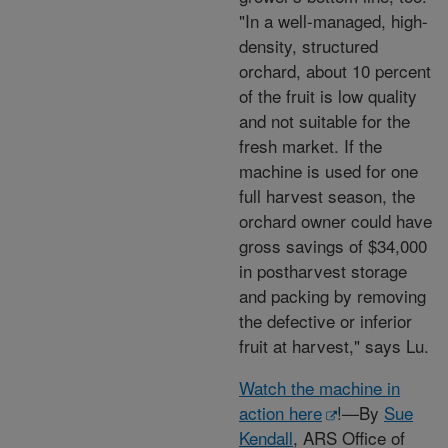
"In a well-managed, high-
density, structured
orchard, about 10 percent
of the fruit is low quality
and not suitable for the
fresh market. If the
machine is used for one
full harvest season, the
orchard owner could have
gross savings of $34,000
in postharvest storage
and packing by removing
the defective or inferior
fruit at harvest," says Lu.
Watch the machine in
action here
!—By
Sue
Kendall
, ARS Office of