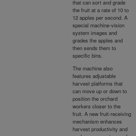
that can sort and grade
the fruit at a rate of 10 to
12 apples per second. A
special machine-vision
system images and
grades the apples and
then sends them to
specific bins.
The machine also
features adjustable
harvest platforms that
can move up or down to
position the orchard
workers closer to the
fruit. A new fruit-receiving
mechanism enhances
harvest productivity and