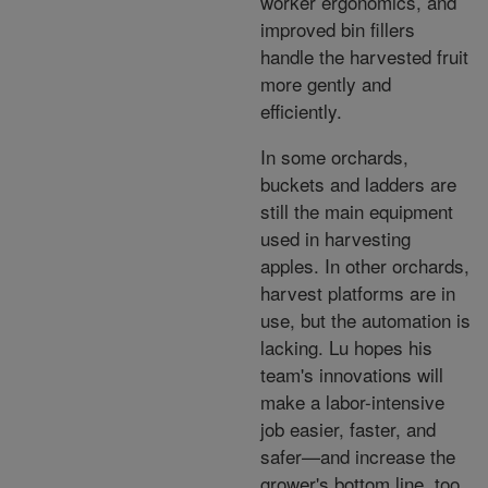
worker ergonomics, and
improved bin fillers
handle the harvested fruit
more gently and
efficiently.
In some orchards,
buckets and ladders are
still the main equipment
used in harvesting
apples. In other orchards,
harvest platforms are in
use, but the automation is
lacking. Lu hopes his
team's innovations will
make a labor-intensive
job easier, faster, and
safer—and increase the
grower's bottom line, too.