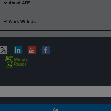
About ARS
Work With Us
Connect with ARS
Sign up