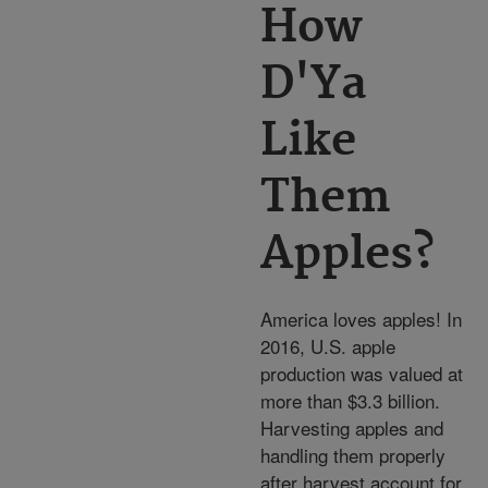
How
D'Ya
Like
Them
Apples?
America loves apples! In
2016, U.S. apple
production was valued at
more than $3.3 billion.
Harvesting apples and
handling them properly
after harvest account for