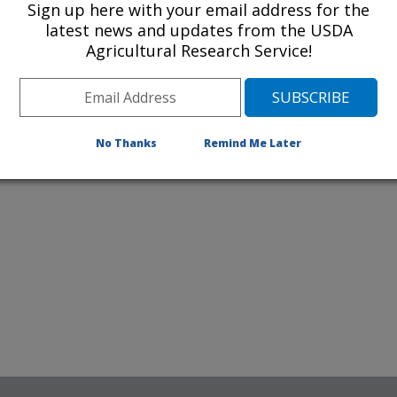
Sign up here with your email address for the
latest news and updates from the USDA
Agricultural Research Service!
No Thanks
Remind Me Later