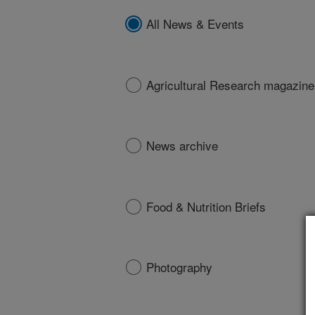
All News & Events
Agricultural Research magazine
News archive
Food & Nutrition Briefs
Photography