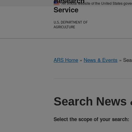
Research
An official website of the United States gov
Service
U.S. DEPARTMENT OF
AGRICULTURE
ARS Home
»
News & Events
» Sea
Search News 
Select the scope of your search: