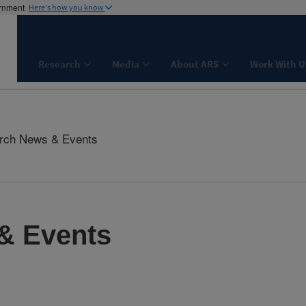
ernment
Here's how you know
Research
Media
About ARS
Work With U
rch News & Events
& Events