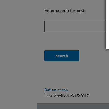
Enter search term(s):
Return to top
Last Modified: 9/15/2017