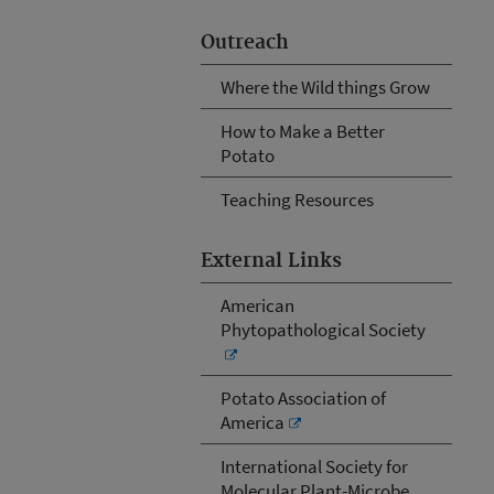
Outreach
Where the Wild things Grow
How to Make a Better
Potato
Teaching Resources
External Links
American
Phytopathological Society
Potato Association of
America
International Society for
Molecular Plant-Microbe