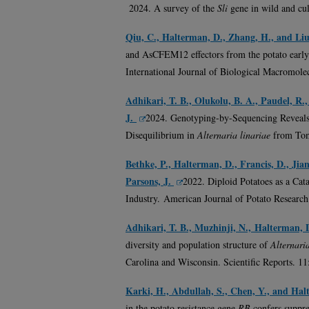
2024. A survey of the
Sli
gene in wild and cul
Qiu, C., Halterman, D., Zhang, H., and Liu
and AsCFEM12 effectors from the potato early
International Journal of Biological Macromole
Adhikari, T. B., Olukolu, B. A., Paudel, R.
J.
2024. Genotyping-by-Sequencing Reveals 
Disequilibrium in
Alternaria linariae
from Tom
Bethke, P., Halterman, D., Francis, D., Jia
Parsons, J.
2022
. Diploid Potatoes as a Cat
Industry. American Journal of Potato Research
Adhikari, T. B., Muzhinji, N., Halterman, 
diversity and population structure of
Alternari
Carolina and Wisconsin. Scientific Reports. 1
Karki, H., Abdullah, S., Chen, Y., and Hal
in the potato resistance gene
RB
confers suppr