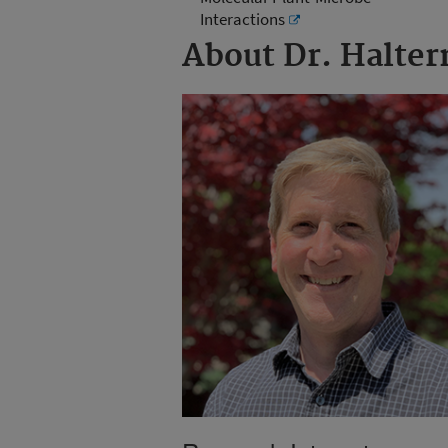
Interactions
About Dr. Halte