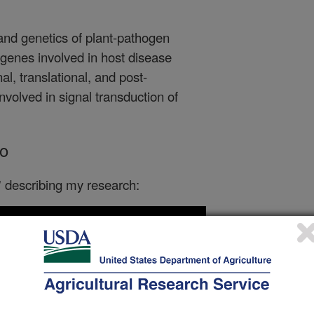
 and genetics of plant-pathogen
f genes involved in host disease
al, translational, and post-
involved in signal transduction of
o
h' describing my research: