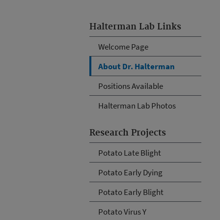
Halterman Lab Links
Welcome Page
About Dr. Halterman
Positions Available
Halterman Lab Photos
Research Projects
Potato Late Blight
Potato Early Dying
Potato Early Blight
Potato Virus Y