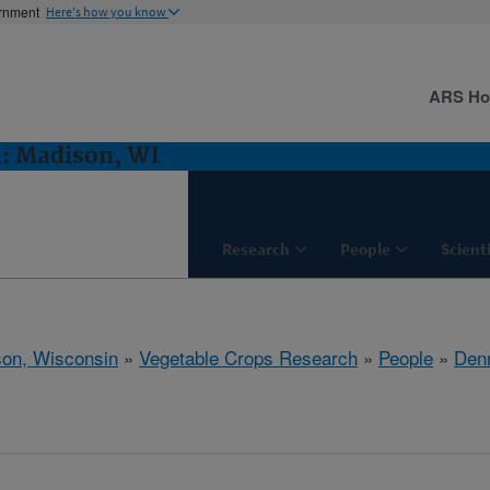
ernment
Here's how you know
ARS H
h: Madison, WI
Research
People
Scient
on, Wisconsin
»
Vegetable Crops Research
»
People
»
Den