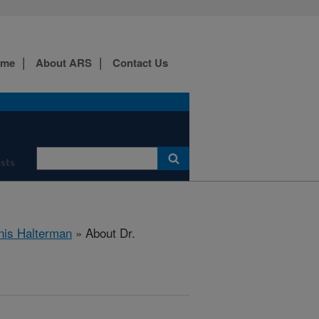
ome
About ARS
Contact Us
ists
nis Halterman
» About Dr.