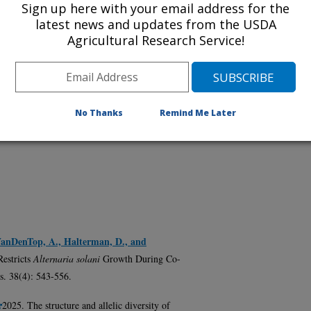
Sign up here with your email address for the
latest news and updates from the USDA
Agricultural Research Service!
No Thanks
Remind Me Later
, VanDenTop, A., Halterman, D., and
Restricts
Alternaria solani
Growth During Co-
s. 38(4): 543-556.
2025. The structure and allelic diversity of