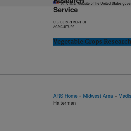
Research
An official website of the United States gov
Service
U.S. DEPARTMENT OF
AGRICULTURE
Vegetable Crops Researc
ARS Home
»
Midwest Area
»
Madis
Halterman