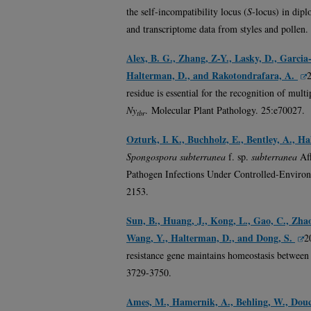
the self-incompatibility locus (
S
-locus) in dip
and transcriptome data from styles and pollen
Alex, B. G., Zhang, Z-Y., Lasky, D., Garcia
Halterman, D., and Rakotondrafara, A.
residue is essential for the recognition of mult
Ny
.
Molecular Plant Pathology. 25:e70027.
tbr
Ozturk, I. K., Buchholz, E., Bentley, A., H
Spongospora subterranea
f. sp.
subterranea
Aff
Pathogen Infections Under Controlled-Environ
2153.
Sun, B., Huang, J., Kong, L., Gao, C., Zhao
Wang, Y., Halterman, D., and Dong, S.
2
resistance gene maintains homeostasis between
3729-3750.
Ames, M., Hamernik, A., Behling, W., Douc