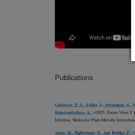
Publications
Gutierrez, P. A., Fuller, J., Stroschein, S.
Rakotondrafara, A.
2025. Potato Virus Y 
Infection. Molecular Plant-Microbe Interaction
Ames, M., Halterman, D., and Bethke, P.