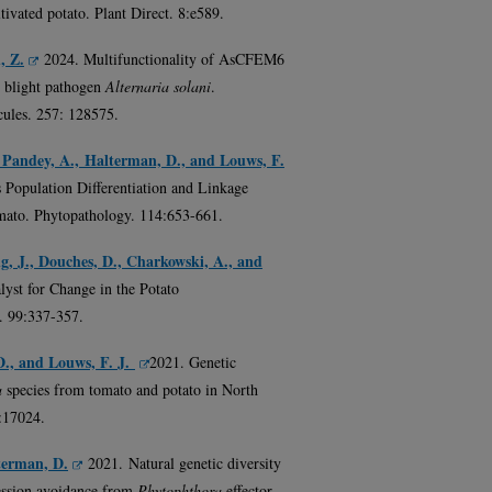
tivated potato. Plant Direct. 8:e589.
, Z.
2024. Multifunctionality of AsCFEM6
 blight pathogen
Alternaria solani
.
cules. 257: 128575.
, Pandey, A., Halterman, D., and Louws, F.
Population Differentiation and Linkage
ato. Phytopathology. 114:653-661.
ng, J., Douches, D., Charkowski, A., and
alyst for Change in the Potato
. 99:337-357.
D., and Louws, F. J.
2021. Genetic
a
species from tomato and potato in North
1:17024.
terman, D.
2021. Natural genetic diversity
ession avoidance from
Phytophthora
effector