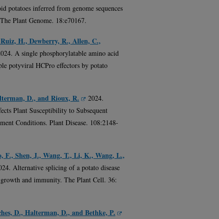
loid potatoes inferred from genome sequences
. The Plant Genome. 18:e70167.
-Ruiz, H., Dewberry, R., Allen, C.,
2024. A single phosphorylatable amino acid
iple potyviral HCPro effectors by potato
alterman, D., and Rioux, R.
2024.
ects Plant Susceptibility to Subsequent
ment Conditions. Plant Disease. 108:2148-
, F., Shen, J., Wang, T., Li, K., Wang, L.,
024. Alternative splicing of a potato disease
 growth and immunity. The Plant Cell. 36:
hes, D., Halterman, D., and Bethke, P.