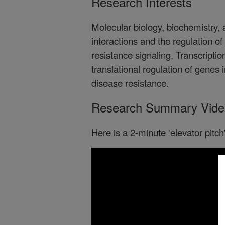
Research Interests
Molecular biology, biochemistry,
interactions and the regulation o
resistance signaling. Transcription
translational regulation of genes 
disease resistance.
Research Summary Vide
Here is a 2-minute 'elevator pitc