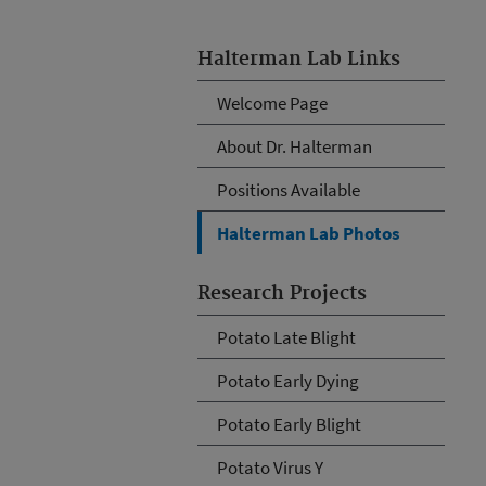
Halterman Lab Links
Welcome Page
About Dr. Halterman
Positions Available
Halterman Lab Photos
Research Projects
Potato Late Blight
Potato Early Dying
Potato Early Blight
Potato Virus Y