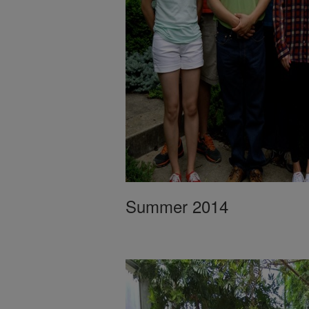
Summer 2014