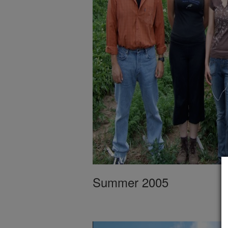
Summer 2005