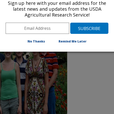
Sign up here with your email address for the
latest news and updates from the USDA
Agricultural Research Service!
No Thanks
Remind Me Later