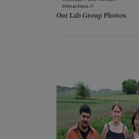
Interactions
Our Lab Group Photos