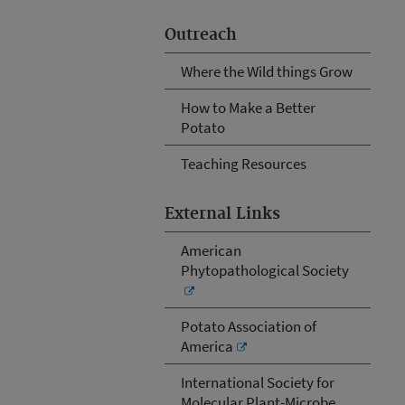
Outreach
Where the Wild things Grow
How to Make a Better
Potato
Teaching Resources
External Links
American
Phytopathological Society
Potato Association of
America
International Society for
Molecular Plant-Microbe