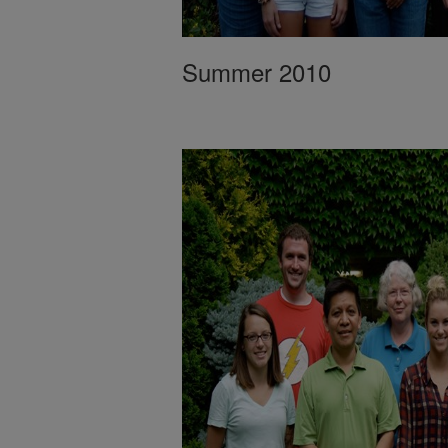
Summer 2010