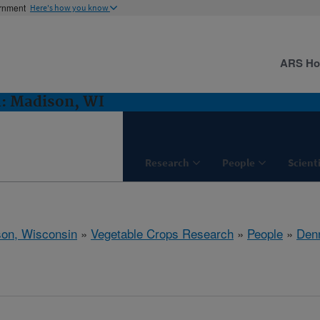
ernment
Here's how you know
ARS H
h: Madison, WI
Research
People
Scient
on, Wisconsin
»
Vegetable Crops Research
»
People
»
Den