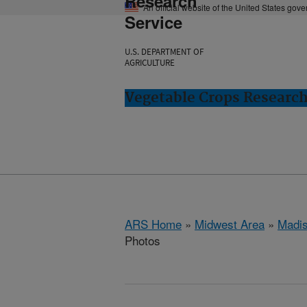
Research
An official website of the United States gov
Service
U.S. DEPARTMENT OF
AGRICULTURE
Vegetable Crops Researc
ARS Home
»
Midwest Area
»
Madis
Photos