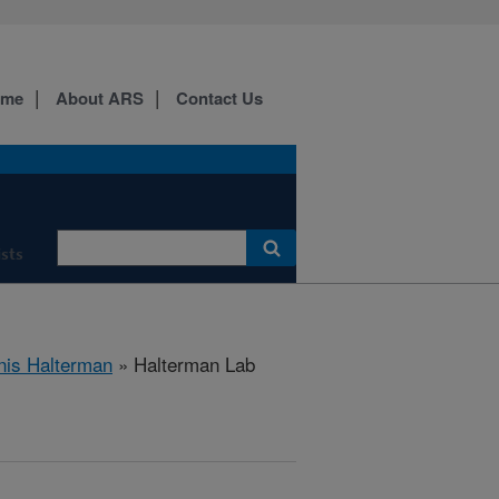
ome
About ARS
Contact Us
ists
nis Halterman
» Halterman Lab