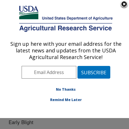
An official website of the United States government
Here's how you know
MENU
Agricultural Research Service
Sign up here with your email address for the
U.S. DEPARTMENT OF AGRICULTURE
latest news and updates from the USDA
Vegetable Crops Research: Madison, WI
Agricultural Research Service!
ARS Home
»
Midwest Area
»
Madison, Wisconsin
»
Vegetable Crops Research
»
People
»
Dennis
Halterman
» Early Blight
No Thanks
Remind Me Later
Early Blight