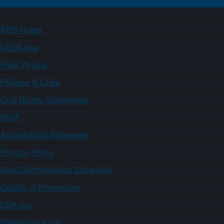
ARS Home
USDA.gov
Plain Writing
Policies & Links
Civil Rights Statements
FOIA
Accessibility Statement
Privacy Policy
Non-Discrimination Statement
Quality of Information
USA.gov
WhiteHouse.gov