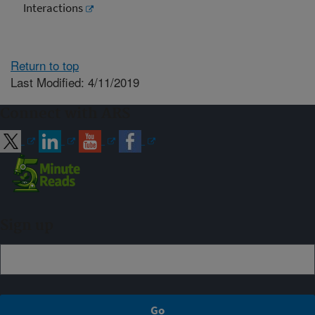
Interactions
Return to top
Last Modified: 4/11/2019
Connect with ARS
Sign up