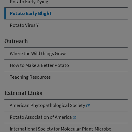
Potato Early Dying
Potato Early Blight
Potato Virus Y
Outreach
Where the Wild things Grow
How to Make a Better Potato
Teaching Resources
External Links
American Phytopathological Society
Potato Association of America
International Society for Molecular Plant-Microbe