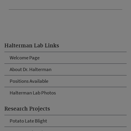
Halterman Lab Links
Welcome Page
About Dr. Halterman
Positions Available
Halterman Lab Photos
Research Projects
Potato Late Blight