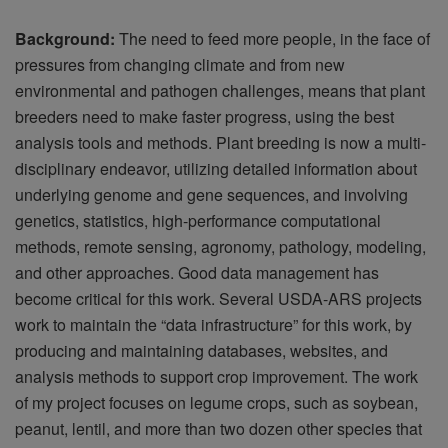
Background:
The need to feed more people, in the face of
pressures from changing climate and from new
environmental and pathogen challenges, means that plant
breeders need to make faster progress, using the best
analysis tools and methods. Plant breeding is now a multi-
disciplinary endeavor, utilizing detailed information about
underlying genome and gene sequences, and involving
genetics, statistics, high-performance computational
methods, remote sensing, agronomy, pathology, modeling,
and other approaches. Good data management has
become critical for this work. Several USDA-ARS projects
work to maintain the “data infrastructure” for this work, by
producing and maintaining databases, websites, and
analysis methods to support crop improvement. The work
of my project focuses on legume crops, such as soybean,
peanut, lentil, and more than two dozen other species that