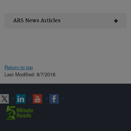
ARS News Articles
Return to top
Last Modified: 8/7/2018
Connect with ARS