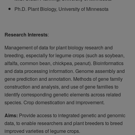
Ph.D. Plant Biology, University of Minnesota
Research Interests
:
Management of data for plant biology research and
breeding, especially for legume crops (such as soybean,
alfalfa, common bean, chickpea, peanut). Bioinformatics
and data processing information. Genome assembly and
gene prediction and annotation. Methods of gene family
construction and analysis, and use of gene families to
identify corresponding genetic elements across related
species. Crop domestication and improvement.
Aims:
Provide access to integrated genetic and genomic
data, to enable researchers and plant breeders to breed
improved varieties of legume crops.