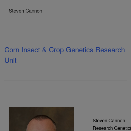
Steven Cannon
Corn Insect & Crop Genetics Research
Unit
Steven Cannon
Research Genetici