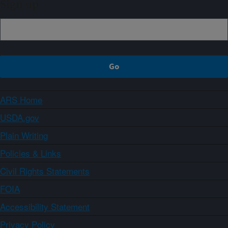
Sign up
ARS Home
USDA.gov
Plain Writing
Policies & Links
Civil Rights Statements
FOIA
Accessibility Statement
Privacy Policy