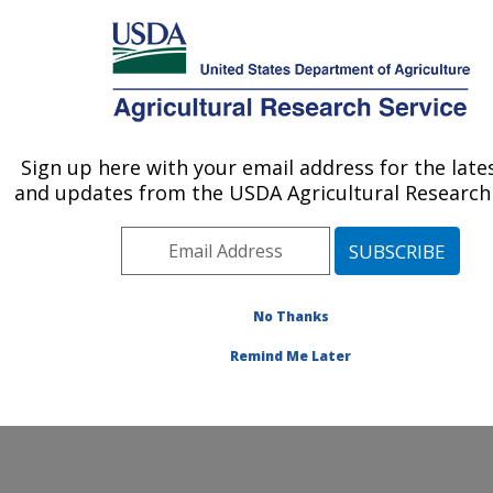
An official website of the United States government
Here's how you know
MENU
Agricultural Research Service
Sign up here with your email address for the late
U.S. DEPARTMENT OF AGRICULTURE
and updates from the USDA Agricultural Research 
Corn Insects and Crop Genetics Research:
Ames, IA
ARS Home
»
Midwest Area
»
Ames, Iowa
»
Corn
Insects and Crop Genetics Research
»
People
» Steven
No Thanks
Cannon
Remind Me Later