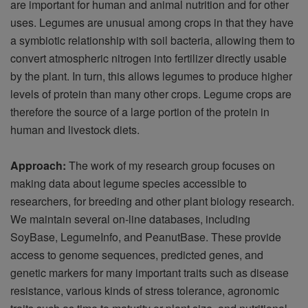
are important for human and animal nutrition and for other
uses. Legumes are unusual among crops in that they have
a symbiotic relationship with soil bacteria, allowing them to
convert atmospheric nitrogen into fertilizer directly usable
by the plant. In turn, this allows legumes to produce higher
levels of protein than many other crops. Legume crops are
therefore the source of a large portion of the protein in
human and livestock diets.
Approach:
The work of my research group focuses on
making data about legume species accessible to
researchers, for breeding and other plant biology research.
We maintain several on-line databases, including
SoyBase, LegumeInfo, and PeanutBase. These provide
access to genome sequences, predicted genes, and
genetic markers for many important traits such as disease
resistance, various kinds of stress tolerance, agronomic