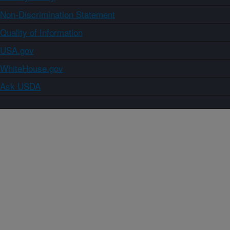
Non-Discrimination Statement
Quality of Information
USA.gov
WhiteHouse.gov
Ask USDA