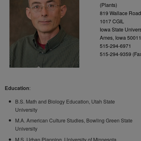
(Plants)
819 Wallace Road
1017 CGIL
Iowa State Univers
Ames, Iowa 5001
515-294-6971
515-294-9359 (Fa
Education
:
B.S. Math and Biology Education, Utah State
University
M.A. American Culture Studies, Bowling Green State
University
M.S. Urban Planning, University of Minnesota