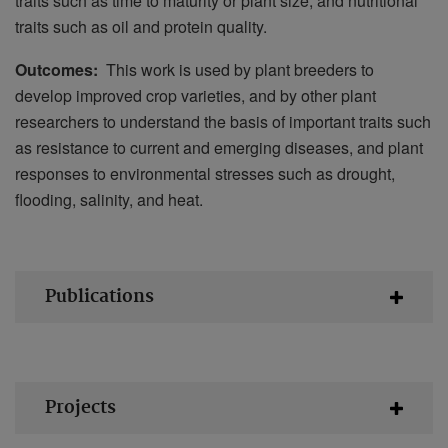
traits such as time to maturity or plant size, and nutritional
traits such as oil and protein quality.
Outcomes:
This work is used by plant breeders to
develop improved crop varieties, and by other plant
researchers to understand the basis of important traits such
as resistance to current and emerging diseases, and plant
responses to environmental stresses such as drought,
flooding, salinity, and heat.
Publications
Projects