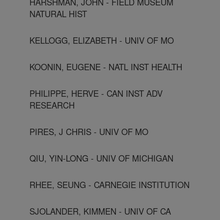
HARSHMAN, JOHN - FIELD MUSEUM
NATURAL HIST
KELLOGG, ELIZABETH - UNIV OF MO
KOONIN, EUGENE - NATL INST HEALTH
PHILIPPE, HERVE - CAN INST ADV
RESEARCH
PIRES, J CHRIS - UNIV OF MO
QIU, YIN-LONG - UNIV OF MICHIGAN
RHEE, SEUNG - CARNEGIE INSTITUTION
SJOLANDER, KIMMEN - UNIV OF CA