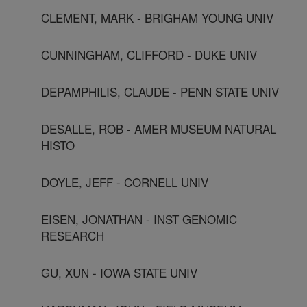
CLEMENT, MARK - BRIGHAM YOUNG UNIV
CUNNINGHAM, CLIFFORD - DUKE UNIV
DEPAMPHILIS, CLAUDE - PENN STATE UNIV
DESALLE, ROB - AMER MUSEUM NATURAL
HISTO
DOYLE, JEFF - CORNELL UNIV
EISEN, JONATHAN - INST GENOMIC
RESEARCH
GU, XUN - IOWA STATE UNIV