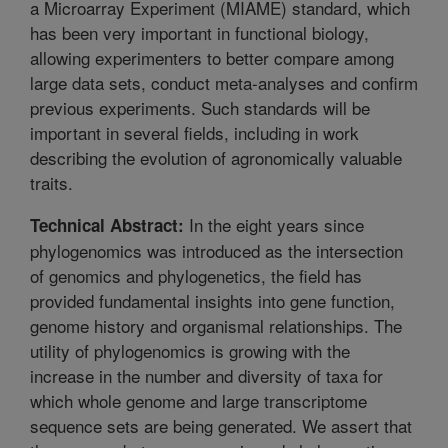
a Microarray Experiment (MIAME) standard, which
has been very important in functional biology,
allowing experimenters to better compare among
large data sets, conduct meta-analyses and confirm
previous experiments. Such standards will be
important in several fields, including in work
describing the evolution of agronomically valuable
traits.
In the eight years since
Technical Abstract:
phylogenomics was introduced as the intersection
of genomics and phylogenetics, the field has
provided fundamental insights into gene function,
genome history and organismal relationships. The
utility of phylogenomics is growing with the
increase in the number and diversity of taxa for
which whole genome and large transcriptome
sequence sets are being generated. We assert that