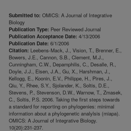
OMICS: A Journal of Integrative
Submitted to:
Biology
Peer Reviewed Journal
Publication Type:
4/13/2006
Publication Acceptance Date:
6/1/2006
Publication Date:
Leebens-Mack, J., Vision, T., Brenner, E.,
Citation:
Bowers, J.E., Cannon, S.B., Clement, M.J.,
Cunningham, C.W., Depamphilis, C., Desalle, R.,
Doyle, J.J., Eisen, J.A., Gu, X., Harshman, J.,
Kellogg, E., Koonin, E.V., Philippe, H., Pires, J.,
Qiu, Y., Rhee, S.Y., Sjolander, K., Soltis, D.E.,
Stevens, P., Stevenson, D.W., Warnow, T., Zmasek,
C., Soltis, P.S. 2006. Taking the first steps towards
a standard for reporting on phylogenies: minimal
information about a phylogenetic analylsis (miapa).
OMICS: A Journal of Integrative Biology.
10(20):231-237.