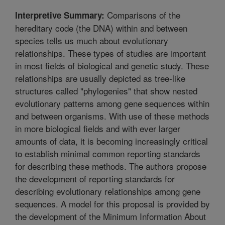
Comparisons of the
Interpretive Summary:
hereditary code (the DNA) within and between
species tells us much about evolutionary
relationships. These types of studies are important
in most fields of biological and genetic study. These
relationships are usually depicted as tree-like
structures called "phylogenies" that show nested
evolutionary patterns among gene sequences within
and between organisms. With use of these methods
in more biological fields and with ever larger
amounts of data, it is becoming increasingly critical
to establish minimal common reporting standards
for describing these methods. The authors propose
the development of reporting standards for
describing evolutionary relationships among gene
sequences. A model for this proposal is provided by
the development of the Minimum Information About