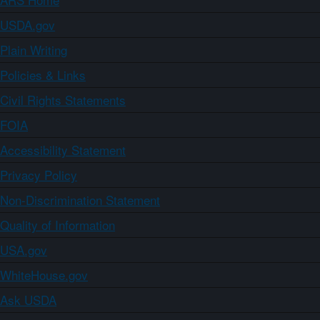
USDA.gov
Plain Writing
Policies & Links
Civil Rights Statements
FOIA
Accessibility Statement
Privacy Policy
Non-Discrimination Statement
Quality of Information
USA.gov
WhiteHouse.gov
Ask USDA