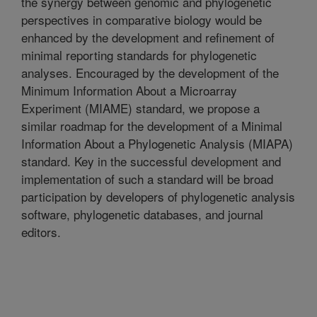
the synergy between genomic and phylogenetic
perspectives in comparative biology would be
enhanced by the development and refinement of
minimal reporting standards for phylogenetic
analyses. Encouraged by the development of the
Minimum Information About a Microarray
Experiment (MIAME) standard, we propose a
similar roadmap for the development of a Minimal
Information About a Phylogenetic Analysis (MIAPA)
standard. Key in the successful development and
implementation of such a standard will be broad
participation by developers of phylogenetic analysis
software, phylogenetic databases, and journal
editors.