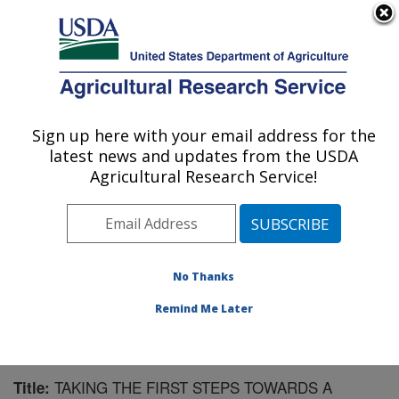
An official website of the United States government
Here's how you know
MENU
Agricultural Research Service
Sign up here with your email address for the
U.S. DEPARTMENT OF AGRICULTURE
latest news and updates from the USDA
Corn Insects and Crop Genetics Research:
Agricultural Research Service!
Ames, IA
ARS Home
»
Midwest Area
»
Ames, Iowa
»
Corn
Insects and Crop Genetics Research
»
Research
»
Publications at this Location
» Publication #194892
No Thanks
Remind Me Later
TAKING THE FIRST STEPS TOWARDS A
Title: