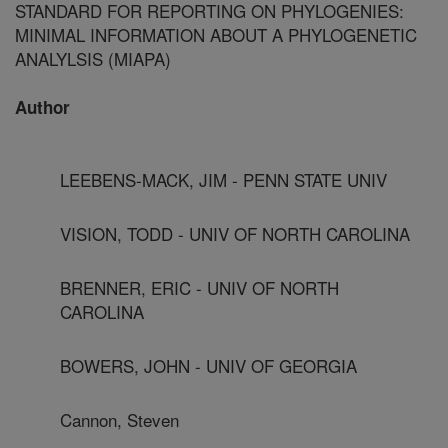
STANDARD FOR REPORTING ON PHYLOGENIES:
MINIMAL INFORMATION ABOUT A PHYLOGENETIC
ANALYLSIS (MIAPA)
Author
LEEBENS-MACK, JIM - PENN STATE UNIV
VISION, TODD - UNIV OF NORTH CAROLINA
BRENNER, ERIC - UNIV OF NORTH
CAROLINA
BOWERS, JOHN - UNIV OF GEORGIA
Cannon, Steven