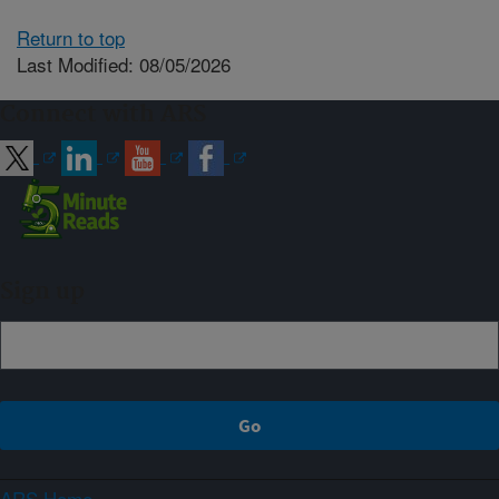
Return to top
Last Modified: 08/05/2026
Connect with ARS
Sign up
ARS Home