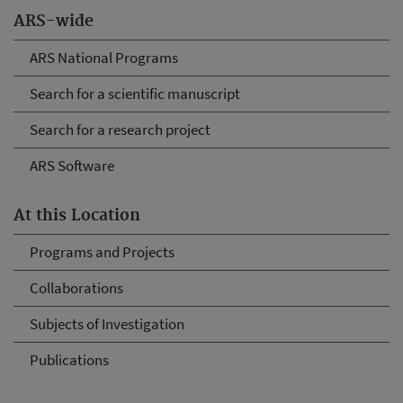
ARS-wide
ARS National Programs
Search for a scientific manuscript
Search for a research project
ARS Software
At this Location
Programs and Projects
Collaborations
Subjects of Investigation
Publications