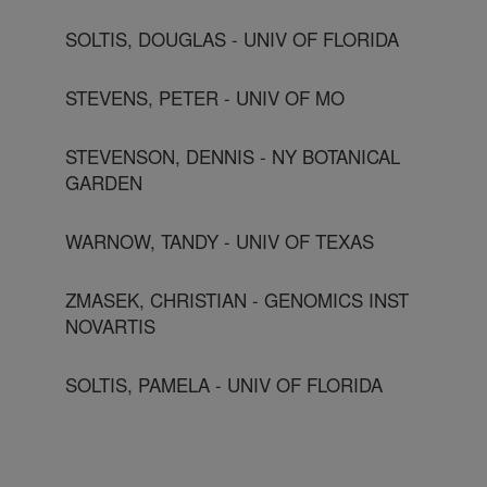
SOLTIS, DOUGLAS - UNIV OF FLORIDA
STEVENS, PETER - UNIV OF MO
STEVENSON, DENNIS - NY BOTANICAL
GARDEN
WARNOW, TANDY - UNIV OF TEXAS
ZMASEK, CHRISTIAN - GENOMICS INST
NOVARTIS
SOLTIS, PAMELA - UNIV OF FLORIDA