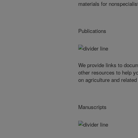
materials for nonspecialis
Publications
We provide links to docu
other resources to help y
on agriculture and related
Manuscripts