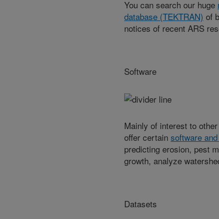
You can search our huge
database (TEKTRAN)
of b
notices of recent ARS res
Software
Mainly of interest to othe
offer certain
software and
predicting erosion, pest m
growth, analyze watershe
Datasets