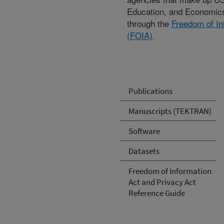
Education, and Economic
through the
Freedom of In
(FOIA)
.
Publications
Manuscripts (TEKTRAN)
Software
Datasets
Freedom of Information
Act and Privacy Act
Reference Guide