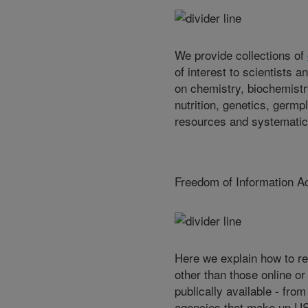
We provide collections of
of interest to scientists a
on chemistry, biochemistr
nutrition, genetics, germp
resources and systematic
Freedom of Information A
Here we explain how to r
other than those online or
publically available - fro
agencies that make up U