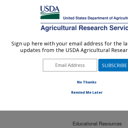
An official website of the United States government
Here's how you know
MENU
Agricultural Research Service
ARS Home
»
Docs
»
Services
Sign up here with your email address for the l
U.S. DEPARTMENT OF AGRICULTURE
updates from the USDA Agricultural Researc
Services
No Thanks
Remind Me Later
Educational Resources