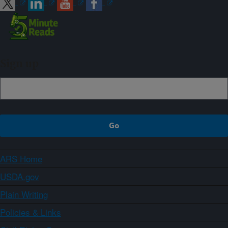
Sign up
ARS Home
USDA.gov
Plain Writing
Policies & Links