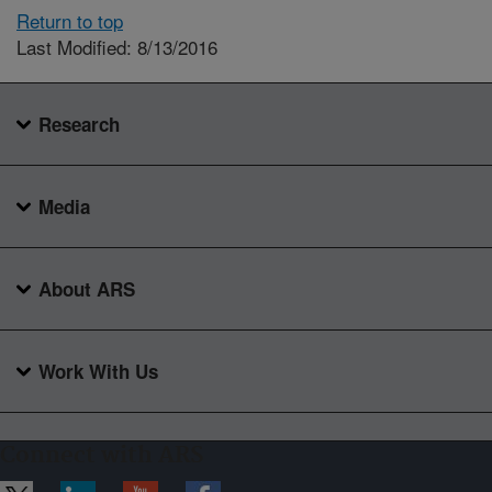
Return to top
Last Modified: 8/13/2016
Research
Media
About ARS
Work With Us
Connect with ARS