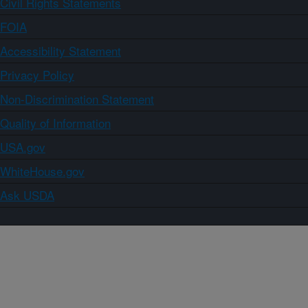
Civil Rights Statements
FOIA
Accessibility Statement
Privacy Policy
Non-Discrimination Statement
Quality of Information
USA.gov
WhiteHouse.gov
Ask USDA