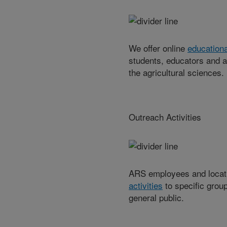
We offer online
educationa
students, educators and a
the agricultural sciences.
Outreach Activities
ARS employees and locat
activities
to specific group
general public.