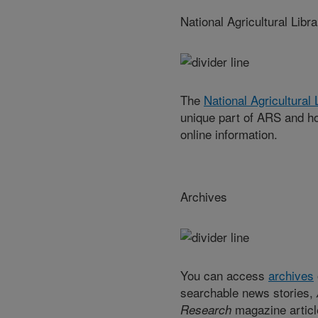
National Agricultural Libra
The
National Agricultural
unique part of ARS and ho
online information.
Archives
You can access
archives
searchable news stories,
magazine articl
Research