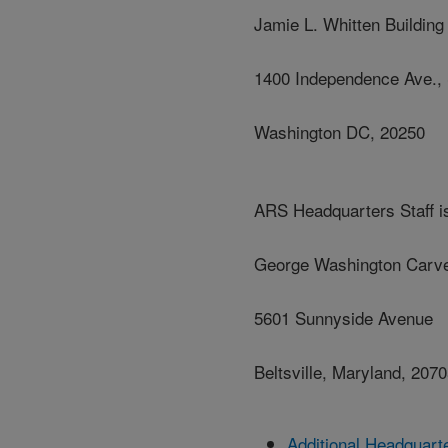
Jamie L. Whitten Building
1400 Independence Ave.,
Washington DC, 20250
ARS Headquarters Staff is
George Washington Carve
5601 Sunnyside Avenue
Beltsville, Maryland, 207
Additional Headquart