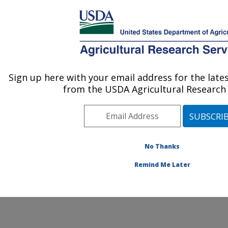
An official website of the United States government
Here's how you know
MENU
Agricultural Research Service
ARS Home
» Contact Us
Sign up here with your email address for the lat
U.S. DEPARTMENT OF AGRICULTURE
from the USDA Agricultural Research 
No Thanks
General Feedback
Remind Me Later