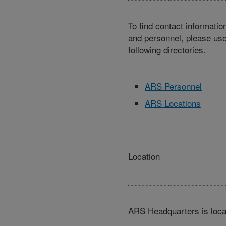
To find contact informatio
and personnel, please use
following directories.
ARS Personnel
ARS Locations
Location
ARS Headquarters is loca