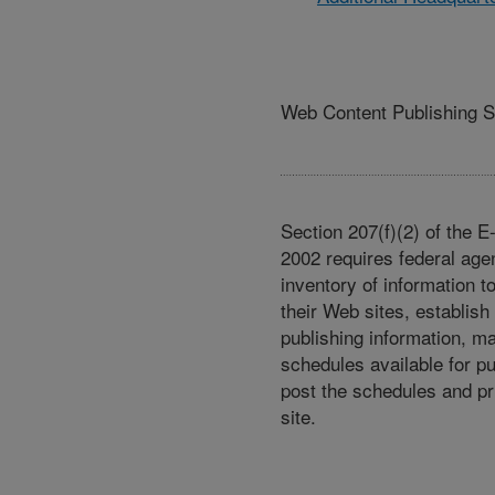
Web Content Publishing 
Section 207(f)(2) of the 
2002 requires federal age
inventory of information t
their Web sites, establish
publishing information, m
schedules available for p
post the schedules and pr
site.