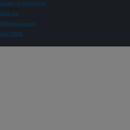
Quality of Information
USA.gov
WhiteHouse.gov
Ask USDA