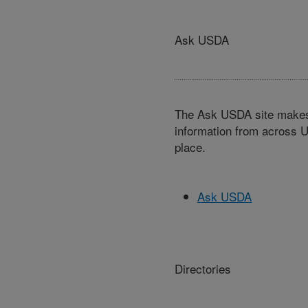
Ask USDA
The Ask USDA site makes 
information from across U
place.
Ask USDA
Directories