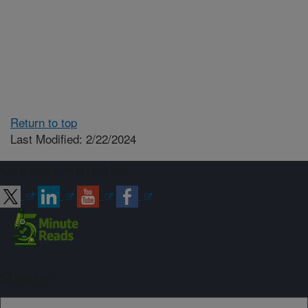
Return to top
Last Modified: 2/22/2024
Connect with ARS
Sign up