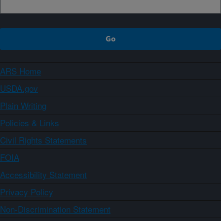
ARS Home
USDA.gov
Plain Writing
Policies & Links
Civil Rights Statements
FOIA
Accessibility Statement
Privacy Policy
Non-Discrimination Statement