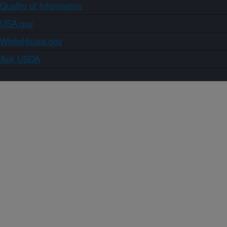
Quality of Information
USA.gov
WhiteHouse.gov
Ask USDA