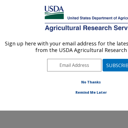
An official website of the United States government
Here's how you know
MENU
Agricultural Research Service
ARS Home
» Contact Us
Sign up here with your email address for the lat
U.S. DEPARTMENT OF AGRICULTURE
from the USDA Agricultural Research 
No Thanks
General Feedback
Remind Me Later