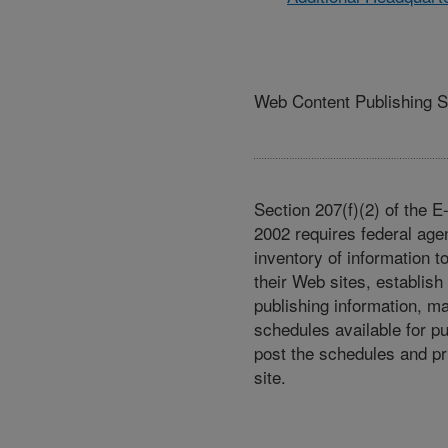
Web Content Publishing 
Section 207(f)(2) of the 
2002 requires federal age
inventory of information t
their Web sites, establish
publishing information, m
schedules available for p
post the schedules and pr
site.