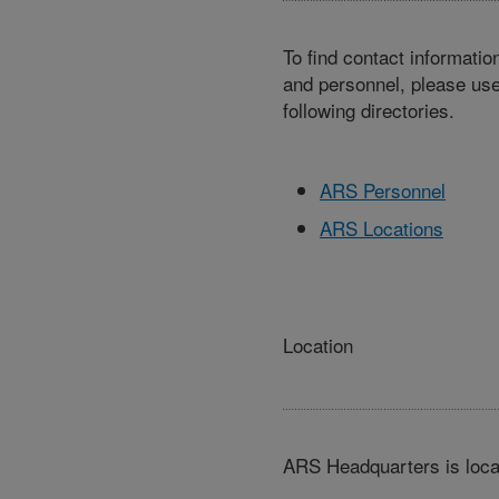
To find contact informatio
and personnel, please use
following directories.
ARS Personnel
ARS Locations
Location
ARS Headquarters is loca