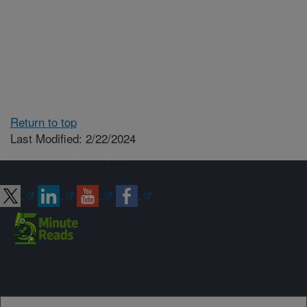
Return to top
Last Modified: 2/22/2024
Connect with ARS
Sign up