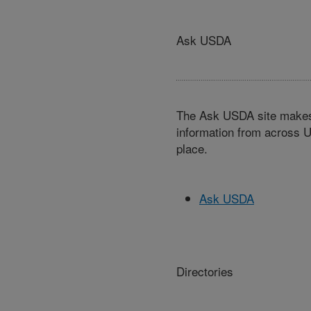
Ask USDA
The Ask USDA site makes 
information from across U
place.
Ask USDA
Directories