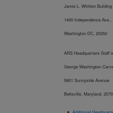
Jamie L. Whitten Building
1400 Independence Ave.,
Washington DC, 20250
ARS Headquarters Staff is
George Washington Carve
5601 Sunnyside Avenue
Beltsville, Maryland, 207
Additional Headquart