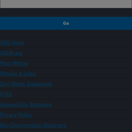
ARS Home
USDA.gov
Plain Writing
Policies & Links
Civil Rights Statements
FOIA
Accessibility Statement
Privacy Policy
Non-Discrimination Statement